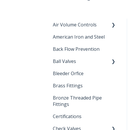
Air Volume Controls
American Iron and Steel
Hydropneumatic
Back Flow Prevention
Ball Valves
Bleeder Orfice
Stainless Steel Ball Valves
Brass Fittings
PVC Ball Valves
Bronze Threaded Pipe
Brass Ball Valves
Fittings
Certifications
Check Valves