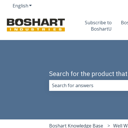
English
Show submenu for translations
Subscribe to
Bo
BoshartU
Search for the product that
There are no suggestions because 
Boshart Knowledge Base
Well W