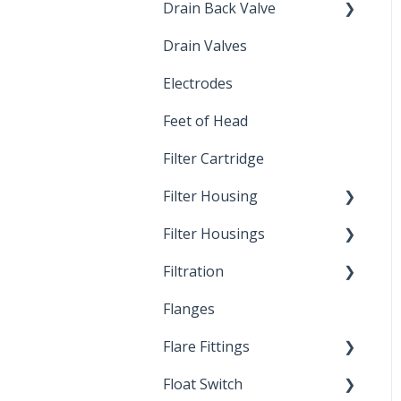
Drain Back Valve
Drain Valves
Winterization
Electrodes
Feet of Head
Filter Cartridge
Filter Housing
Filter Housings
Installation
Filtration
Spin-Out Filters
Flanges
Spin-Out Filtration
Flare Fittings
By-Pass
Float Switch
Depth Filtration
45° Flare Fittings