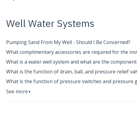
Well Water Systems
Pumping Sand From My Well - Should I Be Concerned?
What complimentary accessories are required for the inst
What is a water well system and what are the component
What is the function of drain, ball, and pressure relief va
What is the function of pressure switches and pressure 
See more
▼