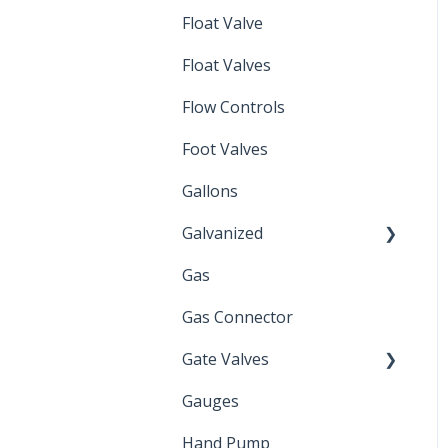
Float Valve
Mechanical Float Switch
Float Valves
Flow Controls
Foot Valves
Gallons
Galvanized
Gas
Zinc Plated
Gas Connector
Gate Valves
Gauges
Water Main
Hand Pump