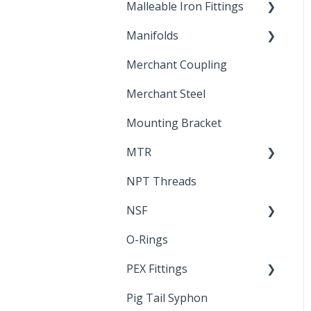
Malleable Iron Fittings
Brochures & Sell Sheets
Manifolds
Technical Data Sheets
Repair Coupling
Merchant Coupling
Letters of Compliance
Constant Pressure
Manifolds
Merchant Steel
Mounting Bracket
MTR
NPT Threads
Report
NSF
O-Rings
Standards &
Certifications
PEX Fittings
Pig Tail Syphon
Literature