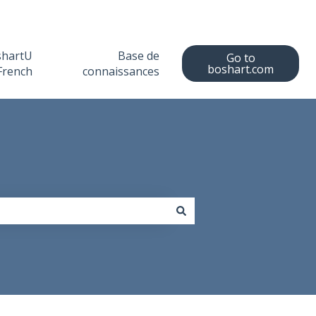
shartU
Base de
Go to
boshart.com
French
connaissances