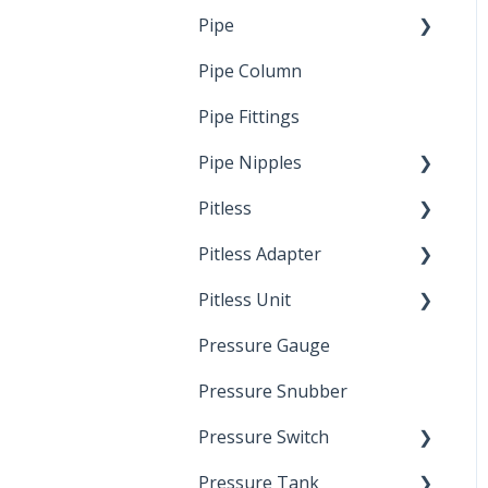
Pipe
Crimp Type PEX
Pipe Column
Welded Pipe
Pipe Fittings
Ready Cut Pipe
Pipe Nipples
Pitless
Ready Cut Pipe
Pitless Adapter
Artesian
Pitless Unit
Pressurized Pitless
Adapters
Pressure Gauge
Industrial Well Cap
Pitless Unit
Pressure Snubber
Pressure Switch
Pressure Tank
Trouble Shooting