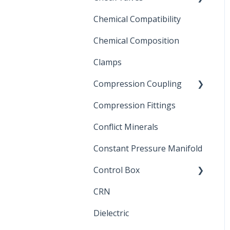
Chemical Compatibility
Swing Check Valves
Chemical Composition
FLOMATIC
Clamps
Chemical Compatibility
Compression Coupling
Compression Fittings
Repair Coupling
Conflict Minerals
Constant Pressure Manifold
Control Box
CRN
Submersible Pump
Dielectric