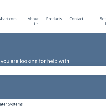
shart.com
About
Products
Contact
Bo
Us
 you are looking for help with
the search field is empty.
ater Systems