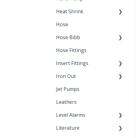
Heat Shrink
Hose
Splice Kits
Hose Bibb
Direct Burial
Hose Fittings
Winterization
Insert Fittings
Sampling Faucets
Iron Out
Dimensions
Jet Pumps
Poly Pipe
Cleaning Products
Leathers
Plastic Insert Fittings
Level Alarms
Literature
Outdoor Liquid Level
Alarms