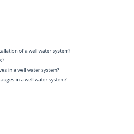
allation of a well water system?
s?
lves in a well water system?
gauges in a well water system?