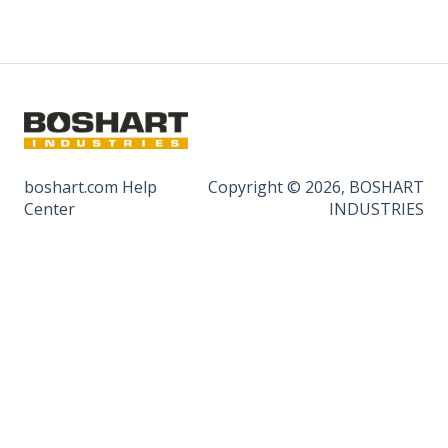
boshart.com Help
Copyright © 2026, BOSHART
Center
INDUSTRIES