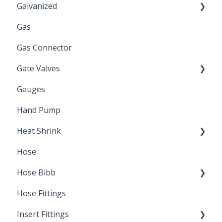
Galvanized
Gas
Zinc Plated
Gas Connector
Gate Valves
Gauges
Water Main
Hand Pump
Heat Shrink
Hose
Splice Kits
Hose Bibb
Direct Burial
Hose Fittings
Winterization
Insert Fittings
Sampling Faucets