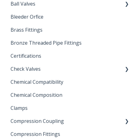
Ball Valves
Bleeder Orfice
Stainless Steel Ball Valves
Brass Fittings
PVC Ball Valves
Bronze Threaded Pipe Fittings
Brass Ball Valves
Certifications
Check Valves
Chemical Compatibility
Swing Check Valves
Chemical Composition
FLOMATIC
Clamps
Chemical Compatibility
Compression Coupling
Compression Fittings
Repair Coupling