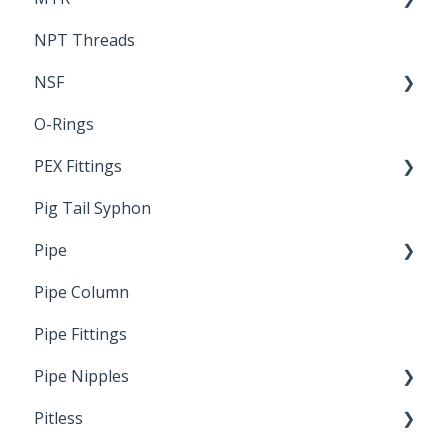
NPT Threads
Report
NSF
O-Rings
Standards & Certifications
PEX Fittings
Pig Tail Syphon
Literature
Pipe
Crimp Type PEX
Pipe Column
Welded Pipe
Pipe Fittings
Ready Cut Pipe
Pipe Nipples
Pitless
Ready Cut Pipe