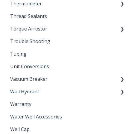
Thermometer
Engineering Support
Thread Sealants
Bimetal Thermometer
Torque Arrestor
Trouble Shooting
Installation Accessories
Tubing
Unit Conversions
Vacuum Breaker
Wall Hydrant
Back Flow Prevention
Warranty
Non-Freeze
Water Well Accessories
Well Cap