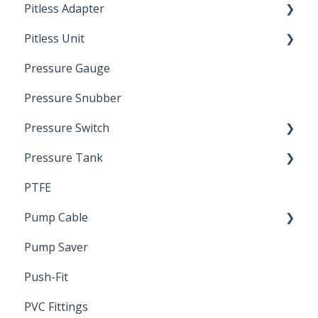
Pitless Adapter
Artesian
Pitless Unit
Pressurized Pitless Adapters
Pressure Gauge
Pitless Unit
Industrial Well Cap
Pressure Snubber
Pressure Switch
Pressure Tank
Trouble Shooting
PTFE
Pressure Switch
Pump Cable
Pump Saver
Wire
Push-Fit
PVC Fittings