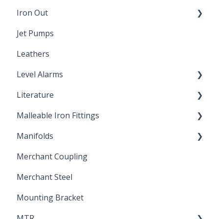
Iron Out
Dimensions
Jet Pumps
Poly Pipe
Cleaning Products
Leathers
Plastic Insert Fittings
Level Alarms
Literature
Outdoor Liquid Level Alarms
Malleable Iron Fittings
Brochures & Sell Sheets
Manifolds
Technical Data Sheets
Repair Coupling
Merchant Coupling
Letters of Compliance
Constant Pressure Manifolds
Merchant Steel
Mounting Bracket
MTR