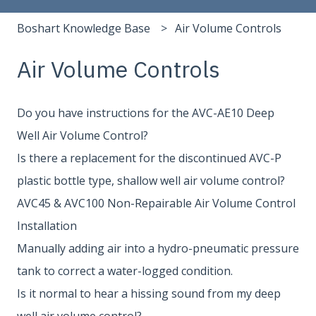
Boshart Knowledge Base
Air Volume Controls
Air Volume Controls
Do you have instructions for the AVC-AE10 Deep
Well Air Volume Control?
Is there a replacement for the discontinued AVC-P
plastic bottle type, shallow well air volume control?
AVC45 & AVC100 Non-Repairable Air Volume Control
Installation
Manually adding air into a hydro-pneumatic pressure
tank to correct a water-logged condition.
Is it normal to hear a hissing sound from my deep