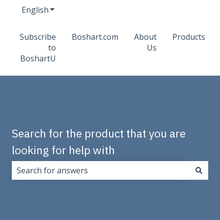
English
Show submenu for translations
Subscribe
Boshart.com
About
Products
to
Us
BoshartU
Search for the product that you are
looking for help with
There are no suggestions because the search field i