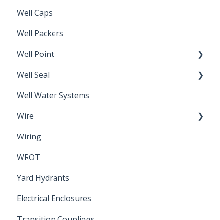
Well Caps
Well Packers
Well Point
Well Seal
Sand Point
Well Water Systems
Sanitary Seal
Wire
Wiring
Electrical Cable
WROT
Yard Hydrants
Electrical Enclosures
Transition Couplings