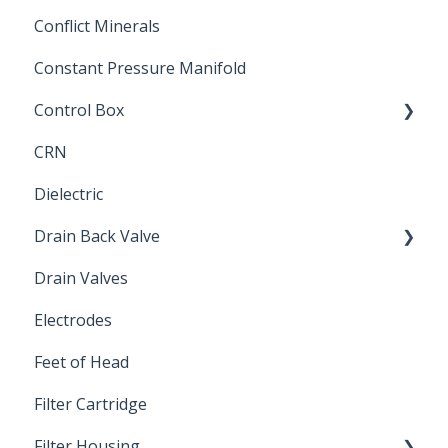
Conflict Minerals
Constant Pressure Manifold
Control Box
CRN
Submersible Pump
Dielectric
Drain Back Valve
Drain Valves
Winterization
Electrodes
Feet of Head
Filter Cartridge
Filter Housing