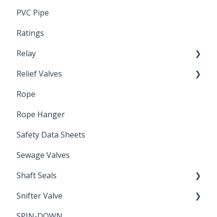
PVC Pipe
Ratings
Relay
Relief Valves
Induction Relay
Rope
Safety Valves
Rope Hanger
Safety Data Sheets
Sewage Valves
Shaft Seals
Snifter Valve
Seals
SPIN-DOWN
Air Valve