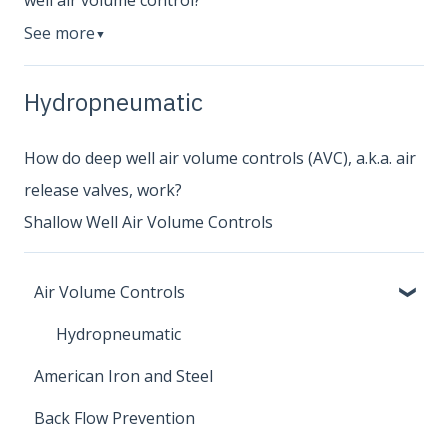
well air volume control?
See more
▼
Hydropneumatic
How do deep well air volume controls (AVC), a.k.a. air
release valves, work?
Shallow Well Air Volume Controls
Air Volume Controls
Hydropneumatic
American Iron and Steel
Back Flow Prevention