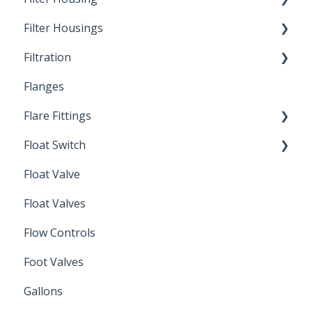
Filter Housings
Installation
Filtration
Spin-Out Filters
Flanges
Spin-Out Filtration
Flare Fittings
By-Pass
Float Switch
Depth Filtration
45° Flare Fittings
Float Valve
Mechanical Float Switch
Float Valves
Flow Controls
Foot Valves
Gallons