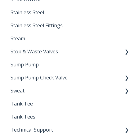
Stainless Steel
Stainless Steel Fittings
Steam
Stop & Waste Valves
Sump Pump
Drain Valve
Sump Pump Check Valve
Sweat
Swing Check
Tank Tee
Solder
Tank Tees
Technical Support