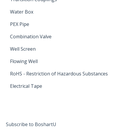
Water Box
PEX Pipe
Combination Valve
Well Screen
Flowing Well
RoHS - Restriction of Hazardous Substances
Electrical Tape
Subscribe to BoshartU