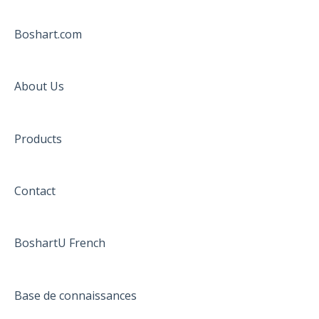
Boshart.com
About Us
Products
Contact
BoshartU French
Base de connaissances