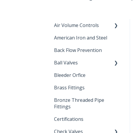
Air Volume Controls
American Iron and Steel
Hydropneumatic
Back Flow Prevention
Ball Valves
Bleeder Orfice
Stainless Steel Ball Valves
Brass Fittings
PVC Ball Valves
Bronze Threaded Pipe
Brass Ball Valves
Fittings
Certifications
Check Valves