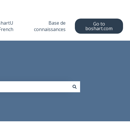
shartU
Base de
Go to
boshart.com
French
connaissances