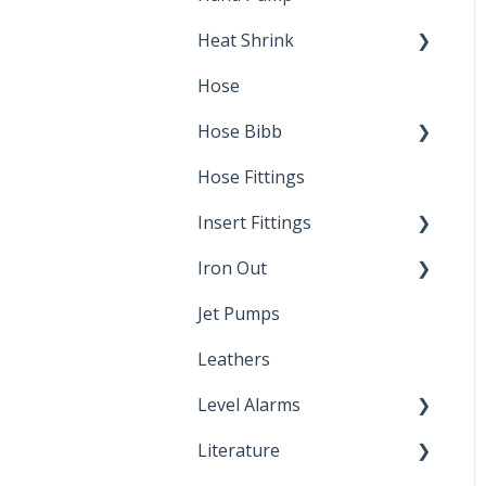
Heat Shrink
Hose
Splice Kits
Hose Bibb
Direct Burial
Hose Fittings
Winterization
Insert Fittings
Sampling Faucets
Iron Out
Dimensions
Jet Pumps
Poly Pipe
Cleaning Products
Leathers
Plastic Insert Fittings
Level Alarms
Literature
Outdoor Liquid Level
Alarms