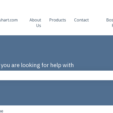
shart.com
About
Products
Contact
Bo
Us
 you are looking for help with
the search field is empty.
pe