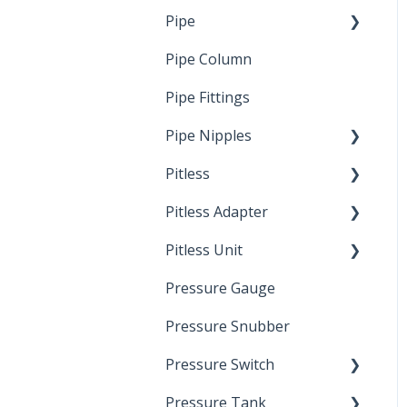
Pipe
Crimp Type PEX
Pipe Column
Welded Pipe
Pipe Fittings
Ready Cut Pipe
Pipe Nipples
Pitless
Ready Cut Pipe
Pitless Adapter
Artesian
Pitless Unit
Pressurized Pitless
Adapters
Pressure Gauge
Industrial Well Cap
Pitless Unit
Pressure Snubber
Pressure Switch
Pressure Tank
Trouble Shooting