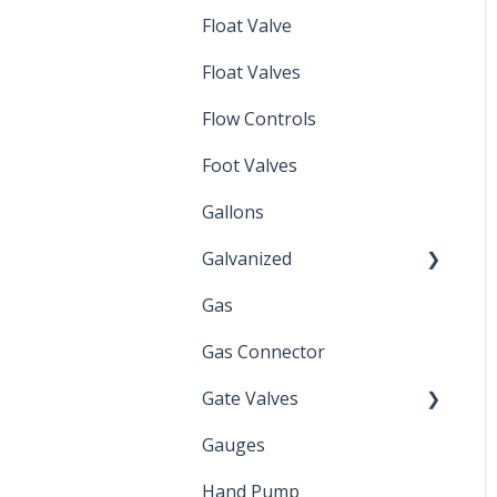
Float Valve
Mechanical Float Switch
Float Valves
Flow Controls
Foot Valves
Gallons
Galvanized
Gas
Zinc Plated
Gas Connector
Gate Valves
Gauges
Water Main
Hand Pump