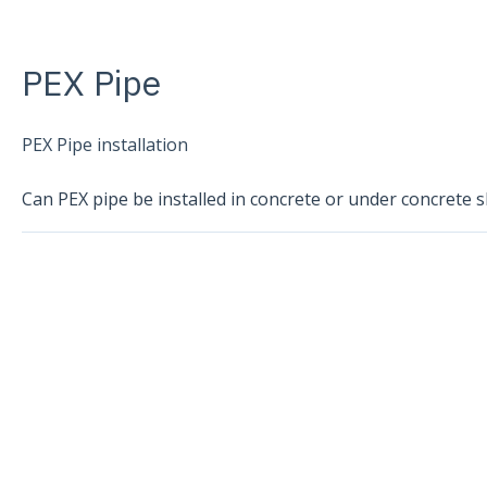
PEX Pipe
PEX Pipe installation
Can PEX pipe be installed in concrete or under concrete s