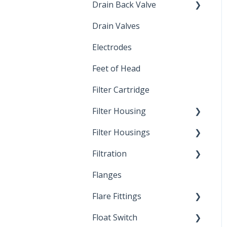
Drain Back Valve
Drain Valves
Winterization
Electrodes
Feet of Head
Filter Cartridge
Filter Housing
Filter Housings
Installation
Filtration
Spin-Out Filters
Flanges
Spin-Out Filtration
Flare Fittings
By-Pass
Float Switch
Depth Filtration
45° Flare Fittings