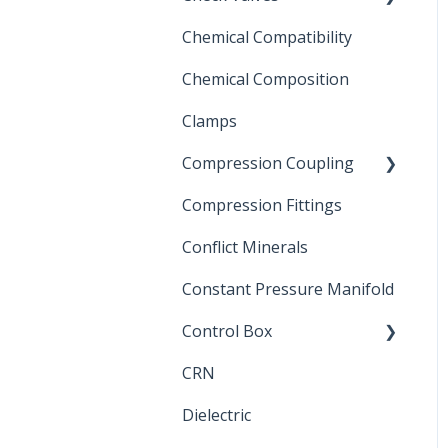
Chemical Compatibility
Swing Check Valves
Chemical Composition
FLOMATIC
Clamps
Chemical Compatibility
Compression Coupling
Compression Fittings
Repair Coupling
Conflict Minerals
Constant Pressure Manifold
Control Box
CRN
Submersible Pump
Dielectric