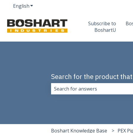
English
Show submenu for translations
Subscribe to
Bo
BoshartU
Search for the product that
There are no suggestions because 
Boshart Knowledge Base
PEX Pi