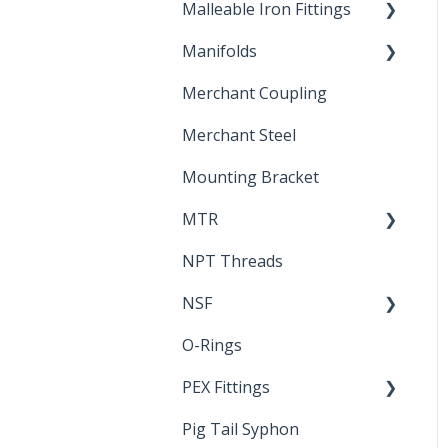
Malleable Iron Fittings
Brochures & Sell Sheets
Manifolds
Technical Data Sheets
Repair Coupling
Merchant Coupling
Letters of Compliance
Constant Pressure
Manifolds
Merchant Steel
Mounting Bracket
MTR
NPT Threads
Report
NSF
O-Rings
Standards &
Certifications
PEX Fittings
Pig Tail Syphon
Literature