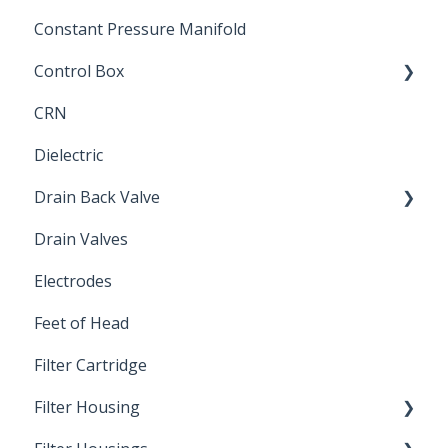
Constant Pressure Manifold
Control Box
CRN
Submersible Pump
Dielectric
Drain Back Valve
Drain Valves
Winterization
Electrodes
Feet of Head
Filter Cartridge
Filter Housing