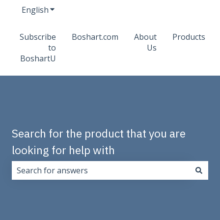
English
Show submenu for translations
Subscribe
Boshart.com
About
Products
to
Us
BoshartU
Search for the product that you are
looking for help with
There are no suggestions because the search field i