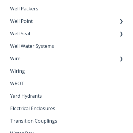
Well Packers
Well Point
Well Seal
Sand Point
Well Water Systems
Sanitary Seal
Wire
Wiring
Electrical Cable
WROT
Yard Hydrants
Electrical Enclosures
Transition Couplings