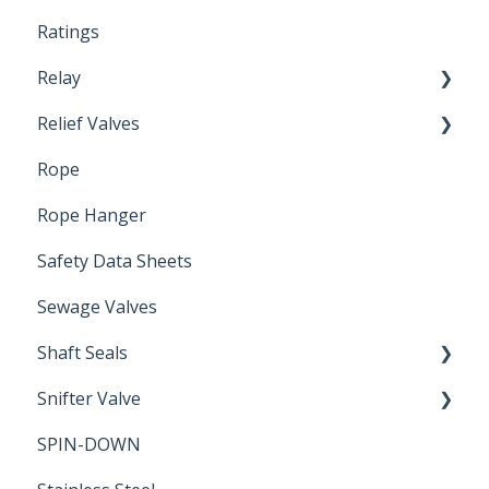
Ratings
Relay
Relief Valves
Induction Relay
Rope
Safety Valves
Rope Hanger
Safety Data Sheets
Sewage Valves
Shaft Seals
Snifter Valve
Seals
SPIN-DOWN
Air Valve