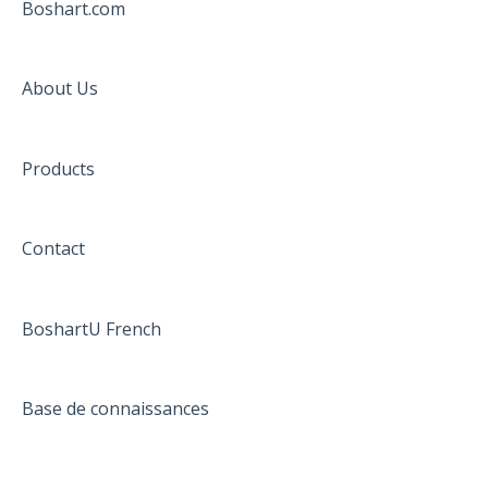
Boshart.com
About Us
Products
Contact
BoshartU French
Base de connaissances