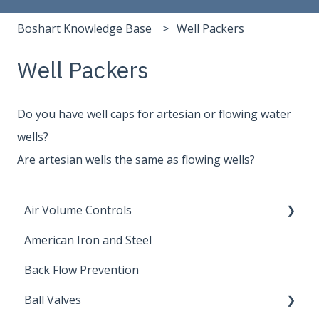
Boshart Knowledge Base
Well Packers
Well Packers
Do you have well caps for artesian or flowing water
wells?
Are artesian wells the same as flowing wells?
Air Volume Controls
American Iron and Steel
Hydropneumatic
Back Flow Prevention
Ball Valves