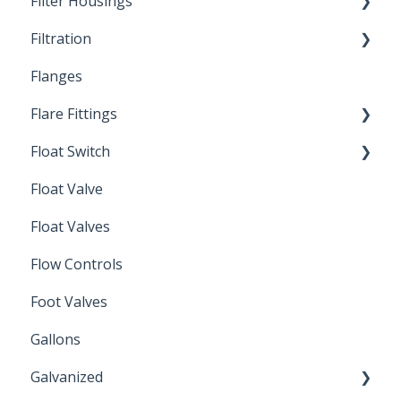
Filter Housings
Installation
Filtration
Spin-Out Filters
Flanges
Spin-Out Filtration
Flare Fittings
By-Pass
Float Switch
Depth Filtration
45° Flare Fittings
Float Valve
Mechanical Float Switch
Float Valves
Flow Controls
Foot Valves
Gallons
Galvanized