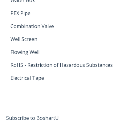
Water Box
PEX Pipe
Combination Valve
Well Screen
Flowing Well
RoHS - Restriction of Hazardous Substances
Electrical Tape
Subscribe to BoshartU