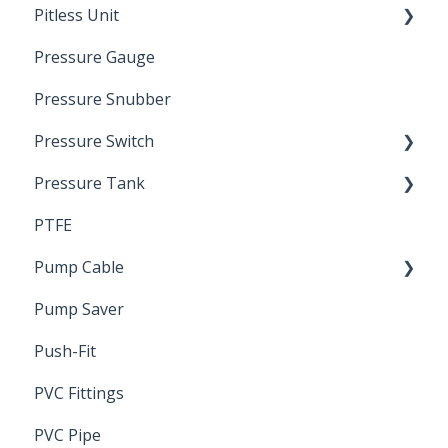
Pitless Unit
Pressurized Pitless Adapters
Pressure Gauge
Pitless Unit
Industrial Well Cap
Pressure Snubber
Pressure Switch
Pressure Tank
Trouble Shooting
PTFE
Pressure Switch
Pump Cable
Pump Saver
Wire
Push-Fit
PVC Fittings
PVC Pipe