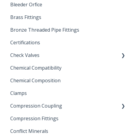
Bleeder Orfice
Stainless Steel Ball Valves
Brass Fittings
PVC Ball Valves
Bronze Threaded Pipe Fittings
Brass Ball Valves
Certifications
Check Valves
Chemical Compatibility
Swing Check Valves
Chemical Composition
FLOMATIC
Clamps
Chemical Compatibility
Compression Coupling
Compression Fittings
Repair Coupling
Conflict Minerals