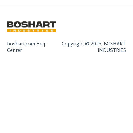
boshart.com Help
Copyright © 2026, BOSHART
Center
INDUSTRIES