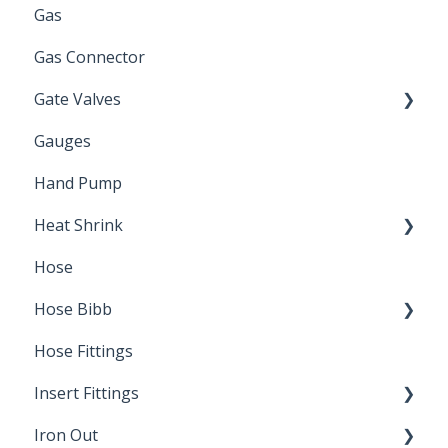
Gas
Zinc Plated
Gas Connector
Gate Valves
Gauges
Water Main
Hand Pump
Heat Shrink
Hose
Splice Kits
Hose Bibb
Direct Burial
Hose Fittings
Winterization
Insert Fittings
Sampling Faucets
Iron Out
Dimensions