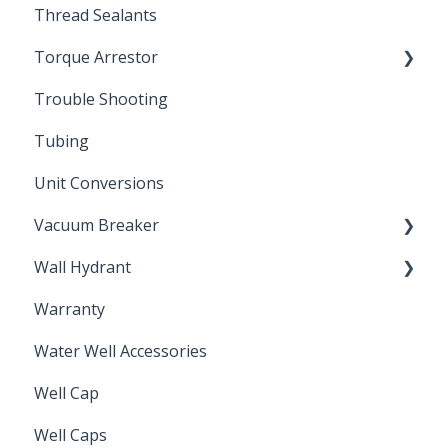
Thread Sealants
Bimetal Thermometer
Torque Arrestor
Trouble Shooting
Installation Accessories
Tubing
Unit Conversions
Vacuum Breaker
Wall Hydrant
Back Flow Prevention
Warranty
Non-Freeze
Water Well Accessories
Well Cap
Well Caps