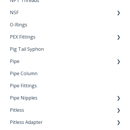
NPT Threads
Report
NSF
O-Rings
Standards & Certifications
PEX Fittings
Pig Tail Syphon
Literature
Pipe
Crimp Type PEX
Pipe Column
Welded Pipe
Pipe Fittings
Ready Cut Pipe
Pipe Nipples
Pitless
Ready Cut Pipe
Pitless Adapter
Artesian