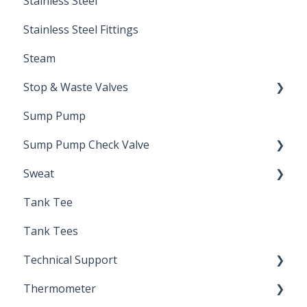
Stainless Steel
Stainless Steel Fittings
Steam
Stop & Waste Valves
Sump Pump
Drain Valve
Sump Pump Check Valve
Sweat
Swing Check
Tank Tee
Solder
Tank Tees
Technical Support
Thermometer
Engineering Support