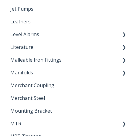
Jet Pumps
Poly Pipe
Cleaning Products
Leathers
Plastic Insert Fittings
Level Alarms
Literature
Outdoor Liquid Level Alarms
Malleable Iron Fittings
Brochures & Sell Sheets
Manifolds
Technical Data Sheets
Repair Coupling
Merchant Coupling
Letters of Compliance
Constant Pressure Manifolds
Merchant Steel
Mounting Bracket
MTR