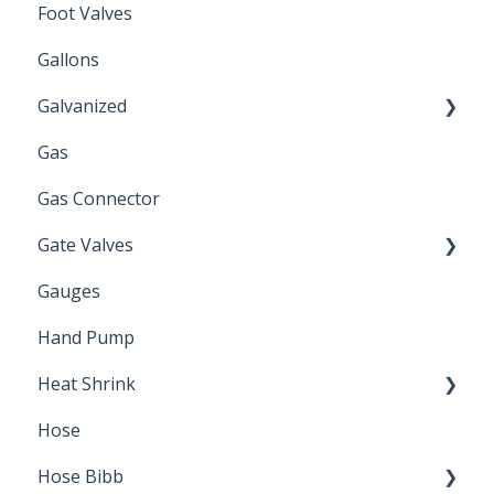
Foot Valves
Gallons
Galvanized
Gas
Zinc Plated
Gas Connector
Gate Valves
Gauges
Water Main
Hand Pump
Heat Shrink
Hose
Splice Kits
Hose Bibb
Direct Burial