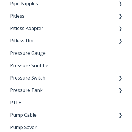
Pipe Nipples
Pitless
Ready Cut Pipe
Pitless Adapter
Artesian
Pitless Unit
Pressurized Pitless Adapters
Pressure Gauge
Pitless Unit
Industrial Well Cap
Pressure Snubber
Pressure Switch
Pressure Tank
Trouble Shooting
PTFE
Pressure Switch
Pump Cable
Pump Saver
Wire