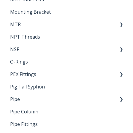
Mounting Bracket
MTR
NPT Threads
Report
NSF
O-Rings
Standards & Certifications
PEX Fittings
Pig Tail Syphon
Literature
Pipe
Crimp Type PEX
Pipe Column
Welded Pipe
Pipe Fittings
Ready Cut Pipe