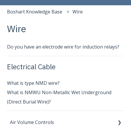
Boshart Knowledge Base
Wire
Wire
Do you have an electrode wire for induction relays?
Electrical Cable
What is type NMD wire?
What is NMWU Non-Metallic Wet Underground
(Direct Burial Wire)?
Air Volume Controls