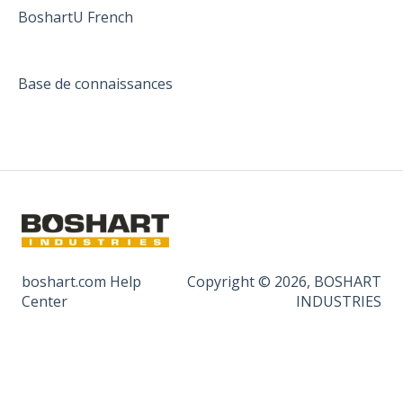
BoshartU French
Base de connaissances
boshart.com Help
Copyright © 2026, BOSHART
Center
INDUSTRIES