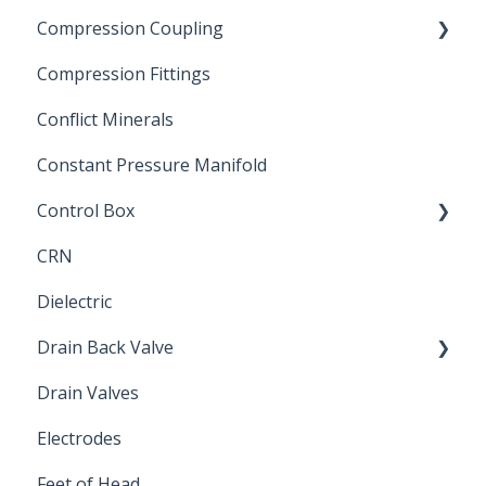
Compression Coupling
Compression Fittings
Repair Coupling
Conflict Minerals
Constant Pressure Manifold
Control Box
CRN
Submersible Pump
Dielectric
Drain Back Valve
Drain Valves
Winterization
Electrodes
Feet of Head