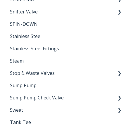
Snifter Valve
Seals
SPIN-DOWN
Air Valve
Stainless Steel
Stainless Steel Fittings
Steam
Stop & Waste Valves
Sump Pump
Drain Valve
Sump Pump Check Valve
Sweat
Swing Check
Tank Tee
Solder