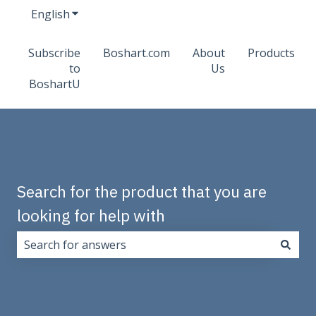
English
Show submenu for translations
Subscribe
Boshart.com
About
Products
to
Us
BoshartU
Search for the product that you are
looking for help with
There are no suggestions because the search field i