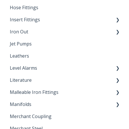
Hose Fittings
Winterization
Insert Fittings
Sampling Faucets
Iron Out
Dimensions
Jet Pumps
Poly Pipe
Cleaning Products
Leathers
Plastic Insert Fittings
Level Alarms
Literature
Outdoor Liquid Level Alarms
Malleable Iron Fittings
Brochures & Sell Sheets
Manifolds
Technical Data Sheets
Repair Coupling
Merchant Coupling
Letters of Compliance
Constant Pressure Manifolds
Merchant Steel