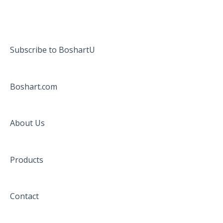
Subscribe to BoshartU
Boshart.com
About Us
Products
Contact