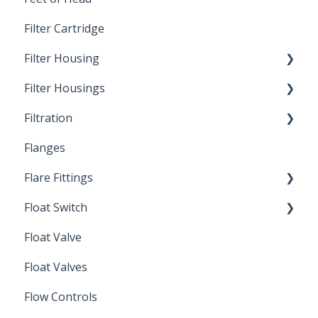
Filter Cartridge
Filter Housing
Filter Housings
Installation
Filtration
Spin-Out Filters
Flanges
Spin-Out Filtration
Flare Fittings
By-Pass
Float Switch
Depth Filtration
45° Flare Fittings
Float Valve
Mechanical Float Switch
Float Valves
Flow Controls