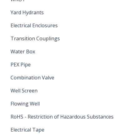
Yard Hydrants
Electrical Enclosures
Transition Couplings
Water Box
PEX Pipe
Combination Valve
Well Screen
Flowing Well
RoHS - Restriction of Hazardous Substances
Electrical Tape