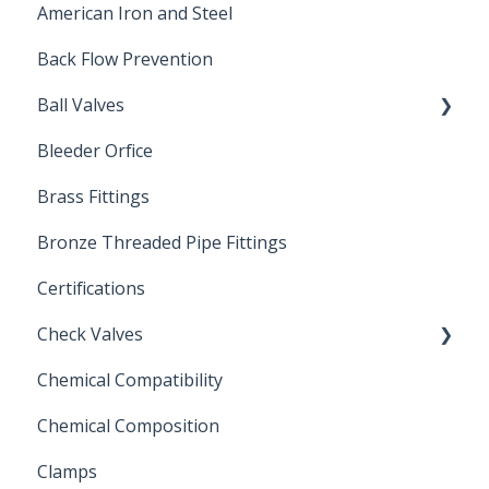
American Iron and Steel
Hydropneumatic
Back Flow Prevention
Ball Valves
Bleeder Orfice
Stainless Steel Ball Valves
Brass Fittings
PVC Ball Valves
Bronze Threaded Pipe Fittings
Brass Ball Valves
Certifications
Check Valves
Chemical Compatibility
Swing Check Valves
Chemical Composition
FLOMATIC
Clamps
Chemical Compatibility