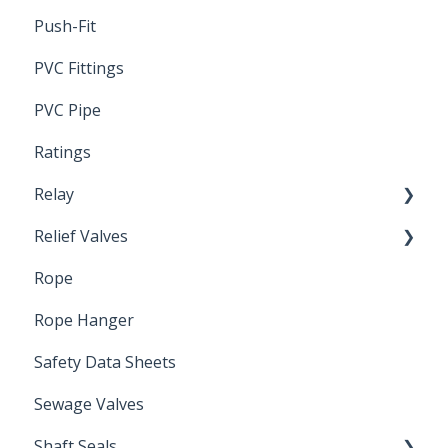
Push-Fit
PVC Fittings
PVC Pipe
Ratings
Relay
Relief Valves
Induction Relay
Rope
Safety Valves
Rope Hanger
Safety Data Sheets
Sewage Valves
Shaft Seals