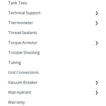
Tank Tees
Technical Support
Thermometer
Engineering Support
Thread Sealants
Bimetal Thermometer
Torque Arrestor
Trouble Shooting
Installation Accessories
Tubing
Unit Conversions
Vacuum Breaker
Wall Hydrant
Back Flow Prevention
Warranty
Non-Freeze