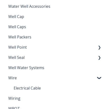
Water Well Accessories
Well Cap
Well Caps
Well Packers
Well Point
Well Seal
Sand Point
Well Water Systems
Sanitary Seal
Wire
Electrical Cable
Wiring
WROT