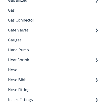
Galvanized
Gas
Zinc Plated
Gas Connector
Gate Valves
Gauges
Water Main
Hand Pump
Heat Shrink
Hose
Splice Kits
Hose Bibb
Direct Burial
Hose Fittings
Winterization
Insert Fittings
Sampling Faucets