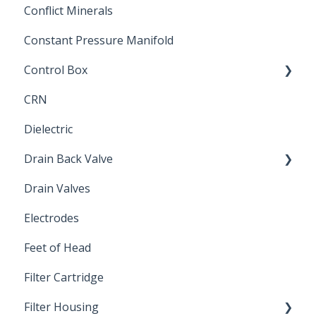
Conflict Minerals
Constant Pressure Manifold
Control Box
CRN
Submersible Pump
Dielectric
Drain Back Valve
Drain Valves
Winterization
Electrodes
Feet of Head
Filter Cartridge
Filter Housing