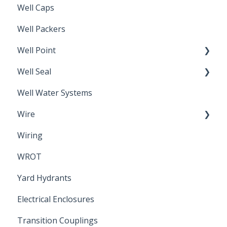
Well Caps
Well Packers
Well Point
Well Seal
Sand Point
Well Water Systems
Sanitary Seal
Wire
Wiring
Electrical Cable
WROT
Yard Hydrants
Electrical Enclosures
Transition Couplings