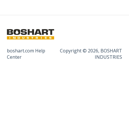
boshart.com Help
Copyright © 2026, BOSHART
Center
INDUSTRIES