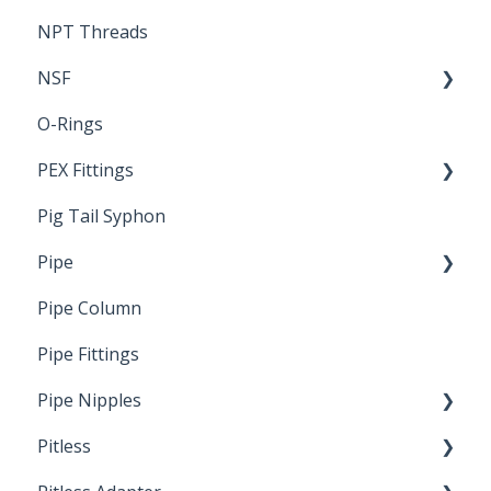
NPT Threads
Report
NSF
O-Rings
Standards & Certifications
PEX Fittings
Pig Tail Syphon
Literature
Pipe
Crimp Type PEX
Pipe Column
Welded Pipe
Pipe Fittings
Ready Cut Pipe
Pipe Nipples
Pitless
Ready Cut Pipe