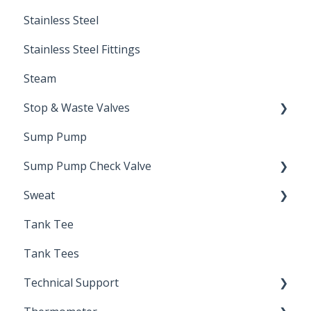
Stainless Steel
Stainless Steel Fittings
Steam
Stop & Waste Valves
Sump Pump
Drain Valve
Sump Pump Check Valve
Sweat
Swing Check
Tank Tee
Solder
Tank Tees
Technical Support