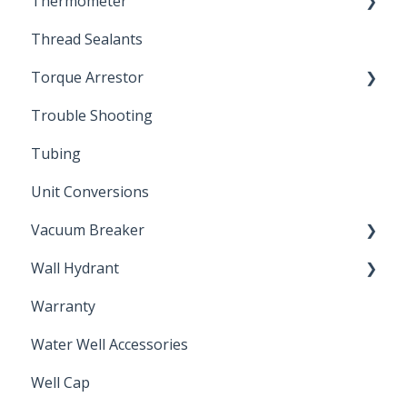
Thermometer
Engineering Support
Thread Sealants
Bimetal Thermometer
Torque Arrestor
Trouble Shooting
Installation Accessories
Tubing
Unit Conversions
Vacuum Breaker
Wall Hydrant
Back Flow Prevention
Warranty
Non-Freeze
Water Well Accessories
Well Cap