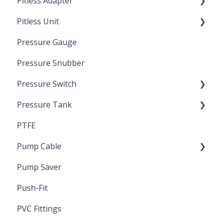
Pitless Adapter
Artesian
Pitless Unit
Pressurized Pitless Adapters
Pressure Gauge
Pitless Unit
Industrial Well Cap
Pressure Snubber
Pressure Switch
Pressure Tank
Trouble Shooting
PTFE
Pressure Switch
Pump Cable
Pump Saver
Wire
Push-Fit
PVC Fittings