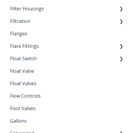
Filter Housings
Installation
Filtration
Spin-Out Filters
Flanges
Spin-Out Filtration
Flare Fittings
By-Pass
Float Switch
Depth Filtration
45° Flare Fittings
Float Valve
Mechanical Float Switch
Float Valves
Flow Controls
Foot Valves
Gallons