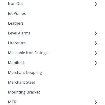
Iron Out
Dimensions
Jet Pumps
Poly Pipe
Cleaning Products
Leathers
Plastic Insert Fittings
Level Alarms
Literature
Outdoor Liquid Level Alarms
Malleable Iron Fittings
Brochures & Sell Sheets
Manifolds
Technical Data Sheets
Repair Coupling
Merchant Coupling
Letters of Compliance
Constant Pressure Manifolds
Merchant Steel
Mounting Bracket
MTR