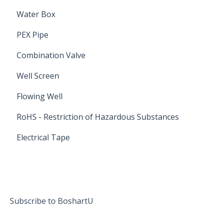
Water Box
PEX Pipe
Combination Valve
Well Screen
Flowing Well
RoHS - Restriction of Hazardous Substances
Electrical Tape
Subscribe to BoshartU