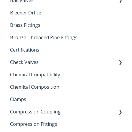
Ball Valves
Bleeder Orfice
Stainless Steel Ball Valves
Brass Fittings
PVC Ball Valves
Bronze Threaded Pipe Fittings
Brass Ball Valves
Certifications
Check Valves
Chemical Compatibility
Swing Check Valves
Chemical Composition
FLOMATIC
Clamps
Chemical Compatibility
Compression Coupling
Compression Fittings
Repair Coupling