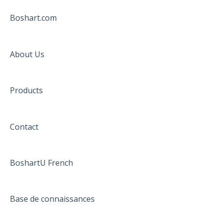
Boshart.com
About Us
Products
Contact
BoshartU French
Base de connaissances