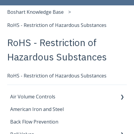
Boshart Knowledge Base
RoHS - Restriction of Hazardous Substances
RoHS - Restriction of
Hazardous Substances
RoHS - Restriction of Hazardous Substances
Air Volume Controls
American Iron and Steel
Hydropneumatic
Back Flow Prevention