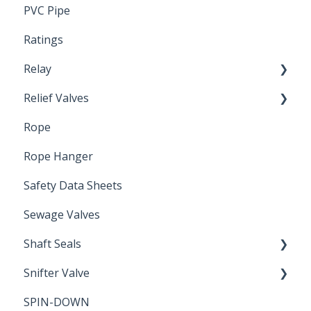
PVC Pipe
Ratings
Relay
Relief Valves
Induction Relay
Rope
Safety Valves
Rope Hanger
Safety Data Sheets
Sewage Valves
Shaft Seals
Snifter Valve
Seals
SPIN-DOWN
Air Valve