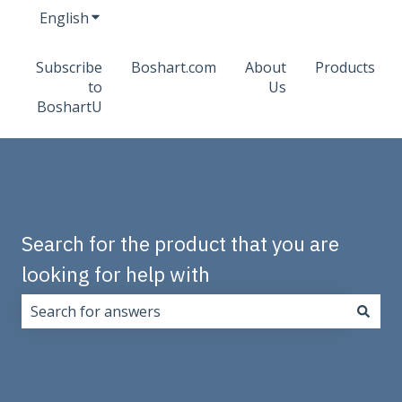
English
Show submenu for translations
Subscribe
Boshart.com
About
Products
to
Us
BoshartU
Search for the product that you are
looking for help with
There are no suggestions because the search field i