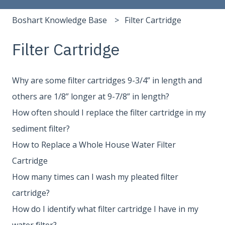
Boshart Knowledge Base
Filter Cartridge
Filter Cartridge
Why are some filter cartridges 9-3/4” in length and
others are 1/8” longer at 9-7/8” in length?
How often should I replace the filter cartridge in my
sediment filter?
How to Replace a Whole House Water Filter
Cartridge
How many times can I wash my pleated filter
cartridge?
How do I identify what filter cartridge I have in my