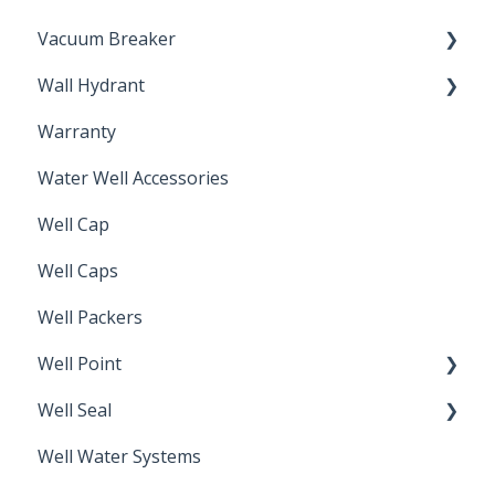
Vacuum Breaker
Wall Hydrant
Back Flow Prevention
Warranty
Non-Freeze
Water Well Accessories
Well Cap
Well Caps
Well Packers
Well Point
Well Seal
Sand Point
Well Water Systems
Sanitary Seal