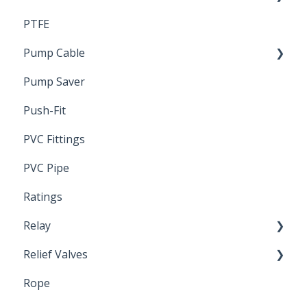
PTFE
Pressure Switch
Pump Cable
Pump Saver
Wire
Push-Fit
PVC Fittings
PVC Pipe
Ratings
Relay
Relief Valves
Induction Relay
Rope
Safety Valves