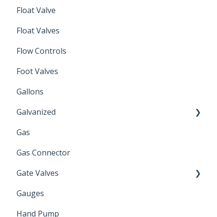
Float Valve
Mechanical Float Switch
Float Valves
Flow Controls
Foot Valves
Gallons
Galvanized
Gas
Zinc Plated
Gas Connector
Gate Valves
Gauges
Water Main
Hand Pump