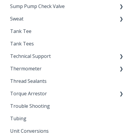
Sump Pump Check Valve
Sweat
Swing Check
Tank Tee
Solder
Tank Tees
Technical Support
Thermometer
Engineering Support
Thread Sealants
Bimetal Thermometer
Torque Arrestor
Trouble Shooting
Installation Accessories
Tubing
Unit Conversions