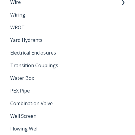
Wire
Wiring
Electrical Cable
WROT
Yard Hydrants
Electrical Enclosures
Transition Couplings
Water Box
PEX Pipe
Combination Valve
Well Screen
Flowing Well