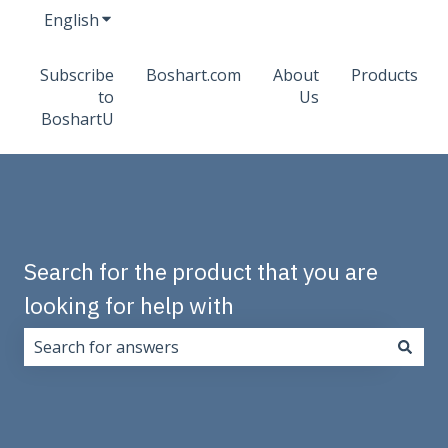
English
Show submenu for translations
Subscribe
Boshart.com
About
Products
to
Us
BoshartU
Search for the product that you are
looking for help with
There are no suggestions because the search field i