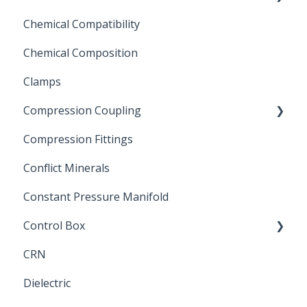
Chemical Compatibility
Swing Check Valves
Chemical Composition
FLOMATIC
Clamps
Chemical Compatibility
Compression Coupling
Compression Fittings
Repair Coupling
Conflict Minerals
Constant Pressure Manifold
Control Box
CRN
Submersible Pump
Dielectric