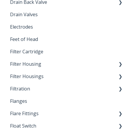
Drain Back Valve
Drain Valves
Winterization
Electrodes
Feet of Head
Filter Cartridge
Filter Housing
Filter Housings
Installation
Filtration
Spin-Out Filters
Flanges
Spin-Out Filtration
Flare Fittings
By-Pass
Float Switch
Depth Filtration
45° Flare Fittings