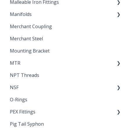
Malleable Iron Fittings
Brochures & Sell Sheets
Manifolds
Technical Data Sheets
Repair Coupling
Merchant Coupling
Letters of Compliance
Constant Pressure Manifolds
Merchant Steel
Mounting Bracket
MTR
NPT Threads
Report
NSF
O-Rings
Standards & Certifications
PEX Fittings
Pig Tail Syphon
Literature