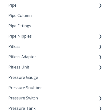
Pipe
Crimp Type PEX
Pipe Column
Welded Pipe
Pipe Fittings
Ready Cut Pipe
Pipe Nipples
Pitless
Ready Cut Pipe
Pitless Adapter
Artesian
Pitless Unit
Pressurized Pitless Adapters
Pressure Gauge
Pitless Unit
Industrial Well Cap
Pressure Snubber
Pressure Switch
Pressure Tank
Trouble Shooting