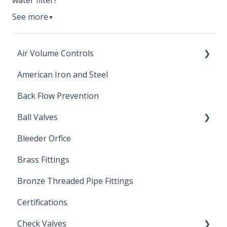
water filter?
See more
▼
Air Volume Controls
American Iron and Steel
Hydropneumatic
Back Flow Prevention
Ball Valves
Bleeder Orfice
Stainless Steel Ball Valves
Brass Fittings
PVC Ball Valves
Bronze Threaded Pipe Fittings
Brass Ball Valves
Certifications
Check Valves