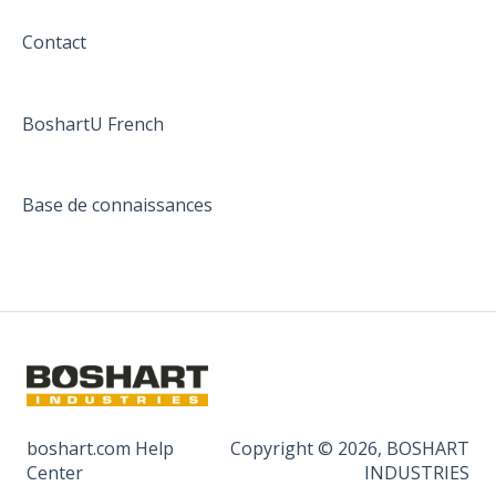
Contact
BoshartU French
Base de connaissances
boshart.com Help
Copyright © 2026, BOSHART
Center
INDUSTRIES