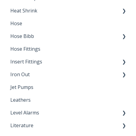
Heat Shrink
Hose
Splice Kits
Hose Bibb
Direct Burial
Hose Fittings
Winterization
Insert Fittings
Sampling Faucets
Iron Out
Dimensions
Jet Pumps
Poly Pipe
Cleaning Products
Leathers
Plastic Insert Fittings
Level Alarms
Literature
Outdoor Liquid Level Alarms