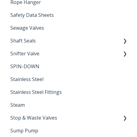
Rope Hanger
Safety Data Sheets
Sewage Valves
Shaft Seals
Snifter Valve
Seals
SPIN-DOWN
Air Valve
Stainless Steel
Stainless Steel Fittings
Steam
Stop & Waste Valves
Sump Pump
Drain Valve