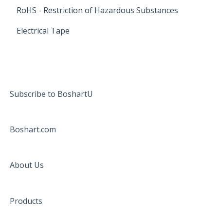
RoHS - Restriction of Hazardous Substances
Electrical Tape
Subscribe to BoshartU
Boshart.com
About Us
Products