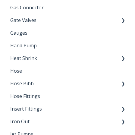
Gas Connector
Gate Valves
Gauges
Water Main
Hand Pump
Heat Shrink
Hose
Splice Kits
Hose Bibb
Direct Burial
Hose Fittings
Winterization
Insert Fittings
Sampling Faucets
Iron Out
Dimensions
Jet Pumps
Poly Pipe
Cleaning Products