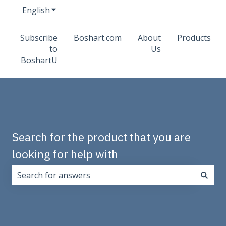
English
Show submenu for translations
Subscribe
Boshart.com
About
Products
to
Us
BoshartU
Search for the product that you are
looking for help with
There are no suggestions because the search field i