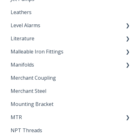
Leathers
Plastic Insert Fittings
Level Alarms
Literature
Outdoor Liquid Level Alarms
Malleable Iron Fittings
Brochures & Sell Sheets
Manifolds
Technical Data Sheets
Repair Coupling
Merchant Coupling
Letters of Compliance
Constant Pressure Manifolds
Merchant Steel
Mounting Bracket
MTR
NPT Threads
Report