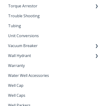
Torque Arrestor
Trouble Shooting
Installation Accessories
Tubing
Unit Conversions
Vacuum Breaker
Wall Hydrant
Back Flow Prevention
Warranty
Non-Freeze
Water Well Accessories
Well Cap
Well Caps
Well Packers