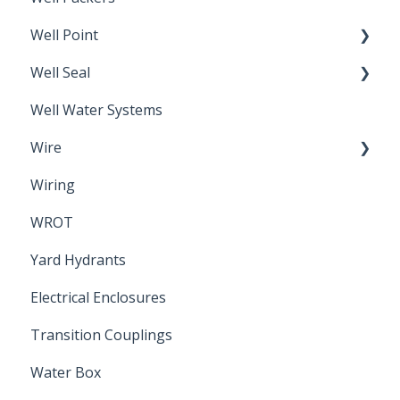
Well Point
Well Seal
Sand Point
Well Water Systems
Sanitary Seal
Wire
Wiring
Electrical Cable
WROT
Yard Hydrants
Electrical Enclosures
Transition Couplings
Water Box