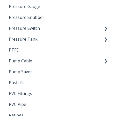
Pressure Gauge
Pitless Unit
Industrial Well Cap
Pressure Snubber
Pressure Switch
Pressure Tank
Trouble Shooting
PTFE
Pressure Switch
Pump Cable
Pump Saver
Wire
Push-Fit
PVC Fittings
PVC Pipe
Ratings