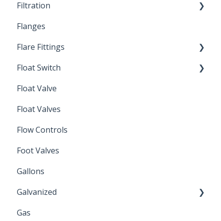
Filtration
Spin-Out Filters
Flanges
Spin-Out Filtration
Flare Fittings
By-Pass
Float Switch
Depth Filtration
45° Flare Fittings
Float Valve
Mechanical Float Switch
Float Valves
Flow Controls
Foot Valves
Gallons
Galvanized
Gas
Zinc Plated