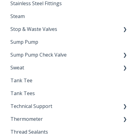
Stainless Steel Fittings
Steam
Stop & Waste Valves
Sump Pump
Drain Valve
Sump Pump Check Valve
Sweat
Swing Check
Tank Tee
Solder
Tank Tees
Technical Support
Thermometer
Engineering Support
Thread Sealants
Bimetal Thermometer