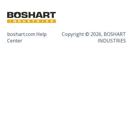
boshart.com Help
Copyright © 2026, BOSHART
Center
INDUSTRIES