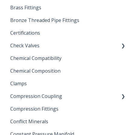
Brass Fittings
PVC Ball Valves
Bronze Threaded Pipe Fittings
Brass Ball Valves
Certifications
Check Valves
Chemical Compatibility
Swing Check Valves
Chemical Composition
FLOMATIC
Clamps
Chemical Compatibility
Compression Coupling
Compression Fittings
Repair Coupling
Conflict Minerals
Constant Pressure Manifold