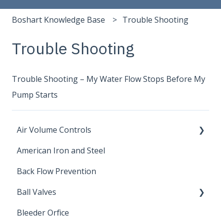
Boshart Knowledge Base
Trouble Shooting
Trouble Shooting
Trouble Shooting – My Water Flow Stops Before My
Pump Starts
Air Volume Controls
American Iron and Steel
Hydropneumatic
Back Flow Prevention
Ball Valves
Bleeder Orfice
Stainless Steel Ball Valves