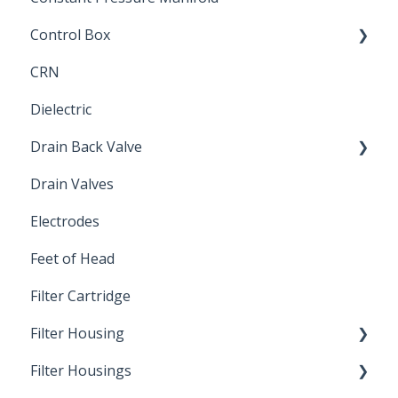
Control Box
CRN
Submersible Pump
Dielectric
Drain Back Valve
Drain Valves
Winterization
Electrodes
Feet of Head
Filter Cartridge
Filter Housing
Filter Housings
Installation