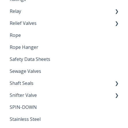
Relay
Relief Valves
Induction Relay
Rope
Safety Valves
Rope Hanger
Safety Data Sheets
Sewage Valves
Shaft Seals
Snifter Valve
Seals
SPIN-DOWN
Air Valve
Stainless Steel