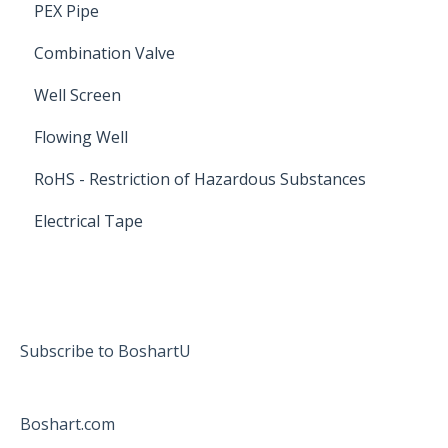
PEX Pipe
Combination Valve
Well Screen
Flowing Well
RoHS - Restriction of Hazardous Substances
Electrical Tape
Subscribe to BoshartU
Boshart.com