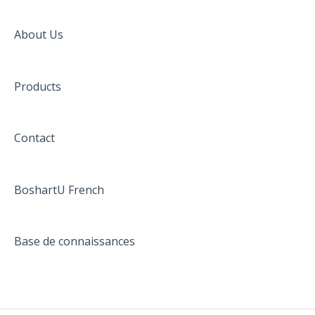
About Us
Products
Contact
BoshartU French
Base de connaissances