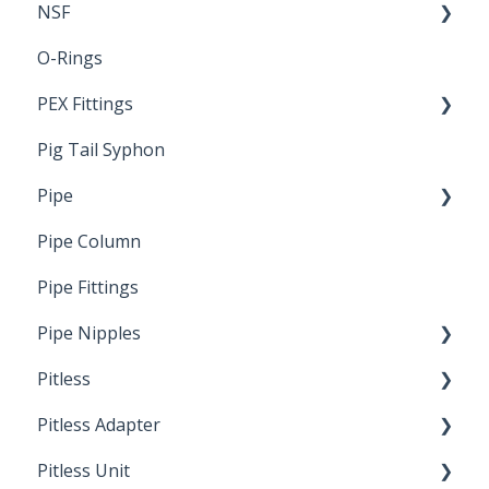
NSF
O-Rings
Standards & Certifications
PEX Fittings
Pig Tail Syphon
Literature
Pipe
Crimp Type PEX
Pipe Column
Welded Pipe
Pipe Fittings
Ready Cut Pipe
Pipe Nipples
Pitless
Ready Cut Pipe
Pitless Adapter
Artesian
Pitless Unit
Pressurized Pitless Adapters