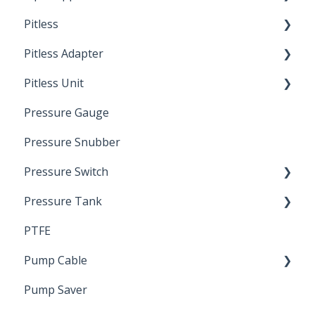
Pitless
Ready Cut Pipe
Pitless Adapter
Artesian
Pitless Unit
Pressurized Pitless Adapters
Pressure Gauge
Pitless Unit
Industrial Well Cap
Pressure Snubber
Pressure Switch
Pressure Tank
Trouble Shooting
PTFE
Pressure Switch
Pump Cable
Pump Saver
Wire