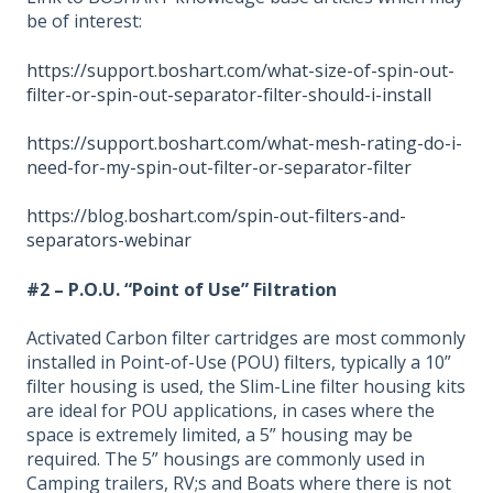
be of interest:
https://support.boshart.com/what-size-of-spin-out-
filter-or-spin-out-separator-filter-should-i-install
https://support.boshart.com/what-mesh-rating-do-i-
need-for-my-spin-out-filter-or-separator-filter
https://blog.boshart.com/spin-out-filters-and-
separators-webinar
#2 – P.O.U. “Point of Use” Filtration
Activated Carbon filter cartridges are most commonly
installed in Point-of-Use (POU) filters, typically a 10”
filter housing is used, the Slim-Line filter housing kits
are ideal for POU applications, in cases where the
space is extremely limited, a 5” housing may be
required. The 5” housings are commonly used in
Camping trailers, RV;s and Boats where there is not