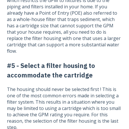
which restricts the GPM to fixtures is due to the
piping and filters installed in your home. If you
already have a Point of Entry (POE) also referred to
as a whole-house filter that traps sediment, which
has a cartridge size that cannot support the GPM
that your house requires, all you need to do is
replace the filter housing with one that uses a larger
cartridge that can support a more substantial water
flow.
#5 - Select a filter housing to
accommodate the cartridge
The housing should never be selected first ! This is
one of the most common errors made in selecting a
filter system. This results in a situation where you
may be limited to using a cartridge which is too small
to achieve the GPM rating you require. For this
reason, the selection of the filter housing is the last
step.