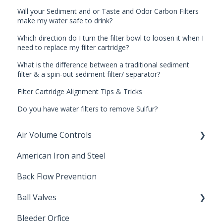
Will your Sediment and or Taste and Odor Carbon Filters
make my water safe to drink?
Which direction do I turn the filter bowl to loosen it when I
need to replace my filter cartridge?
What is the difference between a traditional sediment
filter & a spin-out sediment filter/ separator?
Filter Cartridge Alignment Tips & Tricks
Do you have water filters to remove Sulfur?
Air Volume Controls
American Iron and Steel
Hydropneumatic
Back Flow Prevention
Ball Valves
Bleeder Orfice
Stainless Steel Ball Valves