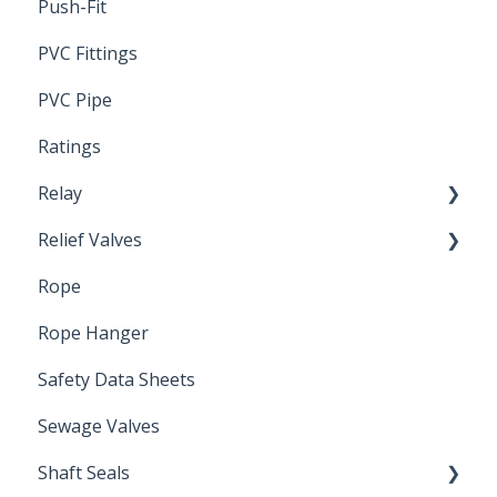
Push-Fit
PVC Fittings
PVC Pipe
Ratings
Relay
Relief Valves
Induction Relay
Rope
Safety Valves
Rope Hanger
Safety Data Sheets
Sewage Valves
Shaft Seals