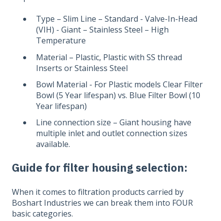
Type – Slim Line – Standard - Valve-In-Head
(VIH) - Giant – Stainless Steel – High
Temperature
Material – Plastic, Plastic with SS thread
Inserts or Stainless Steel
Bowl Material - For Plastic models Clear Filter
Bowl (5 Year lifespan) vs. Blue Filter Bowl (10
Year lifespan)
Line connection size – Giant housing have
multiple inlet and outlet connection sizes
available.
Guide for filter housing selection:
When it comes to filtration products carried by
Boshart Industries we can break them into FOUR
basic categories.