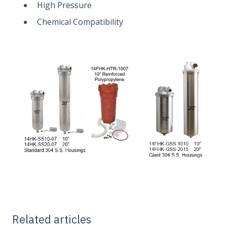
High Pressure
Chemical Compatibility
Related articles