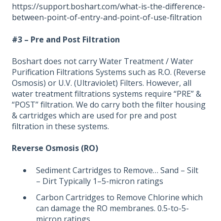
https://support.boshart.com/what-is-the-difference-
between-point-of-entry-and-point-of-use-filtration
#3 – Pre and Post Filtration
Boshart does not carry Water Treatment / Water
Purification Filtrations Systems such as R.O. (Reverse
Osmosis) or U.V. (Ultraviolet) Filters. However, all
water treatment filtrations systems require “PRE” &
“POST” filtration. We do carry both the filter housing
& cartridges which are used for pre and post
filtration in these systems.
Reverse Osmosis (RO)
Sediment Cartridges to Remove… Sand – Silt
– Dirt Typically 1–5-micron ratings
Carbon Cartridges to Remove Chlorine which
can damage the RO membranes. 0.5-to-5-
micron ratings