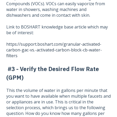
Compounds (VOCs). VOCs can easily vaporize from
water in showers, washing machines and
dishwashers and come in contact with skin.
Link to BOSHART knowledge base article which may
be of interest:
https://support.boshart.com/granular-activated-
carbon-gac-vs.-activated-carbon-block-cb-water-
filters
#3 - Verify the Desired Flow Rate
(GPM)
This the volume of water in gallons per minute that
you want to have available when multiple faucets and
or appliances are in use. This is critical in the
selection process, which brings us to the following
question. How do you know how many gallons per