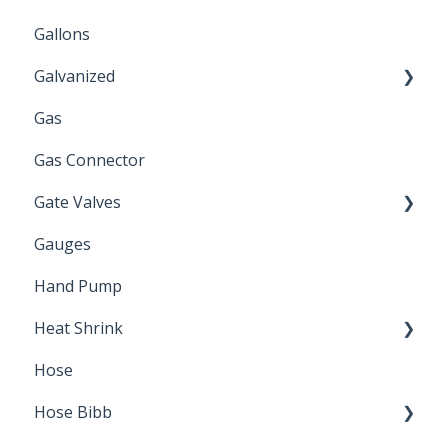
Gallons
Galvanized
Gas
Zinc Plated
Gas Connector
Gate Valves
Gauges
Water Main
Hand Pump
Heat Shrink
Hose
Splice Kits
Hose Bibb
Direct Burial