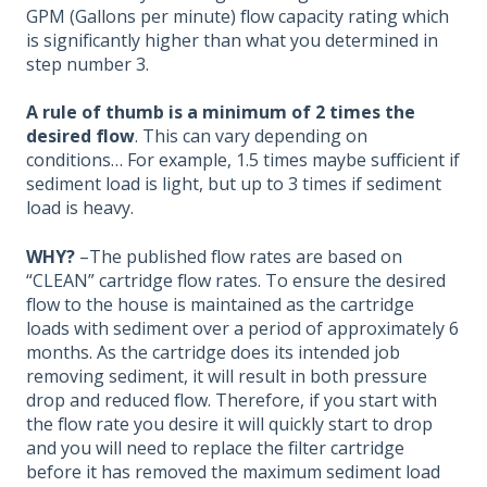
GPM (Gallons per minute) flow capacity rating which
is significantly higher than what you determined in
step number 3.
A rule of thumb is a minimum of 2 times the
desired flow
. This can vary depending on
conditions… For example, 1.5 times maybe sufficient if
sediment load is light, but up to 3 times if sediment
load is heavy.
WHY?
–The published flow rates are based on
“CLEAN” cartridge flow rates. To ensure the desired
flow to the house is maintained as the cartridge
loads with sediment over a period of approximately 6
months. As the cartridge does its intended job
removing sediment, it will result in both pressure
drop and reduced flow. Therefore, if you start with
the flow rate you desire it will quickly start to drop
and you will need to replace the filter cartridge
before it has removed the maximum sediment load