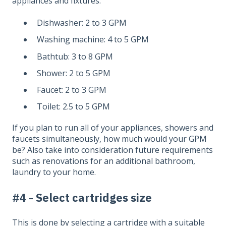
appliances and fixtures:
Dishwasher: 2 to 3 GPM
Washing machine: 4 to 5 GPM
Bathtub: 3 to 8 GPM
Shower: 2 to 5 GPM
Faucet: 2 to 3 GPM
Toilet: 2.5 to 5 GPM
If you plan to run all of your appliances, showers and
faucets simultaneously, how much would your GPM
be? Also take into consideration future requirements
such as renovations for an additional bathroom,
laundry to your home.
#4 - Select cartridges size
This is done by selecting a cartridge with a suitable