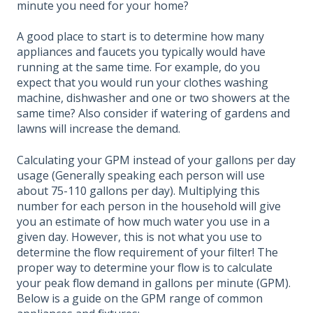
minute you need for your home?
A good place to start is to determine how many
appliances and faucets you typically would have
running at the same time. For example, do you
expect that you would run your clothes washing
machine, dishwasher and one or two showers at the
same time? Also consider if watering of gardens and
lawns will increase the demand.
Calculating your GPM instead of your gallons per day
usage (Generally speaking each person will use
about 75-110 gallons per day). Multiplying this
number for each person in the household will give
you an estimate of how much water you use in a
given day. However, this is not what you use to
determine the flow requirement of your filter! The
proper way to determine your flow is to calculate
your peak flow demand in gallons per minute (GPM).
Below is a guide on the GPM range of common