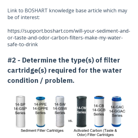
Link to BOSHART knowledge base article which may
be of interest:
https://support.boshart.com/will-your-sediment-and-
or-taste-and-odor-carbon-filters-make-my-water-
safe-to-drink
#2 - Determine the type(s) of filter
cartridge(s) required for the water
condition / problem.