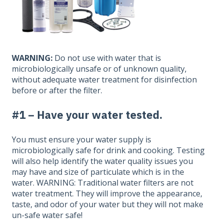
WARNING:
Do not use with water that is
microbiologically unsafe or of unknown quality,
without adequate water treatment for disinfection
before or after the filter.
#1 – Have your water tested.
You must ensure your water supply is
microbiologically safe for drink and cooking. Testing
will also help identify the water quality issues you
may have and size of particulate which is in the
water. WARNING: Traditional water filters are not
water treatment. They will improve the appearance,
taste, and odor of your water but they will not make
un-safe water safe!