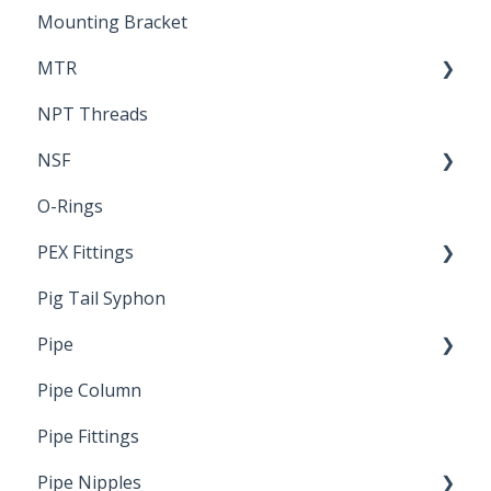
Mounting Bracket
MTR
NPT Threads
Report
NSF
O-Rings
Standards & Certifications
PEX Fittings
Pig Tail Syphon
Literature
Pipe
Crimp Type PEX
Pipe Column
Welded Pipe
Pipe Fittings
Ready Cut Pipe
Pipe Nipples