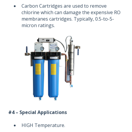
Carbon Cartridges are used to remove
chlorine which can damage the expensive RO
membranes cartridges. Typically, 0.5-to-5-
micron ratings.
#4 – Special Applications
HIGH Temperature.