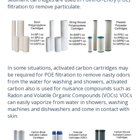
filtration to remove particulate.
In some situations, activated carbon cartridges may
be required for POE filtration to remove nasty odors
from the water for washing and showers, activated
carbon also is used for nuisance compounds such as
Radon and Volatile Organic Compounds (VOCs). VOCs
can easily vaporize from water in showers, washing
machines and dishwashers and come in contact with
skin.