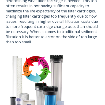
determining what filter cartridge is needed. This too
often results in not having sufficient capacity to
maximize the life expectancy of the filter cartridges,
changing filter cartridges too frequently due to flow
issues, resulting in higher overall filtration costs due
to more frequent cartridge change outs than should
be necessary. When it comes to traditional sediment
filtration it is better to error on the side of too large
than too small.