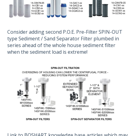
Consider adding second P.O.E. Pre-Filter SPIN-OUT
type Sediment / Sand Separator Filter plumbed in
series ahead of the whole house sediment filter
when the sediment load is extreme!
Link to BOSHART knowledge base articles which may