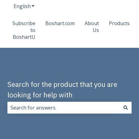
English
Show submenu for translations
Subscribe
Boshart.com
About
Products
to
Us
BoshartU
Search for the product that you are
looking for help with
There are no suggestions because the search field i