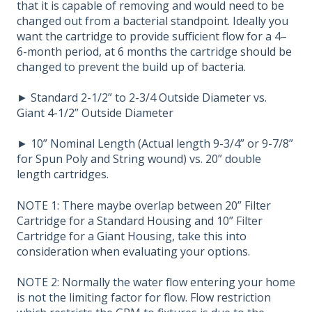
that it is capable of removing and would need to be
changed out from a bacterial standpoint. Ideally you
want the cartridge to provide sufficient flow for a 4–
6-month period, at 6 months the cartridge should be
changed to prevent the build up of bacteria.
► Standard 2-1/2” to 2-3/4 Outside Diameter vs.
Giant 4-1/2” Outside Diameter
► 10” Nominal Length (Actual length 9-3/4” or 9-7/8”
for Spun Poly and String wound) vs. 20” double
length cartridges.
NOTE 1: There maybe overlap between 20” Filter
Cartridge for a Standard Housing and 10” Filter
Cartridge for a Giant Housing, take this into
consideration when evaluating your options.
NOTE 2: Normally the water flow entering your home
is not the limiting factor for flow. Flow restriction