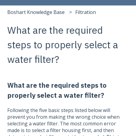
Boshart Knowledge Base
Filtration
What are the required
steps to properly select a
water filter?
What are the required steps to
properly select a water filter?
Following the five basic steps listed below will
prevent you from making the wrong choice when
selecting a water filter. The most common error
made is to select a filter housing first, and then