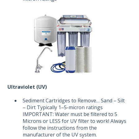
Ultraviolet (UV)
Sediment Cartridges to Remove… Sand – Silt
– Dirt Typically 1–5-micron ratings
IMPORTANT: Water must be filtered to 5
Microns or LESS for UV filter to work! Always
follow the instructions from the
manufacturer of the UV system.