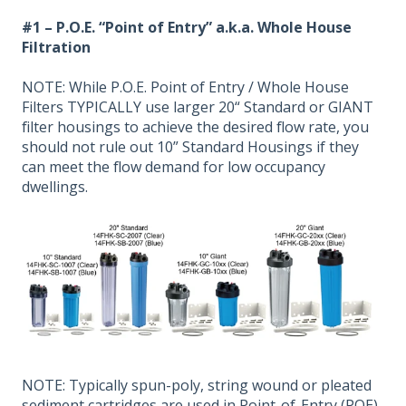
#1 – P.O.E. “Point of Entry” a.k.a. Whole House
Filtration
NOTE: While P.O.E. Point of Entry / Whole House
Filters TYPICALLY use larger 20“ Standard or GIANT
filter housings to achieve the desired flow rate, you
should not rule out 10” Standard Housings if they
can meet the flow demand for low occupancy
dwellings.
NOTE: Typically spun-poly, string wound or pleated
sediment cartridges are used in Point-of-Entry (POE)