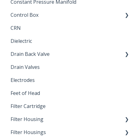
Constant Pressure Manifold
Control Box
CRN
Submersible Pump
Dielectric
Drain Back Valve
Drain Valves
Winterization
Electrodes
Feet of Head
Filter Cartridge
Filter Housing
Filter Housings
Installation