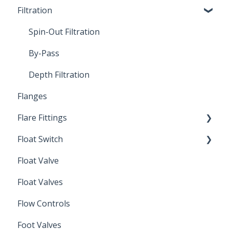
Filtration
Spin-Out Filters
Spin-Out Filtration
By-Pass
Depth Filtration
Flanges
Flare Fittings
Float Switch
45° Flare Fittings
Float Valve
Mechanical Float Switch
Float Valves
Flow Controls
Foot Valves