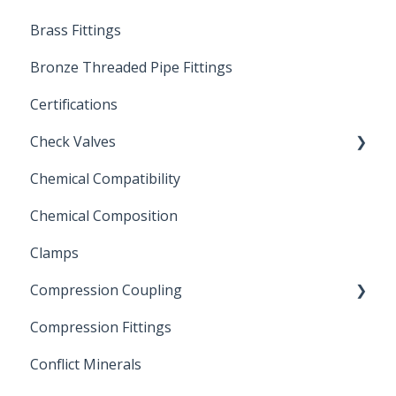
Brass Fittings
PVC Ball Valves
Bronze Threaded Pipe Fittings
Brass Ball Valves
Certifications
Check Valves
Chemical Compatibility
Swing Check Valves
Chemical Composition
FLOMATIC
Clamps
Chemical Compatibility
Compression Coupling
Compression Fittings
Repair Coupling
Conflict Minerals