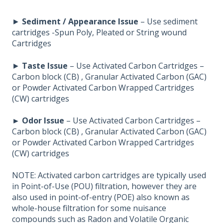
►
Sediment / Appearance Issue
– Use sediment
cartridges -Spun Poly, Pleated or String wound
Cartridges
►
Taste Issue
– Use Activated Carbon Cartridges –
Carbon block (CB) , Granular Activated Carbon (GAC)
or Powder Activated Carbon Wrapped Cartridges
(CW) cartridges
► Odor Issue
– Use Activated Carbon Cartridges –
Carbon block (CB) , Granular Activated Carbon (GAC)
or Powder Activated Carbon Wrapped Cartridges
(CW) cartridges
NOTE: Activated carbon cartridges are typically used
in Point-of-Use (POU) filtration, however they are
also used in point-of-entry (POE) also known as
whole-house filtration for some nuisance
compounds such as Radon and Volatile Organic