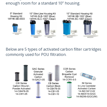
enough room for a standard 10” housing.
Below are 5 types of activated carbon filter cartridges
commonly used for POU filtration.