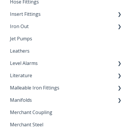
Hose Fittings
Winterization
Insert Fittings
Sampling Faucets
Iron Out
Dimensions
Jet Pumps
Poly Pipe
Cleaning Products
Leathers
Plastic Insert Fittings
Level Alarms
Literature
Outdoor Liquid Level Alarms
Malleable Iron Fittings
Brochures & Sell Sheets
Manifolds
Technical Data Sheets
Repair Coupling
Merchant Coupling
Letters of Compliance
Constant Pressure Manifolds
Merchant Steel