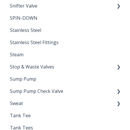
Snifter Valve
Seals
SPIN-DOWN
Air Valve
Stainless Steel
Stainless Steel Fittings
Steam
Stop & Waste Valves
Sump Pump
Drain Valve
Sump Pump Check Valve
Sweat
Swing Check
Tank Tee
Solder
Tank Tees