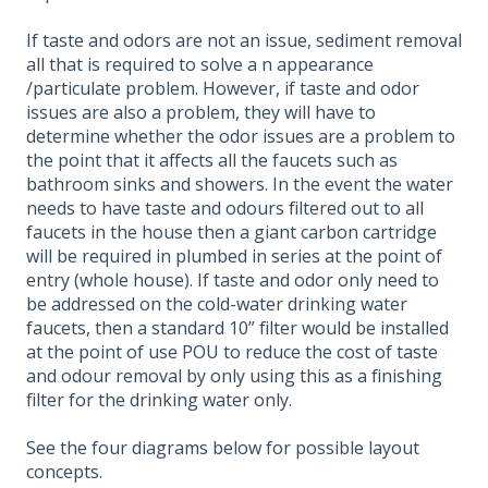
If taste and odors are not an issue, sediment removal
all that is required to solve a n appearance
/particulate problem. However, if taste and odor
issues are also a problem, they will have to
determine whether the odor issues are a problem to
the point that it affects all the faucets such as
bathroom sinks and showers. In the event the water
needs to have taste and odours filtered out to all
faucets in the house then a giant carbon cartridge
will be required in plumbed in series at the point of
entry (whole house). If taste and odor only need to
be addressed on the cold-water drinking water
faucets, then a standard 10” filter would be installed
at the point of use POU to reduce the cost of taste
and odour removal by only using this as a finishing
filter for the drinking water only.
See the four diagrams below for possible layout
concepts.