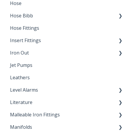
Hose
Splice Kits
Hose Bibb
Direct Burial
Hose Fittings
Winterization
Insert Fittings
Sampling Faucets
Iron Out
Dimensions
Jet Pumps
Poly Pipe
Cleaning Products
Leathers
Plastic Insert Fittings
Level Alarms
Literature
Outdoor Liquid Level Alarms
Malleable Iron Fittings
Brochures & Sell Sheets
Manifolds
Technical Data Sheets
Repair Coupling