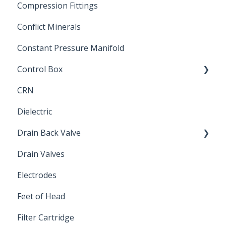
Compression Fittings
Repair Coupling
Conflict Minerals
Constant Pressure Manifold
Control Box
CRN
Submersible Pump
Dielectric
Drain Back Valve
Drain Valves
Winterization
Electrodes
Feet of Head
Filter Cartridge