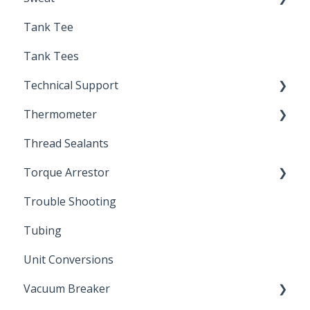
Tank Tee
Solder
Tank Tees
Technical Support
Thermometer
Engineering Support
Thread Sealants
Bimetal Thermometer
Torque Arrestor
Trouble Shooting
Installation Accessories
Tubing
Unit Conversions
Vacuum Breaker