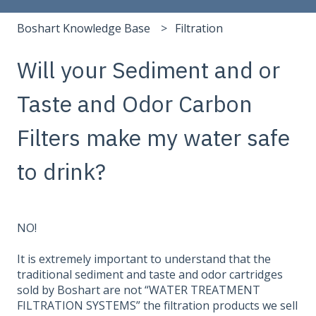
Boshart Knowledge Base
Filtration
Will your Sediment and or
Taste and Odor Carbon
Filters make my water safe
to drink?
NO!
It is extremely important to understand that the
traditional sediment and taste and odor cartridges
sold by Boshart are not “WATER TREATMENT
FILTRATION SYSTEMS” the filtration products we sell