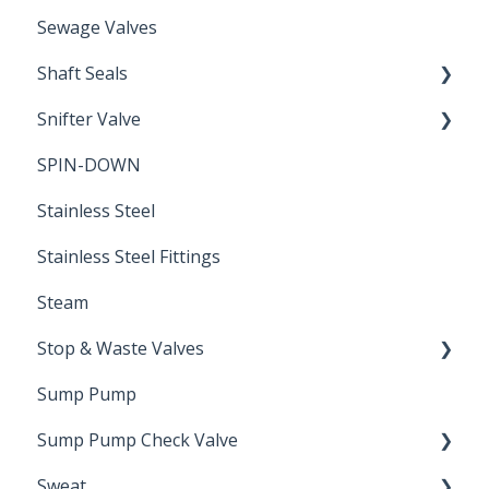
Sewage Valves
Shaft Seals
Snifter Valve
Seals
SPIN-DOWN
Air Valve
Stainless Steel
Stainless Steel Fittings
Steam
Stop & Waste Valves
Sump Pump
Drain Valve
Sump Pump Check Valve
Sweat
Swing Check