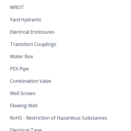
WROT
Yard Hydrants
Electrical Enclosures
Transition Couplings
Water Box
PEX Pipe
Combination Valve
Well Screen
Flowing Well
RoHS - Restriction of Hazardous Substances
Electrical Tape