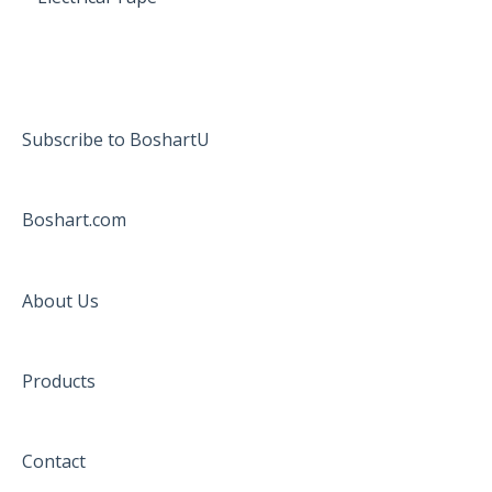
Subscribe to BoshartU
Boshart.com
About Us
Products
Contact