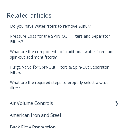
Related articles
Do you have water filters to remove Sulfur?
Pressure Loss for the SPIN-OUT Filters and Separator
Filters?
What are the components of traditional water filters and
spin-out sediment filters?
Purge Valve for Spin-Out Filters & Spin-Out Separator
Filters
What are the required steps to properly select a water
filter?
Air Volume Controls
American Iron and Steel
Hydropneumatic
Back Flow Prevention