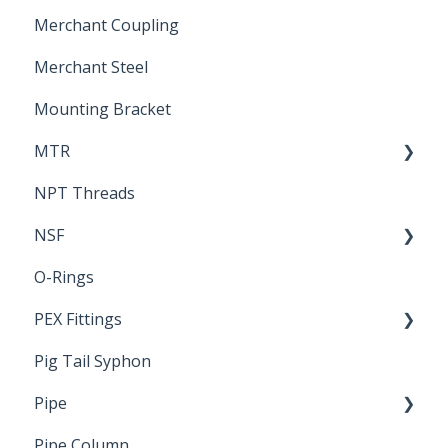
Merchant Coupling
Letters of Compliance
Constant Pressure Manifolds
Merchant Steel
Mounting Bracket
MTR
NPT Threads
Report
NSF
O-Rings
Standards & Certifications
PEX Fittings
Pig Tail Syphon
Literature
Pipe
Crimp Type PEX
Pipe Column
Welded Pipe