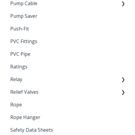
Pump Cable
Pump Saver
Wire
Push-Fit
PVC Fittings
PVC Pipe
Ratings
Relay
Relief Valves
Induction Relay
Rope
Safety Valves
Rope Hanger
Safety Data Sheets