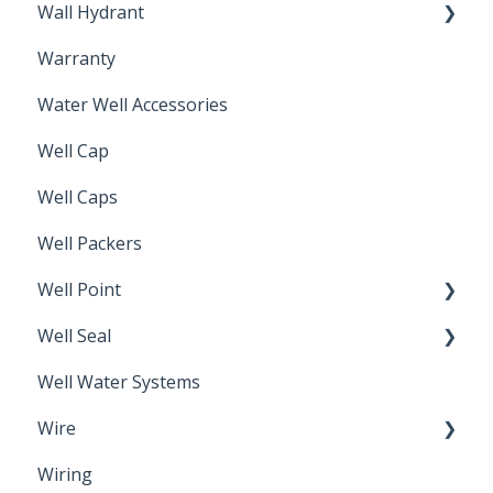
Wall Hydrant
Back Flow Prevention
Warranty
Non-Freeze
Water Well Accessories
Well Cap
Well Caps
Well Packers
Well Point
Well Seal
Sand Point
Well Water Systems
Sanitary Seal
Wire
Wiring
Electrical Cable