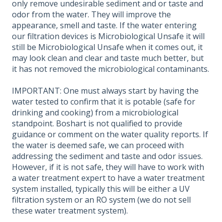
only remove undesirable sediment and or taste and
odor from the water. They will improve the
appearance, smell and taste. If the water entering
our filtration devices is Microbiological Unsafe it will
still be Microbiological Unsafe when it comes out, it
may look clean and clear and taste much better, but
it has not removed the microbiological contaminants.
IMPORTANT: One must always start by having the
water tested to confirm that it is potable (safe for
drinking and cooking) from a microbiological
standpoint. Boshart is not qualified to provide
guidance or comment on the water quality reports. If
the water is deemed safe, we can proceed with
addressing the sediment and taste and odor issues.
However, if it is not safe, they will have to work with
a water treatment expert to have a water treatment
system installed, typically this will be either a UV
filtration system or an RO system (we do not sell
these water treatment system).