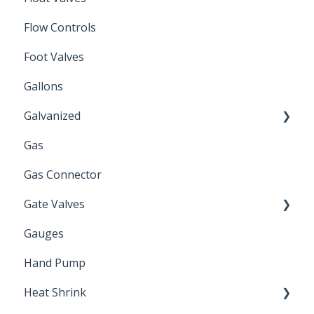
Flow Controls
Foot Valves
Gallons
Galvanized
Gas
Zinc Plated
Gas Connector
Gate Valves
Gauges
Water Main
Hand Pump
Heat Shrink