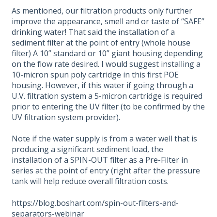
As mentioned, our filtration products only further
improve the appearance, smell and or taste of “SAFE”
drinking water! That said the installation of a
sediment filter at the point of entry (whole house
filter) A 10” standard or 10” giant housing depending
on the flow rate desired. I would suggest installing a
10-micron spun poly cartridge in this first POE
housing. However, if this water if going through a
U.V. filtration system a 5-micron cartridge is required
prior to entering the UV filter (to be confirmed by the
UV filtration system provider).
Note if the water supply is from a water well that is
producing a significant sediment load, the
installation of a SPIN-OUT filter as a Pre-Filter in
series at the point of entry (right after the pressure
tank will help reduce overall filtration costs.
https://blog.boshart.com/spin-out-filters-and-
separators-webinar