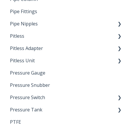
Pipe Fittings
Ready Cut Pipe
Pipe Nipples
Pitless
Ready Cut Pipe
Pitless Adapter
Artesian
Pitless Unit
Pressurized Pitless Adapters
Pressure Gauge
Pitless Unit
Industrial Well Cap
Pressure Snubber
Pressure Switch
Pressure Tank
Trouble Shooting
PTFE
Pressure Switch