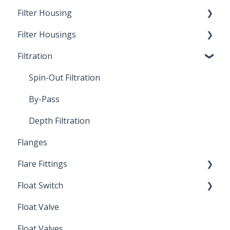
Filter Housing
Filter Housings
Installation
Filtration
Spin-Out Filters
Spin-Out Filtration
By-Pass
Depth Filtration
Flanges
Flare Fittings
Float Switch
45° Flare Fittings
Float Valve
Mechanical Float Switch
Float Valves