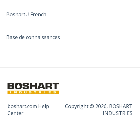
BoshartU French
Base de connaissances
boshart.com Help
Copyright © 2026, BOSHART
Center
INDUSTRIES