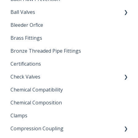
Ball Valves
Bleeder Orfice
Stainless Steel Ball Valves
Brass Fittings
PVC Ball Valves
Bronze Threaded Pipe Fittings
Brass Ball Valves
Certifications
Check Valves
Chemical Compatibility
Swing Check Valves
Chemical Composition
FLOMATIC
Clamps
Chemical Compatibility
Compression Coupling