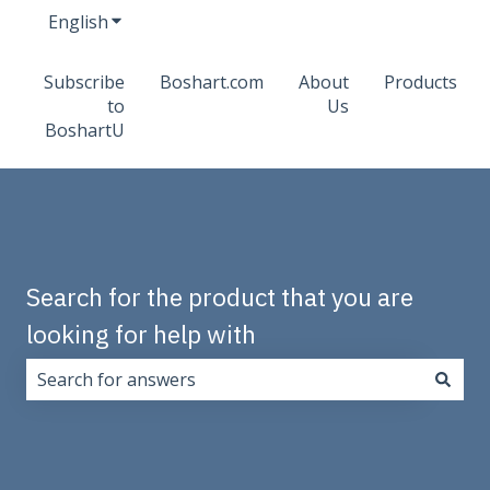
English
Show submenu for translations
Subscribe
Boshart.com
About
Products
to
Us
BoshartU
Search for the product that you are
looking for help with
There are no suggestions because the search field i