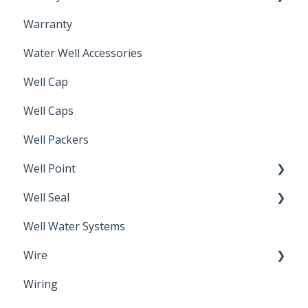
Warranty
Non-Freeze
Water Well Accessories
Well Cap
Well Caps
Well Packers
Well Point
Well Seal
Sand Point
Well Water Systems
Sanitary Seal
Wire
Wiring
Electrical Cable