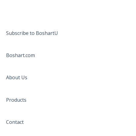
Subscribe to BoshartU
Boshart.com
About Us
Products
Contact