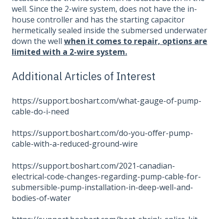
well. Since the 2-wire system, does not have the in-
house controller and has the starting capacitor
hermetically sealed inside the submersed underwater
down the well
when it comes to repair, options are
limited with a 2-wire system.
Additional Articles of Interest
https://support.boshart.com/what-gauge-of-pump-
cable-do-i-need
https://support.boshart.com/do-you-offer-pump-
cable-with-a-reduced-ground-wire
https://support.boshart.com/2021-canadian-
electrical-code-changes-regarding-pump-cable-for-
submersible-pump-installation-in-deep-well-and-
bodies-of-water