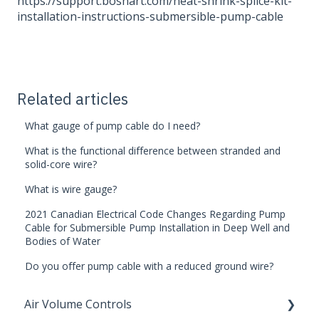
https://support.boshart.com/heat-shrink-splice-kit-
installation-instructions-submersible-pump-cable
Related articles
What gauge of pump cable do I need?
What is the functional difference between stranded and
solid-core wire?
What is wire gauge?
2021 Canadian Electrical Code Changes Regarding Pump
Cable for Submersible Pump Installation in Deep Well and
Bodies of Water
Do you offer pump cable with a reduced ground wire?
Air Volume Controls