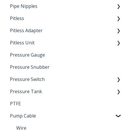
Pipe Nipples
Pitless
Ready Cut Pipe
Pitless Adapter
Artesian
Pitless Unit
Pressurized Pitless Adapters
Pressure Gauge
Pitless Unit
Industrial Well Cap
Pressure Snubber
Pressure Switch
Pressure Tank
Trouble Shooting
PTFE
Pressure Switch
Pump Cable
Wire