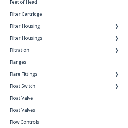
Feet of Head
Filter Cartridge
Filter Housing
Filter Housings
Installation
Filtration
Spin-Out Filters
Flanges
Spin-Out Filtration
Flare Fittings
By-Pass
Float Switch
Depth Filtration
45° Flare Fittings
Float Valve
Mechanical Float Switch
Float Valves
Flow Controls