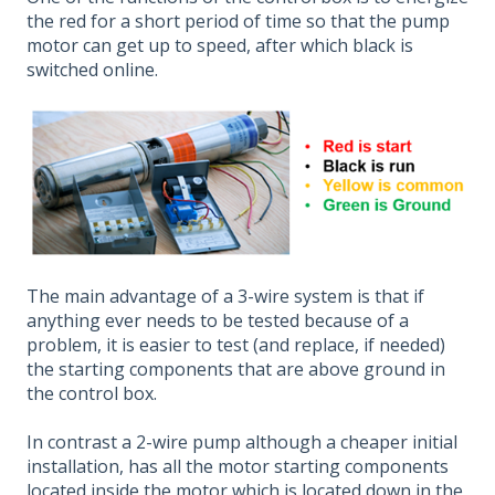
the red for a short period of time so that the pump
motor can get up to speed, after which black is
switched online.
The main advantage of a 3-wire system is that if
anything ever needs to be tested because of a
problem, it is easier to test (and replace, if needed)
the starting components that are above ground in
the control box.
In contrast a 2-wire pump although a cheaper initial
installation, has all the motor starting components
located inside the motor which is located down in the