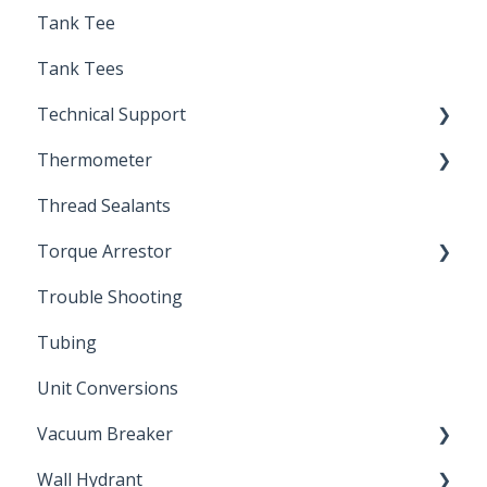
Tank Tee
Solder
Tank Tees
Technical Support
Thermometer
Engineering Support
Thread Sealants
Bimetal Thermometer
Torque Arrestor
Trouble Shooting
Installation Accessories
Tubing
Unit Conversions
Vacuum Breaker
Wall Hydrant
Back Flow Prevention