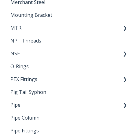
Merchant Steel
Mounting Bracket
MTR
NPT Threads
Report
NSF
O-Rings
Standards & Certifications
PEX Fittings
Pig Tail Syphon
Literature
Pipe
Crimp Type PEX
Pipe Column
Welded Pipe
Pipe Fittings
Ready Cut Pipe