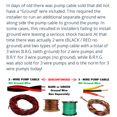
In days of old there was pump cable sold that did not
have a “Ground” wire included. This required the
installer to run an additional separate ground wire
along side the pump cable to ground the pump. In
some cases, this resulted in installers failing to install
ground wire leaving a serious shock hazard. At that
time there was actually 2 wire (BLACK / RED no
ground) and two types of pump cable with a total of
3 wires B.R.G. (with ground) for 2 wire pumps and
B.R.Y. for 3 wire pumps (no ground), while B.R.Y.G.
was also sold for 3 wire pumps and is the norm for 3
wire pumps today!