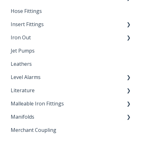
Hose Fittings
Winterization
Insert Fittings
Sampling Faucets
Iron Out
Dimensions
Jet Pumps
Poly Pipe
Cleaning Products
Leathers
Plastic Insert Fittings
Level Alarms
Literature
Outdoor Liquid Level Alarms
Malleable Iron Fittings
Brochures & Sell Sheets
Manifolds
Technical Data Sheets
Repair Coupling
Merchant Coupling
Letters of Compliance
Constant Pressure Manifolds