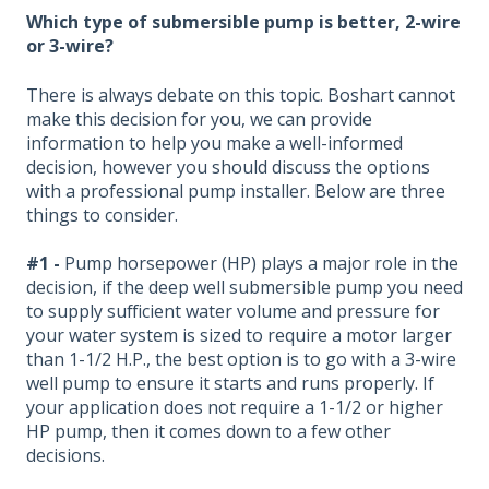
Which type of submersible pump is better, 2-wire
or 3-wire?
There is always debate on this topic. Boshart cannot
make this decision for you, we can provide
information to help you make a well-informed
decision, however you should discuss the options
with a professional pump installer. Below are three
things to consider.
#1 -
Pump horsepower (HP) plays a major role in the
decision, if the deep well submersible pump you need
to supply sufficient water volume and pressure for
your water system is sized to require a motor larger
than 1-1/2 H.P., the best option is to go with a 3-wire
well pump to ensure it starts and runs properly. If
your application does not require a 1-1/2 or higher
HP pump, then it comes down to a few other
decisions.