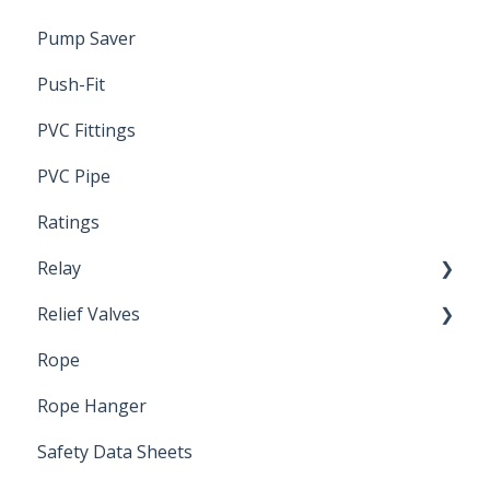
Pump Saver
Push-Fit
PVC Fittings
PVC Pipe
Ratings
Relay
Relief Valves
Induction Relay
Rope
Safety Valves
Rope Hanger
Safety Data Sheets