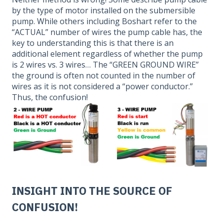
by the type of motor installed on the submersible
pump. While others including Boshart refer to the
“ACTUAL” number of wires the pump cable has, the
key to understanding this is that there is an
additional element regardless of whether the pump
is 2 wires vs. 3 wires… The “GREEN GROUND WIRE”
the ground is often not counted in the number of
wires as it is not considered a “power conductor.”
Thus, the confusion!
INSIGHT INTO THE SOURCE OF
CONFUSION!