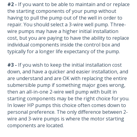
#2 -
If you want to be able to maintain and or replace
the starting components of your pump without
having to pull the pump out of the well in order to
repair. You should select a 3-wire well pump. Three-
wire pumps may have a higher initial installation
cost, but you are paying to have the ability to replace
individual components inside the control box and
typically for a longer life expectancy of the pump.
#3 -
If you wish to keep the initial installation cost
down, and have a quicker and easier installation, and
are understand and are OK with replacing the entire
submersible pump if something major goes wrong,
then an all-in-one 2-wire well pump with built in
starting components may be the right choice for you.
In lower HP pumps this choice often comes down to
personal preference. The only difference between 2-
wire and 3-wire pumps is where the motor starting
components are located.