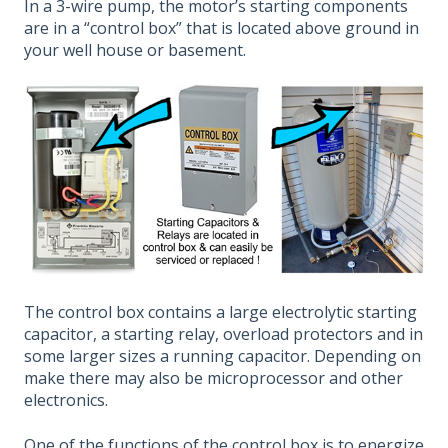
In a 3-wire pump, the motor’s starting components
are in a “control box” that is located above ground in
your well house or basement.
The control box contains a large electrolytic starting
capacitor, a starting relay, overload protectors and in
some larger sizes a running capacitor. Depending on
make there may also be microprocessor and other
electronics.
One of the functions of the control box is to energize