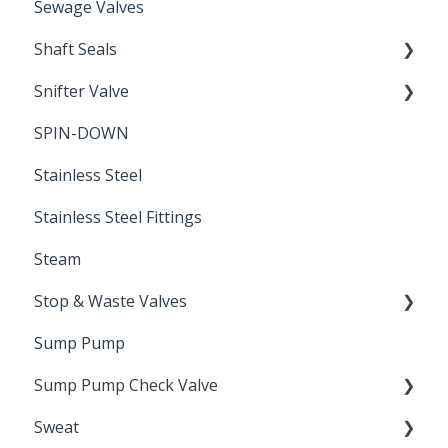
Sewage Valves
Shaft Seals
Snifter Valve
Seals
SPIN-DOWN
Air Valve
Stainless Steel
Stainless Steel Fittings
Steam
Stop & Waste Valves
Sump Pump
Drain Valve
Sump Pump Check Valve
Sweat
Swing Check