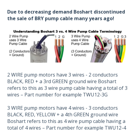
Due to decreasing demand Boshart discontinued
the sale of BRY pump cable many years ago!
2 WIRE pump motors have 3 wires - 2 conductors
BLACK, RED + a 3rd GREEN ground wire Boshart
refers to this as 3 wire pump cable having a total of 3
wires – Part number for example TWU12-3G
3 WIRE pump motors have 4 wires - 3 conductors
BLACK, RED, YELLOW + a 4th GREEN ground wire
Boshart refers to this as 4 wire pump cable having a
total of 4 wires – Part number for example TWU12-4