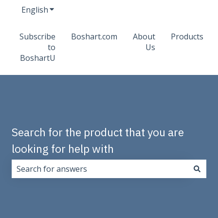
English
Show submenu for translations
Subscribe
Boshart.com
About
Products
to
Us
BoshartU
Search for the product that you are
looking for help with
There are no suggestions because the search field i