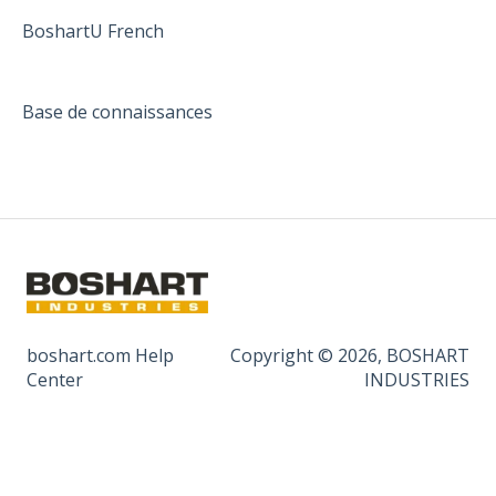
BoshartU French
Base de connaissances
boshart.com Help
Copyright © 2026, BOSHART
Center
INDUSTRIES