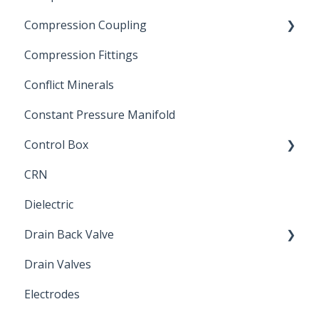
Compression Coupling
Compression Fittings
Repair Coupling
Conflict Minerals
Constant Pressure Manifold
Control Box
CRN
Submersible Pump
Dielectric
Drain Back Valve
Drain Valves
Winterization
Electrodes