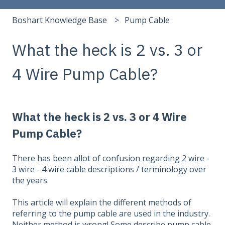
Boshart Knowledge Base
Pump Cable
What the heck is 2 vs. 3 or
4 Wire Pump Cable?
What the heck is 2 vs. 3 or 4 Wire
Pump Cable?
There has been allot of confusion regarding 2 wire -
3 wire - 4 wire cable descriptions / terminology over
the years.
This article will explain the different methods of
referring to the pump cable are used in the industry.
Neither method is wrong! Some describe pump cable