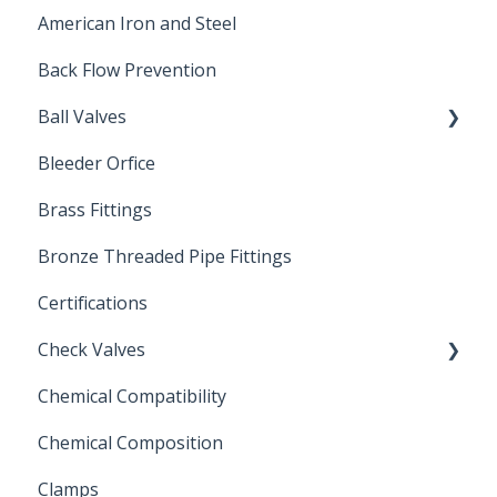
American Iron and Steel
Hydropneumatic
Back Flow Prevention
Ball Valves
Bleeder Orfice
Stainless Steel Ball Valves
Brass Fittings
PVC Ball Valves
Bronze Threaded Pipe Fittings
Brass Ball Valves
Certifications
Check Valves
Chemical Compatibility
Swing Check Valves
Chemical Composition
FLOMATIC
Clamps
Chemical Compatibility