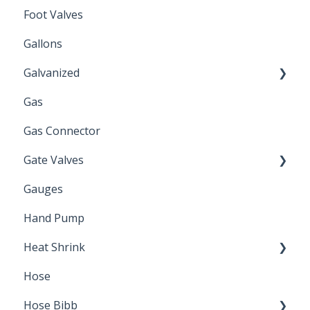
Foot Valves
Gallons
Galvanized
Gas
Zinc Plated
Gas Connector
Gate Valves
Gauges
Water Main
Hand Pump
Heat Shrink
Hose
Splice Kits
Hose Bibb
Direct Burial