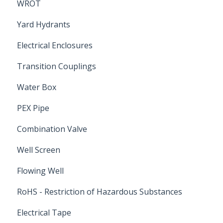
WROT
Yard Hydrants
Electrical Enclosures
Transition Couplings
Water Box
PEX Pipe
Combination Valve
Well Screen
Flowing Well
RoHS - Restriction of Hazardous Substances
Electrical Tape