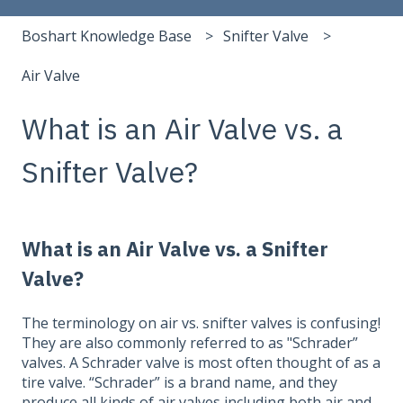
Boshart Knowledge Base
Snifter Valve
Air Valve
What is an Air Valve vs. a
Snifter Valve?
What is an Air Valve vs. a Snifter
Valve?
The terminology on air vs. snifter valves is confusing!
They are also commonly referred to as "Schrader”
valves. A Schrader valve is most often thought of as a
tire valve. “Schrader” is a brand name, and they
produce all kinds of air valves including both air and