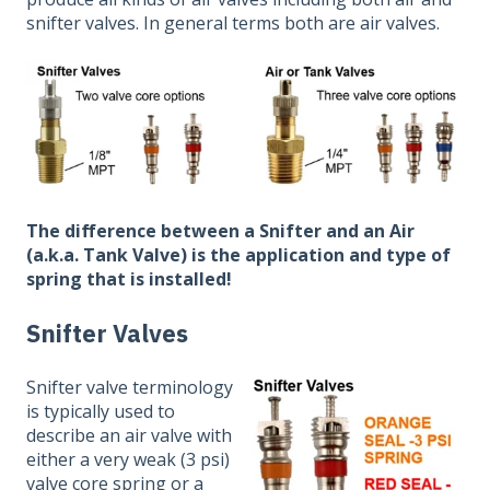
snifter valves. In general terms both are air valves.
The difference between a Snifter and an Air
(a.k.a. Tank Valve) is the application and type of
spring that is installed!
Snifter Valves
Snifter valve terminology
is typically used to
describe an air valve with
either a very weak (3 psi)
valve core spring or a