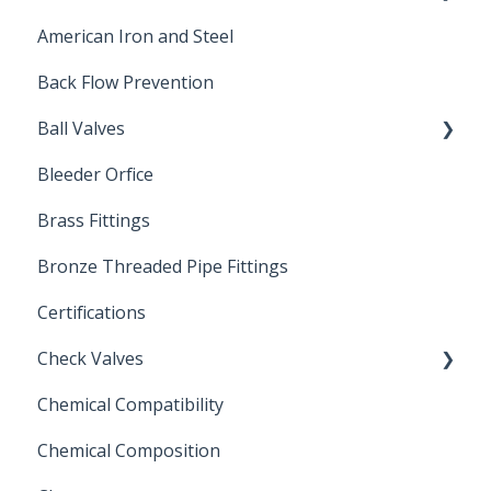
American Iron and Steel
Hydropneumatic
Back Flow Prevention
Ball Valves
Bleeder Orfice
Stainless Steel Ball Valves
Brass Fittings
PVC Ball Valves
Bronze Threaded Pipe Fittings
Brass Ball Valves
Certifications
Check Valves
Chemical Compatibility
Swing Check Valves
Chemical Composition
FLOMATIC