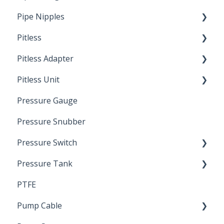
Pipe Nipples
Pitless
Ready Cut Pipe
Pitless Adapter
Artesian
Pitless Unit
Pressurized Pitless Adapters
Pressure Gauge
Pitless Unit
Industrial Well Cap
Pressure Snubber
Pressure Switch
Pressure Tank
Trouble Shooting
PTFE
Pressure Switch
Pump Cable