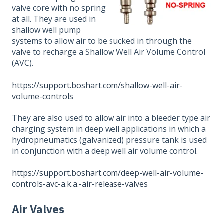
valve core with no spring
at all. They are used in
shallow well pump
systems to allow air to be sucked in through the
valve to recharge a Shallow Well Air Volume Control
(AVC).
https://support.boshart.com/shallow-well-air-
volume-controls
They are also used to allow air into a bleeder type air
charging system in deep well applications in which a
hydropneumatics (galvanized) pressure tank is used
in conjunction with a deep well air volume control.
https://support.boshart.com/deep-well-air-volume-
controls-avc-a.k.a.-air-release-valves
Air Valves