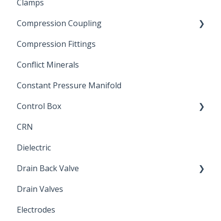
Clamps
Chemical Compatibility
Compression Coupling
Compression Fittings
Repair Coupling
Conflict Minerals
Constant Pressure Manifold
Control Box
CRN
Submersible Pump
Dielectric
Drain Back Valve
Drain Valves
Winterization
Electrodes