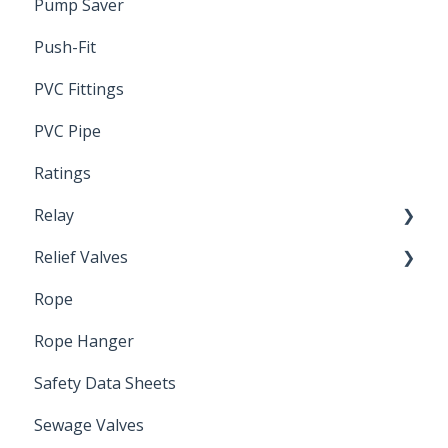
Pump Saver
Wire
Push-Fit
PVC Fittings
PVC Pipe
Ratings
Relay
Relief Valves
Induction Relay
Rope
Safety Valves
Rope Hanger
Safety Data Sheets
Sewage Valves