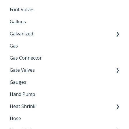
Foot Valves
Gallons
Galvanized
Gas
Zinc Plated
Gas Connector
Gate Valves
Gauges
Water Main
Hand Pump
Heat Shrink
Hose
Splice Kits