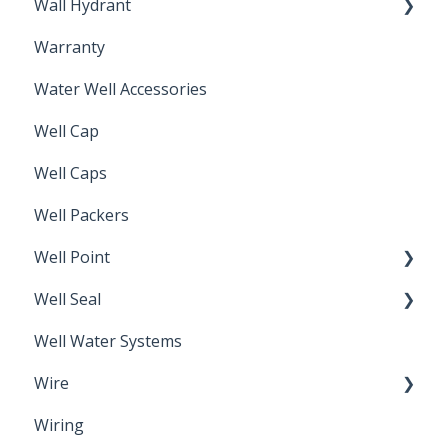
Wall Hydrant
Back Flow Prevention
Warranty
Non-Freeze
Water Well Accessories
Well Cap
Well Caps
Well Packers
Well Point
Well Seal
Sand Point
Well Water Systems
Sanitary Seal
Wire
Wiring
Electrical Cable