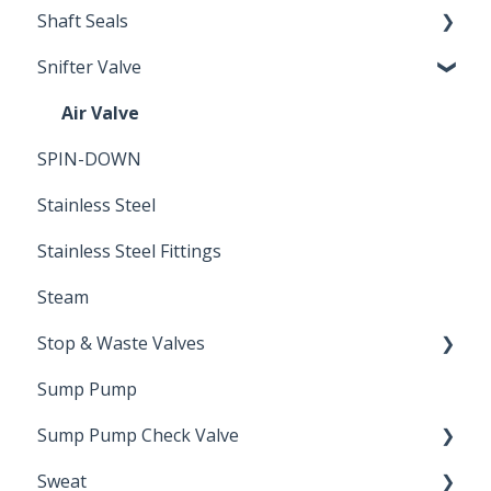
Shaft Seals
Snifter Valve
Seals
Air Valve
SPIN-DOWN
Stainless Steel
Stainless Steel Fittings
Steam
Stop & Waste Valves
Sump Pump
Drain Valve
Sump Pump Check Valve
Sweat
Swing Check