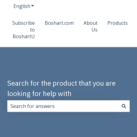
English
Show submenu for translations
Subscribe
Boshart.com
About
Products
to
Us
BoshartU
Search for the product that you are
looking for help with
There are no suggestions because the search field i