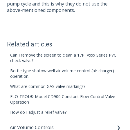
pump cycle and this is why they do not use the
above-mentioned components.
Related articles
Can I remove the screen to clean a 17PFVxxx Series PVC
check valve?
Bottle type shallow well air volume control (air charger)
operation.
What are common GAS valve markings?
FLO-TROL® Model CD900 Constant Flow Control Valve
Operation
How do I adjust a relief valve?
Air Volume Controls