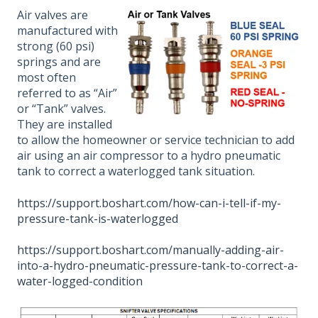
Air valves are
manufactured with
strong (60 psi)
springs and are
most often
referred to as “Air”
or “Tank” valves.
They are installed
to allow the homeowner or service technician to add
air using an air compressor to a hydro pneumatic
tank to correct a waterlogged tank situation.
https://support.boshart.com/how-can-i-tell-if-my-
pressure-tank-is-waterlogged
https://support.boshart.com/manually-adding-air-
into-a-hydro-pneumatic-pressure-tank-to-correct-a-
water-logged-condition