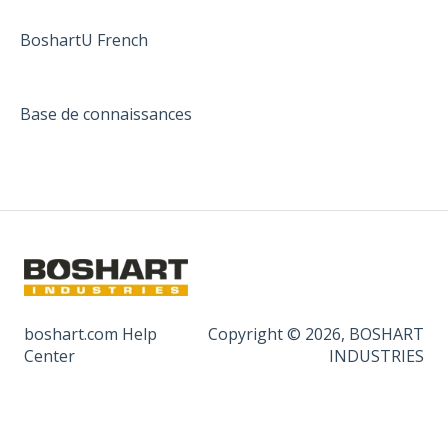
BoshartU French
Base de connaissances
boshart.com Help
Copyright © 2026, BOSHART
Center
INDUSTRIES