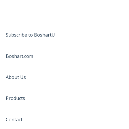
Subscribe to BoshartU
Boshart.com
About Us
Products
Contact