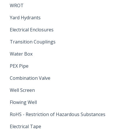
WROT
Yard Hydrants
Electrical Enclosures
Transition Couplings
Water Box
PEX Pipe
Combination Valve
Well Screen
Flowing Well
RoHS - Restriction of Hazardous Substances
Electrical Tape