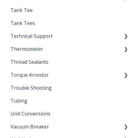
Tank Tee
Solder
Tank Tees
Technical Support
Thermometer
Engineering Support
Thread Sealants
Bimetal Thermometer
Torque Arrestor
Trouble Shooting
Installation Accessories
Tubing
Unit Conversions
Vacuum Breaker