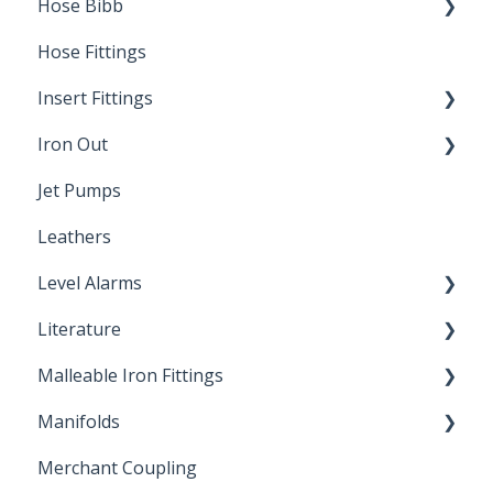
Hose Bibb
Direct Burial
Hose Fittings
Winterization
Insert Fittings
Sampling Faucets
Iron Out
Dimensions
Jet Pumps
Poly Pipe
Cleaning Products
Leathers
Plastic Insert Fittings
Level Alarms
Literature
Outdoor Liquid Level Alarms
Malleable Iron Fittings
Brochures & Sell Sheets
Manifolds
Technical Data Sheets
Repair Coupling
Merchant Coupling
Letters of Compliance
Constant Pressure Manifolds