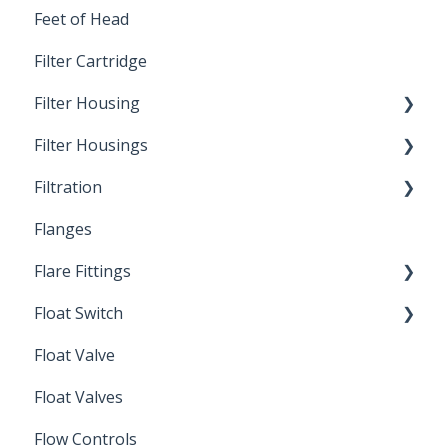
Feet of Head
Filter Cartridge
Filter Housing
Filter Housings
Installation
Filtration
Spin-Out Filters
Flanges
Spin-Out Filtration
Flare Fittings
By-Pass
Float Switch
Depth Filtration
45° Flare Fittings
Float Valve
Mechanical Float Switch
Float Valves
Flow Controls