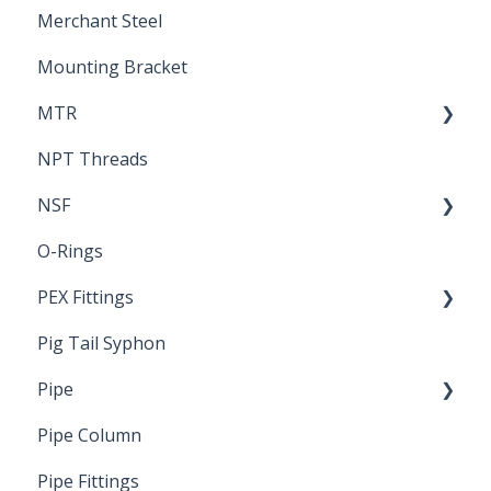
Merchant Steel
Mounting Bracket
MTR
NPT Threads
Report
NSF
O-Rings
Standards & Certifications
PEX Fittings
Pig Tail Syphon
Literature
Pipe
Crimp Type PEX
Pipe Column
Welded Pipe
Pipe Fittings
Ready Cut Pipe