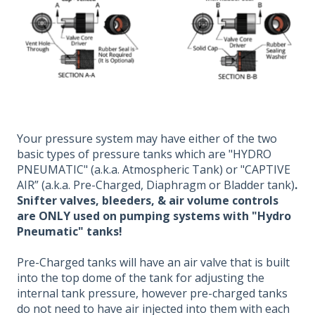
Your pressure system may have either of the two
basic types of pressure tanks which are "HYDRO
PNEUMATIC" (a.k.a. Atmospheric Tank) or "CAPTIVE
AIR” (a.k.a. Pre-Charged, Diaphragm or Bladder tank)
.
Snifter valves, bleeders, & air volume controls
are ONLY used on pumping systems with "Hydro
Pneumatic" tanks!
Pre-Charged tanks will have an air valve that is built
into the top dome of the tank for adjusting the
internal tank pressure, however pre-charged tanks
do not need to have air injected into them with each