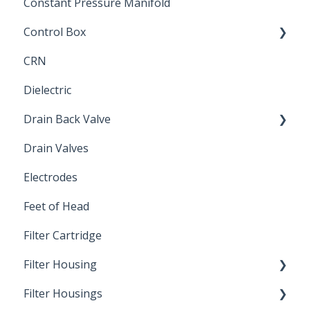
Constant Pressure Manifold
Control Box
CRN
Submersible Pump
Dielectric
Drain Back Valve
Drain Valves
Winterization
Electrodes
Feet of Head
Filter Cartridge
Filter Housing
Filter Housings
Installation