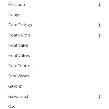
Filtration
Spin-Out Filters
Flanges
Spin-Out Filtration
Flare Fittings
By-Pass
Float Switch
Depth Filtration
45° Flare Fittings
Float Valve
Mechanical Float Switch
Float Valves
Flow Controls
Foot Valves
Gallons
Galvanized
Gas
Zinc Plated