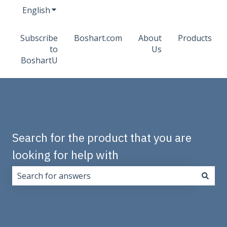
English
Show submenu for translations
Subscribe
Boshart.com
About
Products
to
Us
BoshartU
Search for the product that you are
looking for help with
There are no suggestions because the search field i