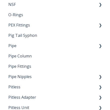
NSF
O-Rings
Standards & Certifications
PEX Fittings
Pig Tail Syphon
Literature
Pipe
Crimp Type PEX
Pipe Column
Welded Pipe
Pipe Fittings
Ready Cut Pipe
Pipe Nipples
Pitless
Ready Cut Pipe
Pitless Adapter
Artesian
Pitless Unit
Pressurized Pitless Adapters