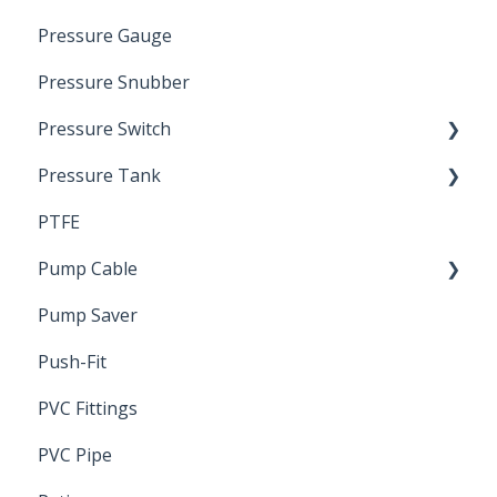
Pressure Gauge
Pitless Unit
Industrial Well Cap
Pressure Snubber
Pressure Switch
Pressure Tank
Trouble Shooting
PTFE
Pressure Switch
Pump Cable
Pump Saver
Wire
Push-Fit
PVC Fittings
PVC Pipe