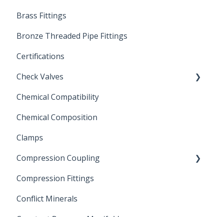
Brass Fittings
PVC Ball Valves
Bronze Threaded Pipe Fittings
Brass Ball Valves
Certifications
Check Valves
Chemical Compatibility
Swing Check Valves
Chemical Composition
FLOMATIC
Clamps
Chemical Compatibility
Compression Coupling
Compression Fittings
Repair Coupling
Conflict Minerals