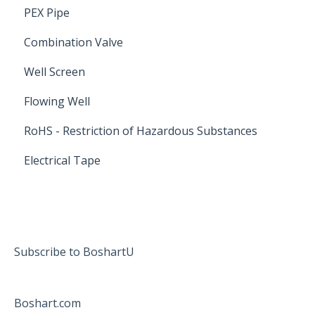
PEX Pipe
Combination Valve
Well Screen
Flowing Well
RoHS - Restriction of Hazardous Substances
Electrical Tape
Subscribe to BoshartU
Boshart.com