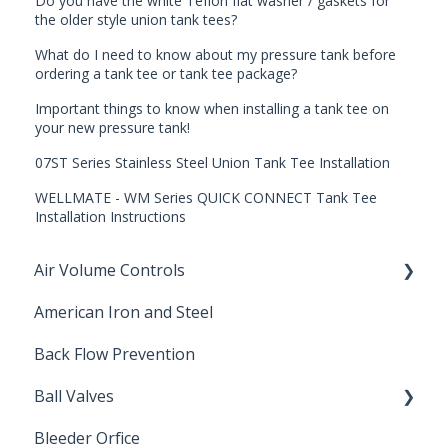
Do you have the white Teflon flat washer / gaskets for
the older style union tank tees?
What do I need to know about my pressure tank before
ordering a tank tee or tank tee package?
Important things to know when installing a tank tee on
your new pressure tank!
07ST Series Stainless Steel Union Tank Tee Installation
WELLMATE - WM Series QUICK CONNECT Tank Tee
Installation Instructions
Air Volume Controls
American Iron and Steel
Hydropneumatic
Back Flow Prevention
Ball Valves
Bleeder Orfice
Stainless Steel Ball Valves