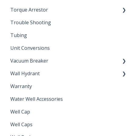
Torque Arrestor
Trouble Shooting
Installation Accessories
Tubing
Unit Conversions
Vacuum Breaker
Wall Hydrant
Back Flow Prevention
Warranty
Non-Freeze
Water Well Accessories
Well Cap
Well Caps