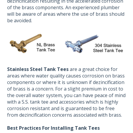
dezincification resulting in the accelerated corrosion
of the brass components. An experienced plumber
will be aware of areas where the use of brass should
be avoided.
Stainless Steel Tank Tees
are a great choice for
areas where water quality causes corrosion on brass
components or where it is unknown if dezincification
of brass is a concern. For a slight premium in cost to
the overall water system, you can have peace of mind
with a S.S. tank tee and accessories which is highly
corrosion resistant and is guaranteed to be free
from dezincification concerns associated with brass.
Best Practices
For Installing Tank Tees