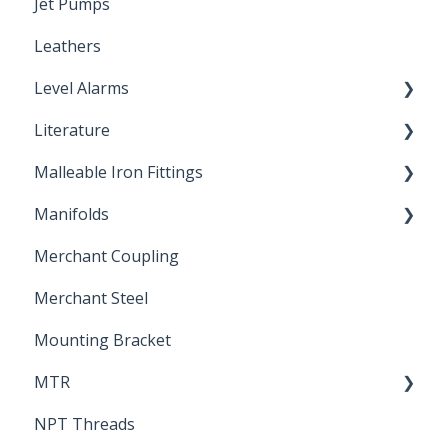
Jet Pumps
Poly Pipe
Cleaning Products
Leathers
Plastic Insert Fittings
Level Alarms
Literature
Outdoor Liquid Level Alarms
Malleable Iron Fittings
Brochures & Sell Sheets
Manifolds
Technical Data Sheets
Repair Coupling
Merchant Coupling
Letters of Compliance
Constant Pressure Manifolds
Merchant Steel
Mounting Bracket
MTR
NPT Threads
Report