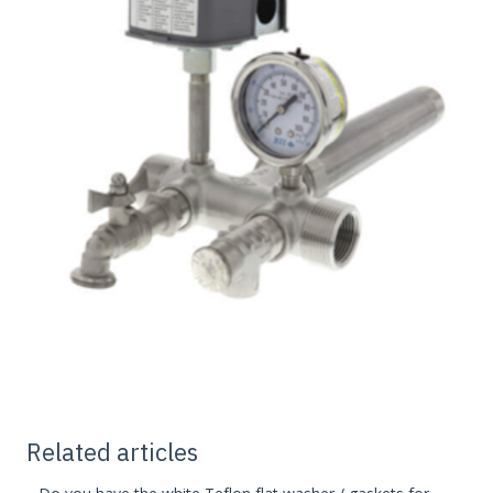
Related articles