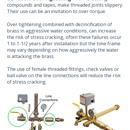
compounds and tapes, make threaded joints slippery.
Their use can be an invitation to over-torque.
Over tightening combined with dezincification of
brass in aggressive water conditions, can increase
the risk of stress cracking, often these failures occur
1 to 1-1/2 years after installation but the time frame
may vary depending on how aggressively the water
is attacking the brass.
The use of female threaded fittings, check valves or
ball valve on the line connections will reduce the risk
of stress cracking.