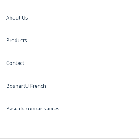
About Us
Products
Contact
BoshartU French
Base de connaissances