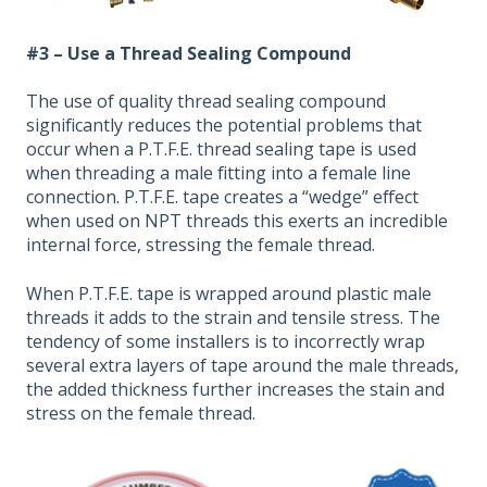
#3 – Use a Thread Sealing Compound
The use of quality thread sealing compound
significantly reduces the potential problems that
occur when a P.T.F.E. thread sealing tape is used
when threading a male fitting into a female line
connection. P.T.F.E. tape creates a “wedge” effect
when used on NPT threads this exerts an incredible
internal force, stressing the female thread.
When P.T.F.E. tape is wrapped around plastic male
threads it adds to the strain and tensile stress. The
tendency of some installers is to incorrectly wrap
several extra layers of tape around the male threads,
the added thickness further increases the stain and
stress on the female thread.