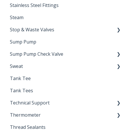
Stainless Steel Fittings
Steam
Stop & Waste Valves
Sump Pump
Drain Valve
Sump Pump Check Valve
Sweat
Swing Check
Tank Tee
Solder
Tank Tees
Technical Support
Thermometer
Engineering Support
Thread Sealants
Bimetal Thermometer