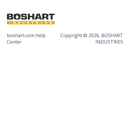
boshart.com Help
Copyright © 2026, BOSHART
Center
INDUSTRIES