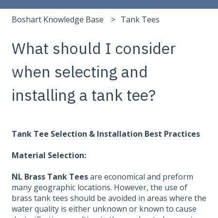
Boshart Knowledge Base
Tank Tees
What should I consider
when selecting and
installing a tank tee?
Tank Tee Selection & Installation Best Practices
Material Selection:
NL Brass Tank Tees
are economical and preform
many geographic locations. However, the use of
brass tank tees should be avoided in areas where the
water quality is either unknown or known to cause