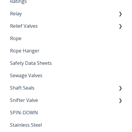
Ratings
Relay
Relief Valves
Induction Relay
Rope
Safety Valves
Rope Hanger
Safety Data Sheets
Sewage Valves
Shaft Seals
Snifter Valve
Seals
SPIN-DOWN
Air Valve
Stainless Steel