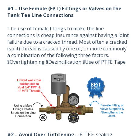
#1 – Use Female (FPT) Fittings or Valves on the
Tank Tee Line Connections
The use of female fittings to make the line
connections is cheap insurance against having a joint
failure due to a cracked thread. Most often a cracked
(split) thread is caused by one of, or more commonly
a combination of the following three factors.
§Overtightening §Dezincification §Use of PTFE Tape
#2 – Avoid Over Tightening
– P.T.F.E. sealing