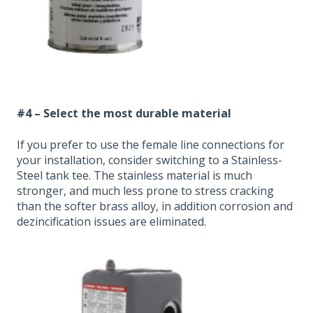
#4 –
Select the most durable material
If you prefer to use the female line connections for
your installation, consider switching to a Stainless-
Steel tank tee. The stainless material is much
stronger, and much less prone to stress cracking
than the softer brass alloy, in addition corrosion and
dezincification issues are eliminated.