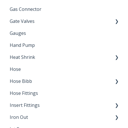
Gas Connector
Gate Valves
Gauges
Water Main
Hand Pump
Heat Shrink
Hose
Splice Kits
Hose Bibb
Direct Burial
Hose Fittings
Winterization
Insert Fittings
Sampling Faucets
Iron Out
Dimensions