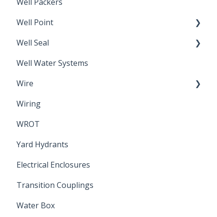
Well Packers
Well Point
Well Seal
Sand Point
Well Water Systems
Sanitary Seal
Wire
Wiring
Electrical Cable
WROT
Yard Hydrants
Electrical Enclosures
Transition Couplings
Water Box