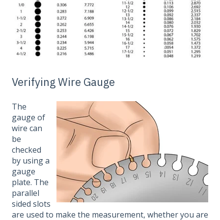
Verifying Wire Gauge
The
gauge of
wire can
be
checked
by using a
gauge
plate. The
parallel
sided slots
are used to make the measurement, whether you are