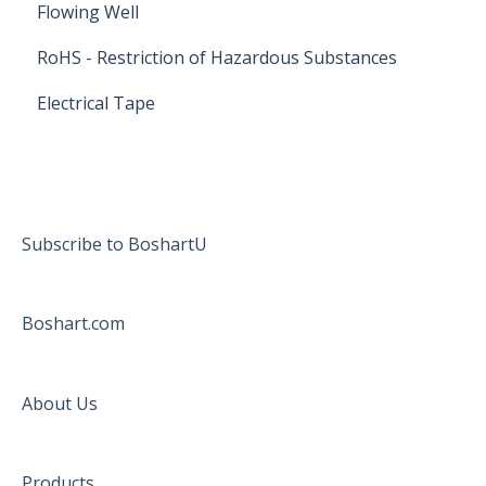
Flowing Well
RoHS - Restriction of Hazardous Substances
Electrical Tape
Subscribe to BoshartU
Boshart.com
About Us
Products