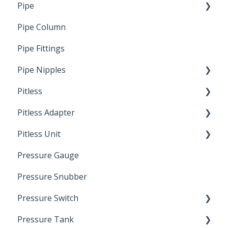
Pipe
Crimp Type PEX
Pipe Column
Welded Pipe
Pipe Fittings
Ready Cut Pipe
Pipe Nipples
Pitless
Ready Cut Pipe
Pitless Adapter
Artesian
Pitless Unit
Pressurized Pitless Adapters
Pressure Gauge
Pitless Unit
Industrial Well Cap
Pressure Snubber
Pressure Switch
Pressure Tank
Trouble Shooting