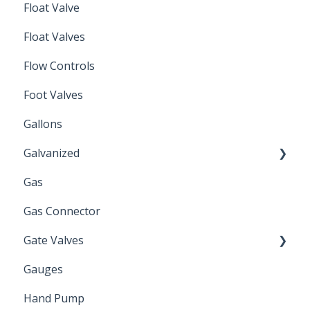
Float Valve
Mechanical Float Switch
Float Valves
Flow Controls
Foot Valves
Gallons
Galvanized
Gas
Zinc Plated
Gas Connector
Gate Valves
Gauges
Water Main
Hand Pump