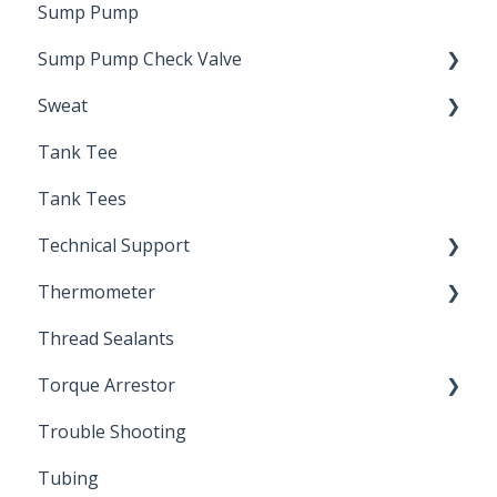
Sump Pump
Drain Valve
Sump Pump Check Valve
Sweat
Swing Check
Tank Tee
Solder
Tank Tees
Technical Support
Thermometer
Engineering Support
Thread Sealants
Bimetal Thermometer
Torque Arrestor
Trouble Shooting
Installation Accessories
Tubing