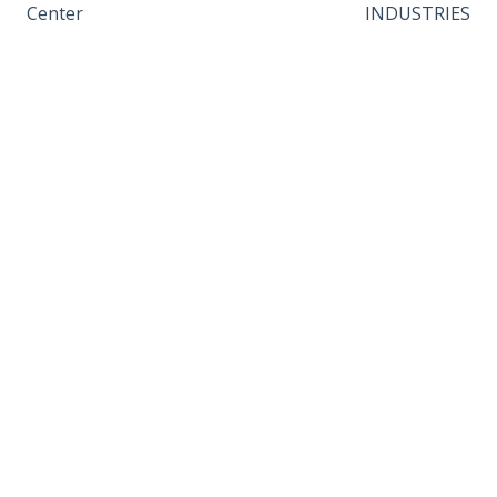
Center
INDUSTRIES