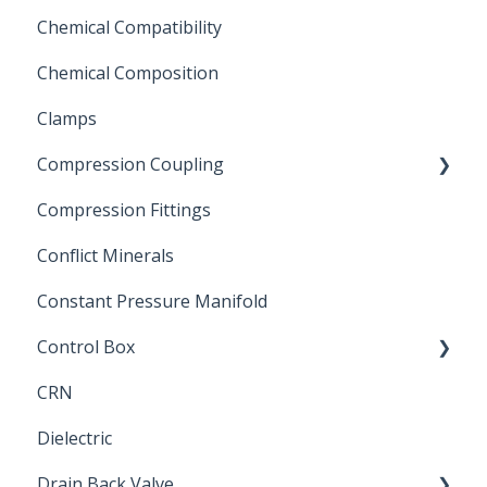
Chemical Compatibility
Swing Check Valves
Chemical Composition
FLOMATIC
Clamps
Chemical Compatibility
Compression Coupling
Compression Fittings
Repair Coupling
Conflict Minerals
Constant Pressure Manifold
Control Box
CRN
Submersible Pump
Dielectric
Drain Back Valve