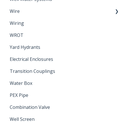
Wire
Wiring
Electrical Cable
WROT
Yard Hydrants
Electrical Enclosures
Transition Couplings
Water Box
PEX Pipe
Combination Valve
Well Screen