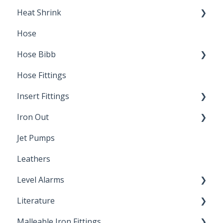
Heat Shrink
Hose
Splice Kits
Hose Bibb
Direct Burial
Hose Fittings
Winterization
Insert Fittings
Sampling Faucets
Iron Out
Dimensions
Jet Pumps
Poly Pipe
Cleaning Products
Leathers
Plastic Insert Fittings
Level Alarms
Literature
Outdoor Liquid Level Alarms
Malleable Iron Fittings
Brochures & Sell Sheets