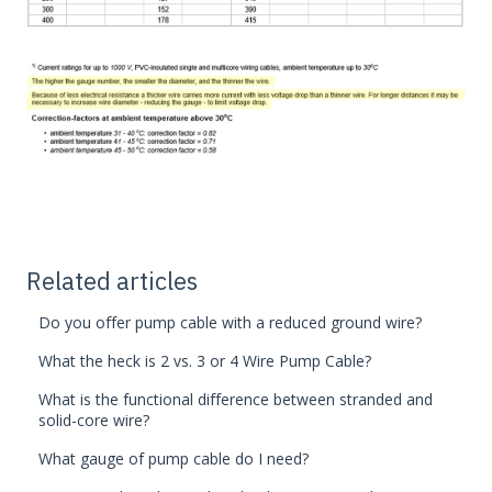
Related articles
Do you offer pump cable with a reduced ground wire?
What the heck is 2 vs. 3 or 4 Wire Pump Cable?
What is the functional difference between stranded and
solid-core wire?
What gauge of pump cable do I need?