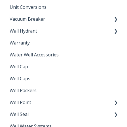
Unit Conversions
Vacuum Breaker
Wall Hydrant
Back Flow Prevention
Warranty
Non-Freeze
Water Well Accessories
Well Cap
Well Caps
Well Packers
Well Point
Well Seal
Sand Point
Well Water Systems
Sanitary Seal