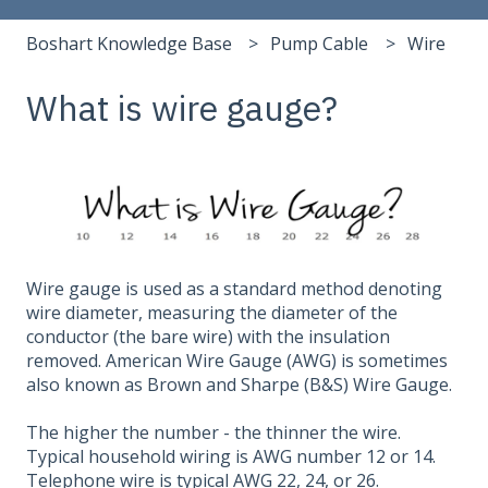
Boshart Knowledge Base
Pump Cable
Wire
What is wire gauge?
Wire gauge is used as a standard method denoting
wire diameter, measuring the diameter of the
conductor (the bare wire) with the insulation
removed. American Wire Gauge (AWG) is sometimes
also known as Brown and Sharpe (B&S) Wire Gauge.
The higher the number - the thinner the wire.
Typical household wiring is AWG number 12 or 14.
Telephone wire is typical AWG 22, 24, or 26.