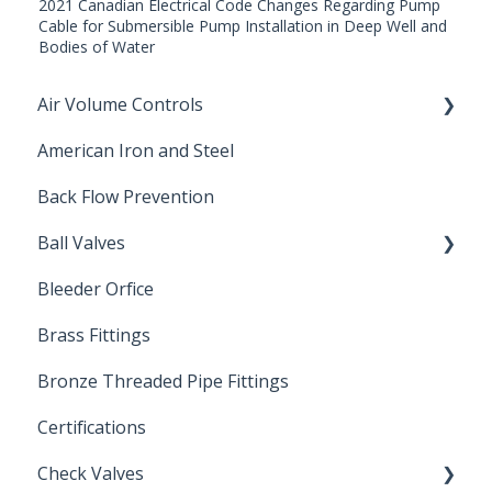
2021 Canadian Electrical Code Changes Regarding Pump
Cable for Submersible Pump Installation in Deep Well and
Bodies of Water
Air Volume Controls
American Iron and Steel
Hydropneumatic
Back Flow Prevention
Ball Valves
Bleeder Orfice
Stainless Steel Ball Valves
Brass Fittings
PVC Ball Valves
Bronze Threaded Pipe Fittings
Brass Ball Valves
Certifications
Check Valves