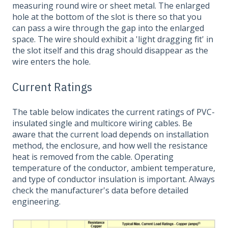
measuring round wire or sheet metal. The enlarged
hole at the bottom of the slot is there so that you
can pass a wire through the gap into the enlarged
space. The wire should exhibit a 'light dragging fit' in
the slot itself and this drag should disappear as the
wire enters the hole.
Current Ratings
The table below indicates the current ratings of PVC-
insulated single and multicore wiring cables. Be
aware that the current load depends on installation
method, the enclosure, and how well the resistance
heat is removed from the cable. Operating
temperature of the conductor, ambient temperature,
and type of conductor insulation is important. Always
check the manufacturer's data before detailed
engineering.