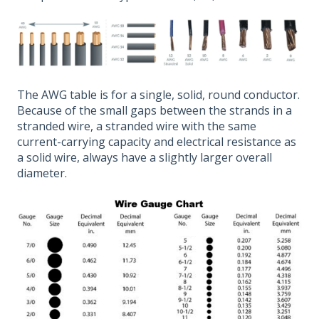
The AWG table is for a single, solid, round conductor.
Because of the small gaps between the strands in a
stranded wire, a stranded wire with the same
current-carrying capacity and electrical resistance as
a solid wire, always have a slightly larger overall
diameter.