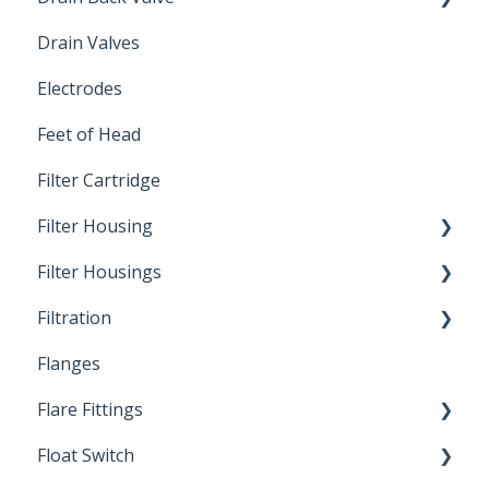
Drain Valves
Winterization
Electrodes
Feet of Head
Filter Cartridge
Filter Housing
Filter Housings
Installation
Filtration
Spin-Out Filters
Flanges
Spin-Out Filtration
Flare Fittings
By-Pass
Float Switch
Depth Filtration
45° Flare Fittings