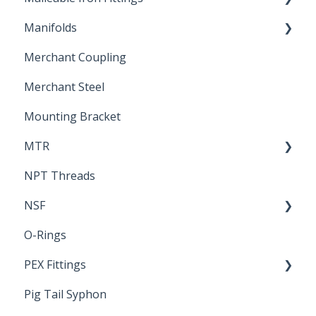
Manifolds
Technical Data Sheets
Repair Coupling
Merchant Coupling
Letters of Compliance
Constant Pressure Manifolds
Merchant Steel
Mounting Bracket
MTR
NPT Threads
Report
NSF
O-Rings
Standards & Certifications
PEX Fittings
Pig Tail Syphon
Literature