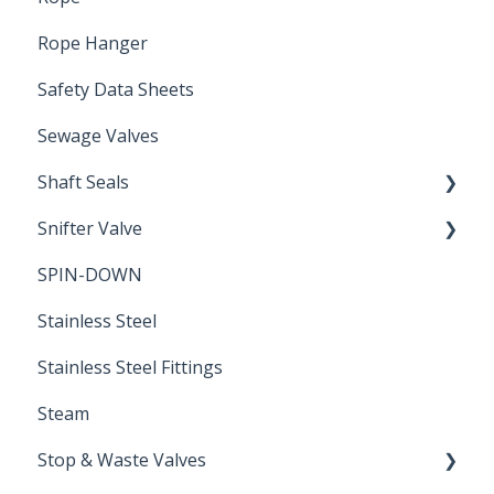
Rope Hanger
Safety Data Sheets
Sewage Valves
Shaft Seals
Snifter Valve
Seals
SPIN-DOWN
Air Valve
Stainless Steel
Stainless Steel Fittings
Steam
Stop & Waste Valves