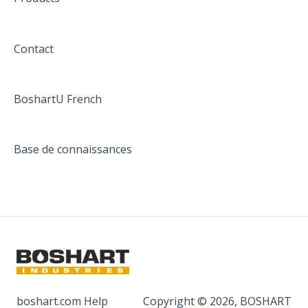
Contact
BoshartU French
Base de connaissances
boshart.com Help
Copyright © 2026, BOSHART