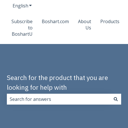
English
Show submenu for translations
Subscribe
Boshart.com
About
Products
to
Us
BoshartU
Search for the product that you are
looking for help with
There are no suggestions because the search field i