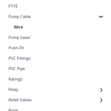
PTFE
Pressure Switch
Pump Cable
Wire
Pump Saver
Push-Fit
PVC Fittings
PVC Pipe
Ratings
Relay
Relief Valves
Induction Relay
Rope
Safety Valves