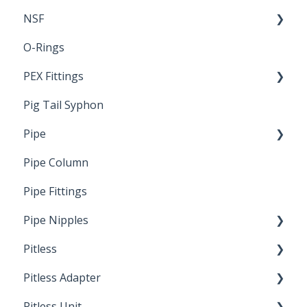
NSF
O-Rings
Standards & Certifications
PEX Fittings
Pig Tail Syphon
Literature
Pipe
Crimp Type PEX
Pipe Column
Welded Pipe
Pipe Fittings
Ready Cut Pipe
Pipe Nipples
Pitless
Ready Cut Pipe
Pitless Adapter
Artesian
Pitless Unit
Pressurized Pitless Adapters