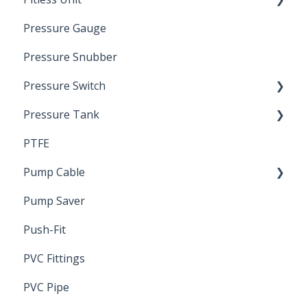
Pressure Gauge
Pitless Unit
Industrial Well Cap
Pressure Snubber
Pressure Switch
Pressure Tank
Trouble Shooting
PTFE
Pressure Switch
Pump Cable
Pump Saver
Wire
Push-Fit
PVC Fittings
PVC Pipe