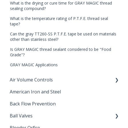
What is the drying or cure time for GRAY MAGIC thread
sealing compound?
What is the temperature rating of P.T.F.E. thread seal
tape?
Can the gray TT260-SS P.T.F.E. tape be used on materials
other than stainless steel?
Is GRAY MAGIC thread sealant considered to be "Food
Grade"?
GRAY MAGIC Applications
Air Volume Controls
American Iron and Steel
Hydropneumatic
Back Flow Prevention
Ball Valves
Bleeder Orfice
Stainless Steel Ball Valves