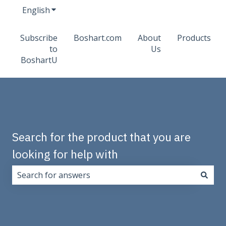
English
Show submenu for translations
Subscribe
Boshart.com
About
Products
to
Us
BoshartU
Search for the product that you are
looking for help with
There are no suggestions because the search field i