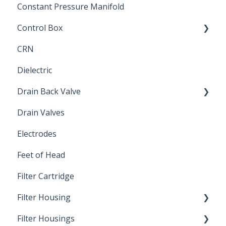
Constant Pressure Manifold
Control Box
CRN
Submersible Pump
Dielectric
Drain Back Valve
Drain Valves
Winterization
Electrodes
Feet of Head
Filter Cartridge
Filter Housing
Filter Housings
Installation