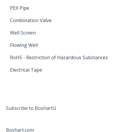
PEX Pipe
Combination Valve
Well Screen
Flowing Well
RoHS - Restriction of Hazardous Substances
Electrical Tape
Subscribe to BoshartU
Boshart.com