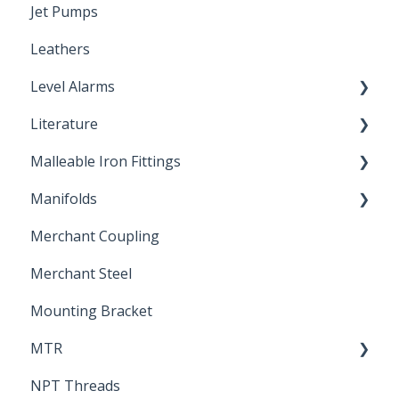
Jet Pumps
Poly Pipe
Cleaning Products
Leathers
Plastic Insert Fittings
Level Alarms
Literature
Outdoor Liquid Level Alarms
Malleable Iron Fittings
Brochures & Sell Sheets
Manifolds
Technical Data Sheets
Repair Coupling
Merchant Coupling
Letters of Compliance
Constant Pressure Manifolds
Merchant Steel
Mounting Bracket
MTR
NPT Threads
Report