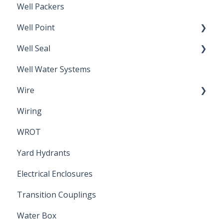
Well Packers
Well Point
Well Seal
Sand Point
Well Water Systems
Sanitary Seal
Wire
Wiring
Electrical Cable
WROT
Yard Hydrants
Electrical Enclosures
Transition Couplings
Water Box