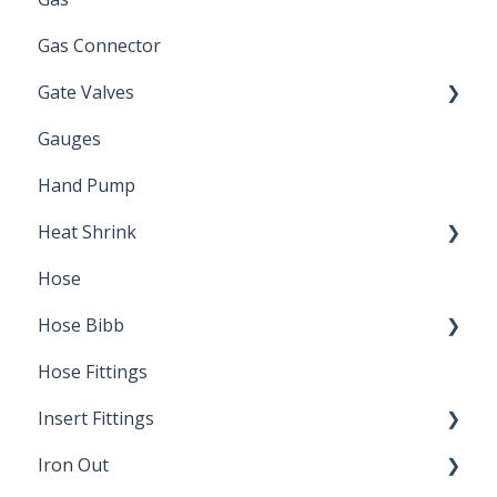
Gas Connector
Gate Valves
Gauges
Water Main
Hand Pump
Heat Shrink
Hose
Splice Kits
Hose Bibb
Direct Burial
Hose Fittings
Winterization
Insert Fittings
Sampling Faucets
Iron Out
Dimensions