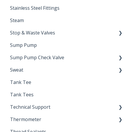
Stainless Steel Fittings
Steam
Stop & Waste Valves
Sump Pump
Drain Valve
Sump Pump Check Valve
Sweat
Swing Check
Tank Tee
Solder
Tank Tees
Technical Support
Thermometer
Engineering Support
Thread Sealants
Bimetal Thermometer