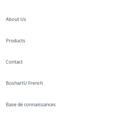
About Us
Products
Contact
BoshartU French
Base de connaissances