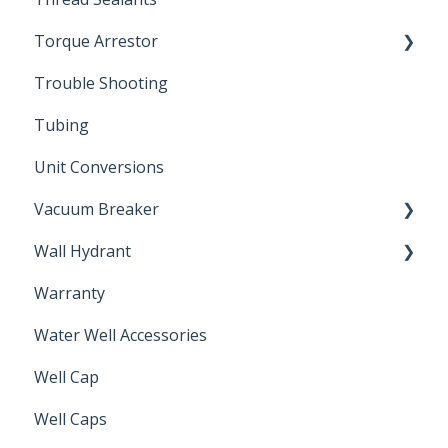
Torque Arrestor
Trouble Shooting
Installation Accessories
Tubing
Unit Conversions
Vacuum Breaker
Wall Hydrant
Back Flow Prevention
Warranty
Non-Freeze
Water Well Accessories
Well Cap
Well Caps