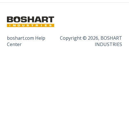
boshart.com Help
Copyright © 2026, BOSHART
Center
INDUSTRIES