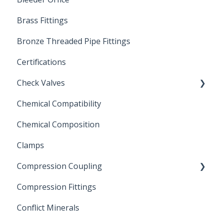
Brass Fittings
PVC Ball Valves
Bronze Threaded Pipe Fittings
Brass Ball Valves
Certifications
Check Valves
Chemical Compatibility
Swing Check Valves
Chemical Composition
FLOMATIC
Clamps
Chemical Compatibility
Compression Coupling
Compression Fittings
Repair Coupling
Conflict Minerals