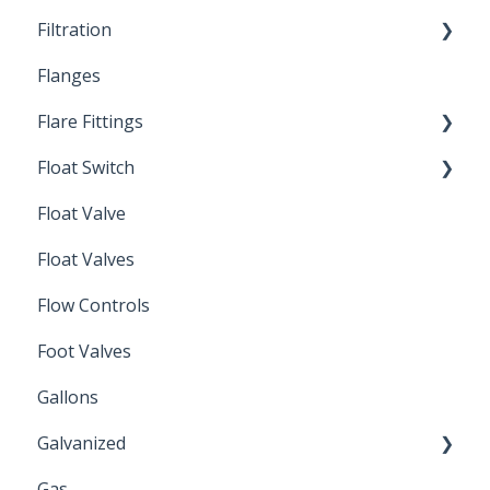
Filtration
Spin-Out Filters
Flanges
Spin-Out Filtration
Flare Fittings
By-Pass
Float Switch
Depth Filtration
45° Flare Fittings
Float Valve
Mechanical Float Switch
Float Valves
Flow Controls
Foot Valves
Gallons
Galvanized
Gas
Zinc Plated