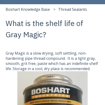
Boshart Knowledge Base
Thread Sealants
What is the shelf life of
Gray Magic?
Gray Magic is a slow drying, soft settling, non-
hardening pipe thread compound. It is a light gray,
smooth, grit free, paste which has an indefinite shelf
life. Storage in a cool, dry place is recommended.