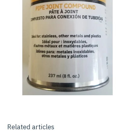
Related articles