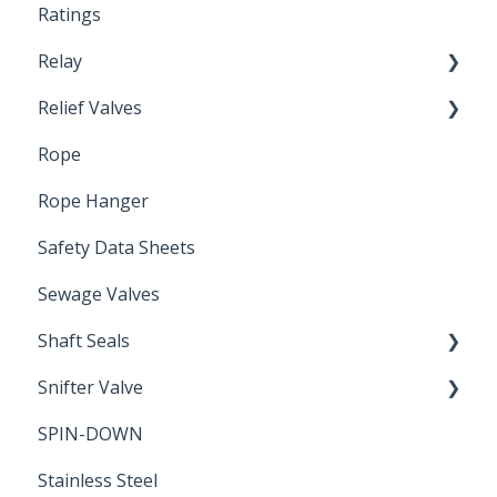
Ratings
Relay
Relief Valves
Induction Relay
Rope
Safety Valves
Rope Hanger
Safety Data Sheets
Sewage Valves
Shaft Seals
Snifter Valve
Seals
SPIN-DOWN
Air Valve
Stainless Steel