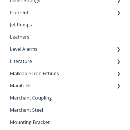
Insert Fittings
Sampling Faucets
Iron Out
Dimensions
Jet Pumps
Poly Pipe
Cleaning Products
Leathers
Plastic Insert Fittings
Level Alarms
Literature
Outdoor Liquid Level Alarms
Malleable Iron Fittings
Brochures & Sell Sheets
Manifolds
Technical Data Sheets
Repair Coupling
Merchant Coupling
Letters of Compliance
Constant Pressure Manifolds
Merchant Steel
Mounting Bracket