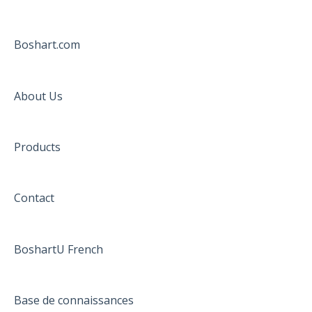
Boshart.com
About Us
Products
Contact
BoshartU French
Base de connaissances