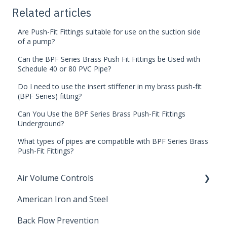
Related articles
Are Push-Fit Fittings suitable for use on the suction side
of a pump?
Can the BPF Series Brass Push Fit Fittings be Used with
Schedule 40 or 80 PVC Pipe?
Do I need to use the insert stiffener in my brass push-fit
(BPF Series) fitting?
Can You Use the BPF Series Brass Push-Fit Fittings
Underground?
What types of pipes are compatible with BPF Series Brass
Push-Fit Fittings?
Air Volume Controls
American Iron and Steel
Hydropneumatic
Back Flow Prevention