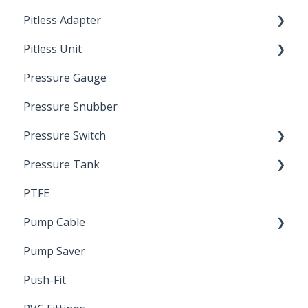
Pitless Adapter
Artesian
Pitless Unit
Pressurized Pitless Adapters
Pressure Gauge
Pitless Unit
Industrial Well Cap
Pressure Snubber
Pressure Switch
Pressure Tank
Trouble Shooting
PTFE
Pressure Switch
Pump Cable
Pump Saver
Wire
Push-Fit