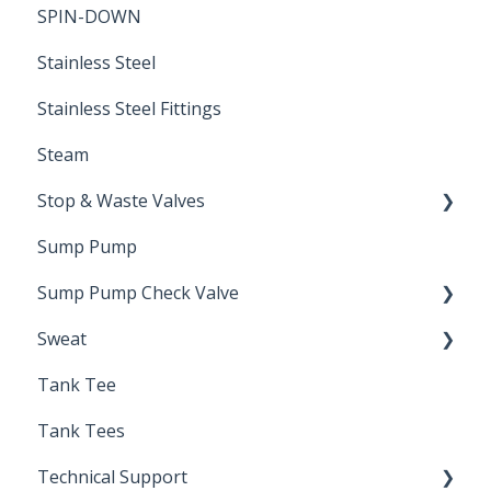
SPIN-DOWN
Air Valve
Stainless Steel
Stainless Steel Fittings
Steam
Stop & Waste Valves
Sump Pump
Drain Valve
Sump Pump Check Valve
Sweat
Swing Check
Tank Tee
Solder
Tank Tees
Technical Support