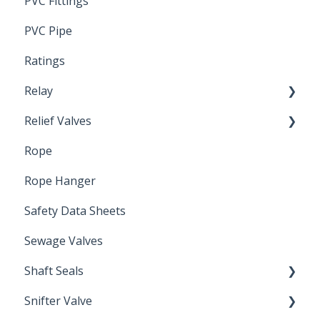
PVC Fittings
PVC Pipe
Ratings
Relay
Relief Valves
Induction Relay
Rope
Safety Valves
Rope Hanger
Safety Data Sheets
Sewage Valves
Shaft Seals
Snifter Valve
Seals