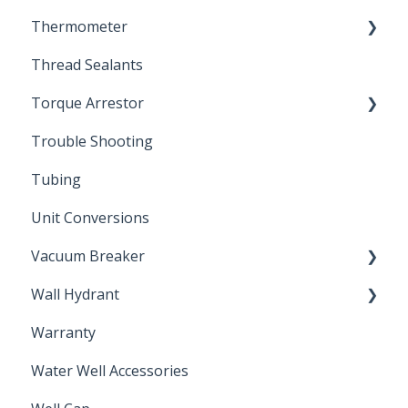
Thermometer
Engineering Support
Thread Sealants
Bimetal Thermometer
Torque Arrestor
Trouble Shooting
Installation Accessories
Tubing
Unit Conversions
Vacuum Breaker
Wall Hydrant
Back Flow Prevention
Warranty
Non-Freeze
Water Well Accessories