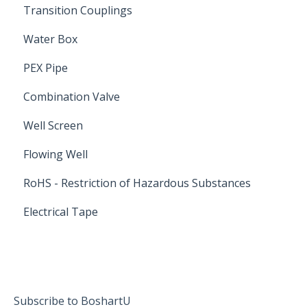
Transition Couplings
Water Box
PEX Pipe
Combination Valve
Well Screen
Flowing Well
RoHS - Restriction of Hazardous Substances
Electrical Tape
Subscribe to BoshartU