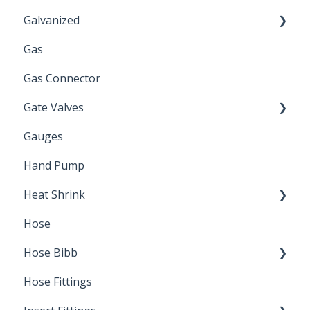
Galvanized
Gas
Zinc Plated
Gas Connector
Gate Valves
Gauges
Water Main
Hand Pump
Heat Shrink
Hose
Splice Kits
Hose Bibb
Direct Burial
Hose Fittings
Winterization