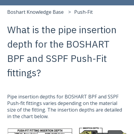
Boshart Knowledge Base
Push-Fit
What is the pipe insertion
depth for the BOSHART
BPF and SSPF Push-Fit
fittings?
Pipe insertion depths for BOSHART BPF and SSPF
Push-fit fittings varies depending on the material
size of the fitting. The insertion depths are detailed
in the chart below.