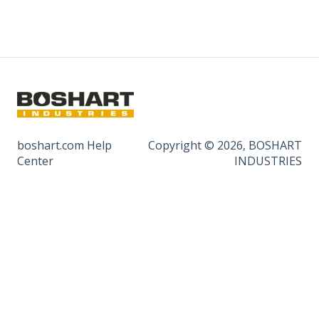
boshart.com Help
Copyright © 2026, BOSHART
Center
INDUSTRIES