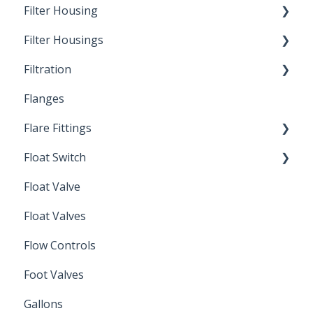
Filter Housing
Filter Housings
Installation
Filtration
Spin-Out Filters
Flanges
Spin-Out Filtration
Flare Fittings
By-Pass
Float Switch
Depth Filtration
45° Flare Fittings
Float Valve
Mechanical Float Switch
Float Valves
Flow Controls
Foot Valves
Gallons