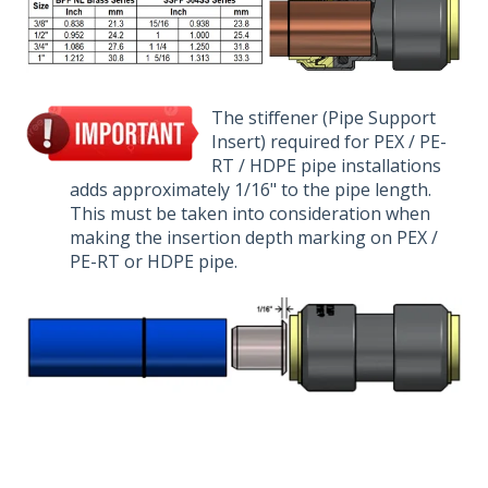
The stiff
e
ner (Pi
pe Support
Insert) required for PEX / PE-
RT / HDPE pipe installatio
ns
adds approxim
ately 1/16" to the pipe length.
This must be taken into
consideration
when
making the insertion depth marking on PEX /
PE-RT or HDPE pipe.