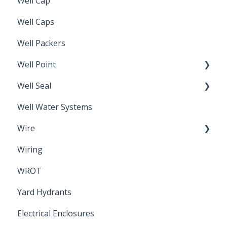
Well Cap
Well Caps
Well Packers
Well Point
Well Seal
Sand Point
Well Water Systems
Sanitary Seal
Wire
Wiring
Electrical Cable
WROT
Yard Hydrants
Electrical Enclosures