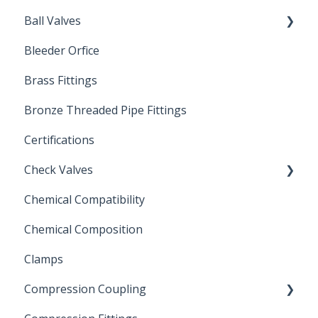
Ball Valves
Bleeder Orfice
Stainless Steel Ball Valves
Brass Fittings
PVC Ball Valves
Bronze Threaded Pipe Fittings
Brass Ball Valves
Certifications
Check Valves
Chemical Compatibility
Swing Check Valves
Chemical Composition
FLOMATIC
Clamps
Chemical Compatibility
Compression Coupling