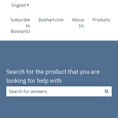
English
Show submenu for translations
Subscribe
Boshart.com
About
Products
to
Us
BoshartU
Search for the product that you are
looking for help with
There are no suggestions because the search field i