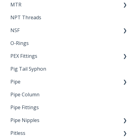
MTR
NPT Threads
Report
NSF
O-Rings
Standards & Certifications
PEX Fittings
Pig Tail Syphon
Literature
Pipe
Crimp Type PEX
Pipe Column
Welded Pipe
Pipe Fittings
Ready Cut Pipe
Pipe Nipples
Pitless
Ready Cut Pipe