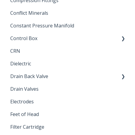
Compression Fittings
Repair Coupling
Conflict Minerals
Constant Pressure Manifold
Control Box
CRN
Submersible Pump
Dielectric
Drain Back Valve
Drain Valves
Winterization
Electrodes
Feet of Head
Filter Cartridge