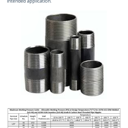
intended application.