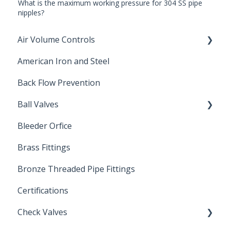
What is the maximum working pressure for 304 SS pipe
nipples?
Air Volume Controls
American Iron and Steel
Hydropneumatic
Back Flow Prevention
Ball Valves
Bleeder Orfice
Stainless Steel Ball Valves
Brass Fittings
PVC Ball Valves
Bronze Threaded Pipe Fittings
Brass Ball Valves
Certifications
Check Valves