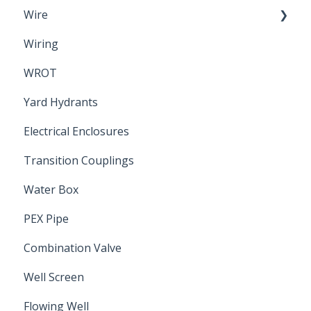
Wire
Wiring
Electrical Cable
WROT
Yard Hydrants
Electrical Enclosures
Transition Couplings
Water Box
PEX Pipe
Combination Valve
Well Screen
Flowing Well