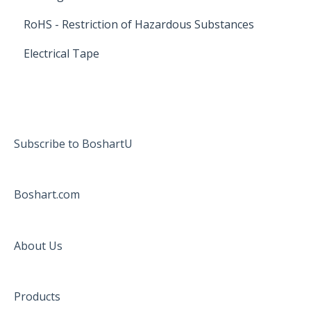
RoHS - Restriction of Hazardous Substances
Electrical Tape
Subscribe to BoshartU
Boshart.com
About Us
Products