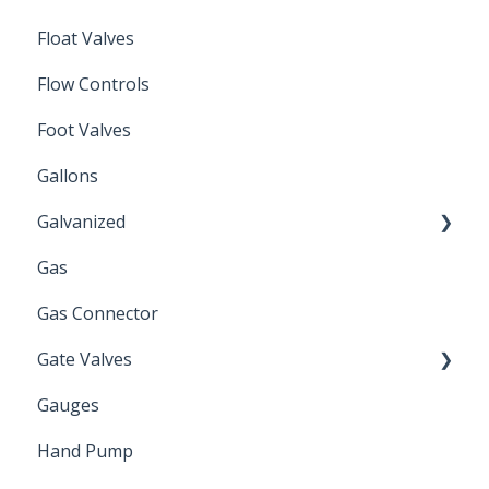
Float Valves
Flow Controls
Foot Valves
Gallons
Galvanized
Gas
Zinc Plated
Gas Connector
Gate Valves
Gauges
Water Main
Hand Pump