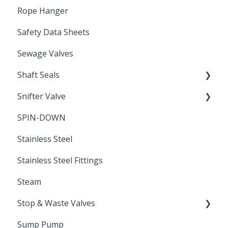
Rope Hanger
Safety Data Sheets
Sewage Valves
Shaft Seals
Snifter Valve
Seals
SPIN-DOWN
Air Valve
Stainless Steel
Stainless Steel Fittings
Steam
Stop & Waste Valves
Sump Pump
Drain Valve