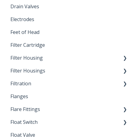
Drain Valves
Winterization
Electrodes
Feet of Head
Filter Cartridge
Filter Housing
Filter Housings
Installation
Filtration
Spin-Out Filters
Flanges
Spin-Out Filtration
Flare Fittings
By-Pass
Float Switch
Depth Filtration
45° Flare Fittings
Float Valve
Mechanical Float Switch