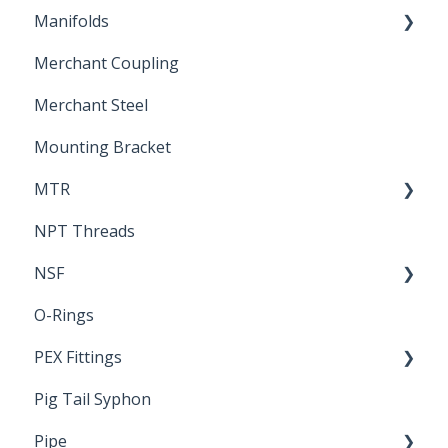
Manifolds
Technical Data Sheets
Repair Coupling
Merchant Coupling
Letters of Compliance
Constant Pressure Manifolds
Merchant Steel
Mounting Bracket
MTR
NPT Threads
Report
NSF
O-Rings
Standards & Certifications
PEX Fittings
Pig Tail Syphon
Literature
Pipe
Crimp Type PEX