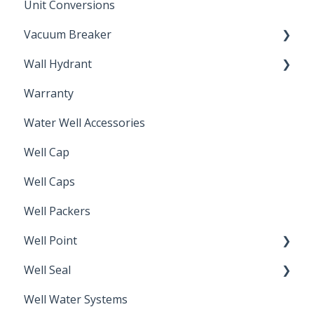
Unit Conversions
Vacuum Breaker
Wall Hydrant
Back Flow Prevention
Warranty
Non-Freeze
Water Well Accessories
Well Cap
Well Caps
Well Packers
Well Point
Well Seal
Sand Point
Well Water Systems
Sanitary Seal