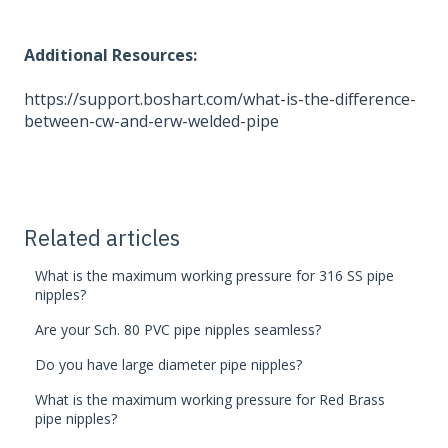
Additional Resources:
https://support.boshart.com/what-is-the-difference-
between-cw-and-erw-welded-pipe
Related articles
What is the maximum working pressure for 316 SS pipe
nipples?
Are your Sch. 80 PVC pipe nipples seamless?
Do you have large diameter pipe nipples?
What is the maximum working pressure for Red Brass
pipe nipples?