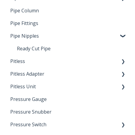
Pipe Column
Welded Pipe
Pipe Fittings
Ready Cut Pipe
Pipe Nipples
Ready Cut Pipe
Pitless
Pitless Adapter
Artesian
Pitless Unit
Pressurized Pitless Adapters
Pressure Gauge
Pitless Unit
Industrial Well Cap
Pressure Snubber
Pressure Switch