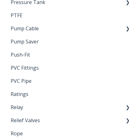
Pressure Tank
Trouble Shooting
PTFE
Pressure Switch
Pump Cable
Pump Saver
Wire
Push-Fit
PVC Fittings
PVC Pipe
Ratings
Relay
Relief Valves
Induction Relay
Rope
Safety Valves