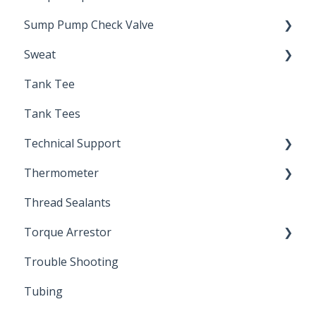
Sump Pump Check Valve
Sweat
Swing Check
Tank Tee
Solder
Tank Tees
Technical Support
Thermometer
Engineering Support
Thread Sealants
Bimetal Thermometer
Torque Arrestor
Trouble Shooting
Installation Accessories
Tubing