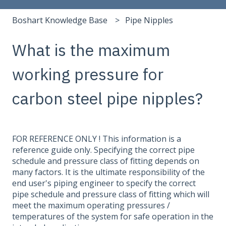
Boshart Knowledge Base
Pipe Nipples
What is the maximum
working pressure for
carbon steel pipe nipples?
FOR REFERENCE ONLY ! This information is a
reference guide only. Specifying the correct pipe
schedule and pressure class of fitting depends on
many factors. It is the ultimate responsibility of the
end user's piping engineer to specify the correct
pipe schedule and pressure class of fitting which will
meet the maximum operating pressures /
temperatures of the system for safe operation in the