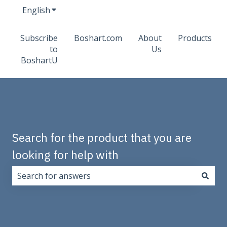
English
Show submenu for translations
Subscribe
Boshart.com
About
Products
to
Us
BoshartU
Search for the product that you are
looking for help with
There are no suggestions because the search field i