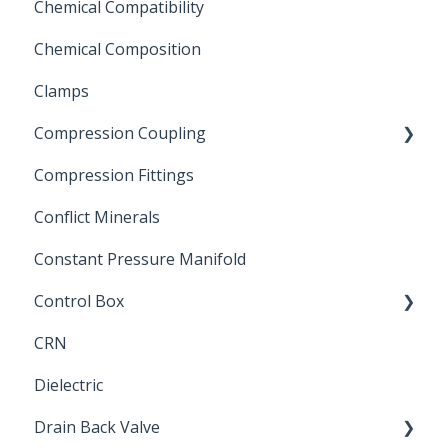
Chemical Compatibility
Swing Check Valves
Chemical Composition
FLOMATIC
Clamps
Chemical Compatibility
Compression Coupling
Compression Fittings
Repair Coupling
Conflict Minerals
Constant Pressure Manifold
Control Box
CRN
Submersible Pump
Dielectric
Drain Back Valve