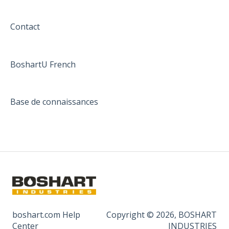
Contact
BoshartU French
Base de connaissances
boshart.com Help
Copyright © 2026, BOSHART
Center
INDUSTRIES