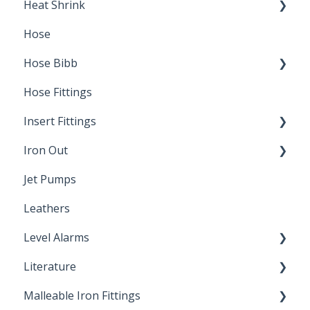
Heat Shrink
Hose
Splice Kits
Hose Bibb
Direct Burial
Hose Fittings
Winterization
Insert Fittings
Sampling Faucets
Iron Out
Dimensions
Jet Pumps
Poly Pipe
Cleaning Products
Leathers
Plastic Insert Fittings
Level Alarms
Literature
Outdoor Liquid Level Alarms
Malleable Iron Fittings
Brochures & Sell Sheets