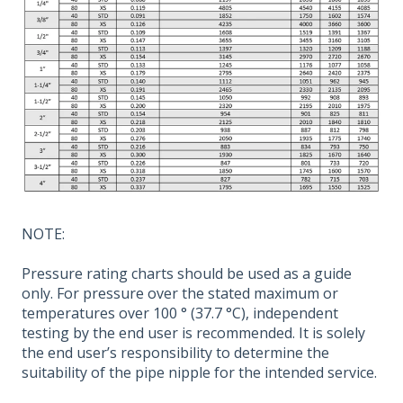
NOTE:
Pressure rating charts should be used as a guide
only. For pressure over the stated maximum or
temperatures over 100 ° (37.7 °C), independent
testing by the end user is recommended. It is solely
the end user’s responsibility to determine the
suitability of the pipe nipple for the intended service.