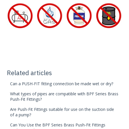
Related articles
Can a PUSH-FIT fitting connection be made wet or dry?
What types of pipes are compatible with BPF Series Brass
Push-Fit Fittings?
Are Push-Fit Fittings suitable for use on the suction side
of a pump?
Can You Use the BPF Series Brass Push-Fit Fittings