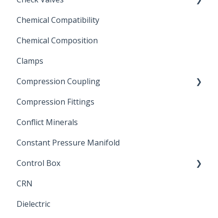
Chemical Compatibility
Swing Check Valves
Chemical Composition
FLOMATIC
Clamps
Chemical Compatibility
Compression Coupling
Compression Fittings
Repair Coupling
Conflict Minerals
Constant Pressure Manifold
Control Box
CRN
Submersible Pump
Dielectric