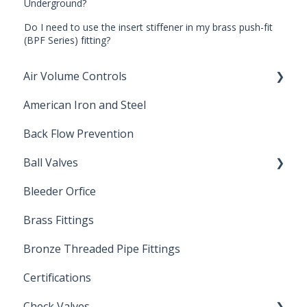
Underground?
Do I need to use the insert stiffener in my brass push-fit
(BPF Series) fitting?
Air Volume Controls
American Iron and Steel
Hydropneumatic
Back Flow Prevention
Ball Valves
Bleeder Orfice
Stainless Steel Ball Valves
Brass Fittings
PVC Ball Valves
Bronze Threaded Pipe Fittings
Brass Ball Valves
Certifications
Check Valves