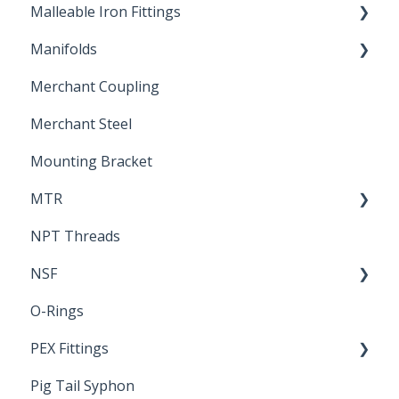
Malleable Iron Fittings
Brochures & Sell Sheets
Manifolds
Technical Data Sheets
Repair Coupling
Merchant Coupling
Letters of Compliance
Constant Pressure Manifolds
Merchant Steel
Mounting Bracket
MTR
NPT Threads
Report
NSF
O-Rings
Standards & Certifications
PEX Fittings
Pig Tail Syphon
Literature