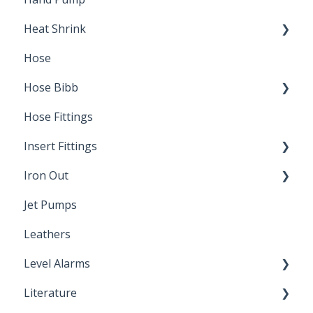
Heat Shrink
Hose
Splice Kits
Hose Bibb
Direct Burial
Hose Fittings
Winterization
Insert Fittings
Sampling Faucets
Iron Out
Dimensions
Jet Pumps
Poly Pipe
Cleaning Products
Leathers
Plastic Insert Fittings
Level Alarms
Literature
Outdoor Liquid Level Alarms