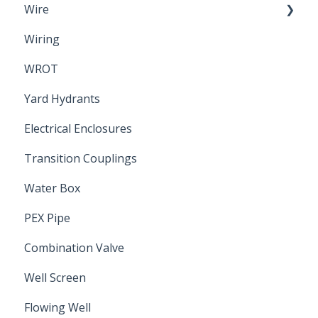
Wire
Wiring
Electrical Cable
WROT
Yard Hydrants
Electrical Enclosures
Transition Couplings
Water Box
PEX Pipe
Combination Valve
Well Screen
Flowing Well