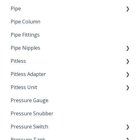
Pipe
Crimp Type PEX
Pipe Column
Welded Pipe
Pipe Fittings
Ready Cut Pipe
Pipe Nipples
Pitless
Ready Cut Pipe
Pitless Adapter
Artesian
Pitless Unit
Pressurized Pitless Adapters
Pressure Gauge
Pitless Unit
Industrial Well Cap
Pressure Snubber
Pressure Switch
Pressure Tank
Trouble Shooting