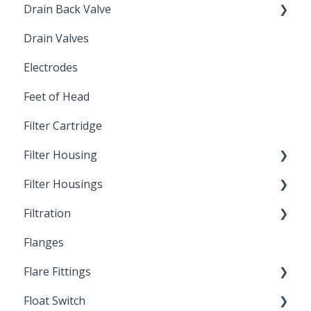
Drain Back Valve
Drain Valves
Winterization
Electrodes
Feet of Head
Filter Cartridge
Filter Housing
Filter Housings
Installation
Filtration
Spin-Out Filters
Flanges
Spin-Out Filtration
Flare Fittings
By-Pass
Float Switch
Depth Filtration
45° Flare Fittings