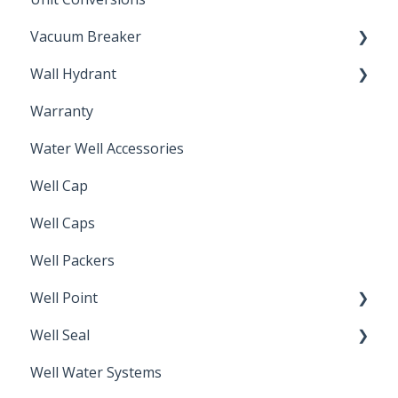
Vacuum Breaker
Wall Hydrant
Back Flow Prevention
Warranty
Non-Freeze
Water Well Accessories
Well Cap
Well Caps
Well Packers
Well Point
Well Seal
Sand Point
Well Water Systems
Sanitary Seal