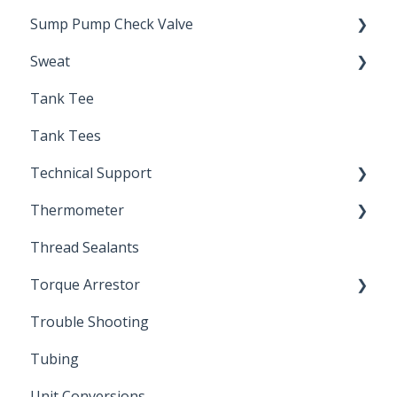
Sump Pump Check Valve
Sweat
Swing Check
Tank Tee
Solder
Tank Tees
Technical Support
Thermometer
Engineering Support
Thread Sealants
Bimetal Thermometer
Torque Arrestor
Trouble Shooting
Installation Accessories
Tubing
Unit Conversions