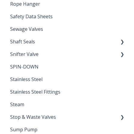
Rope Hanger
Safety Data Sheets
Sewage Valves
Shaft Seals
Snifter Valve
Seals
SPIN-DOWN
Air Valve
Stainless Steel
Stainless Steel Fittings
Steam
Stop & Waste Valves
Sump Pump
Drain Valve