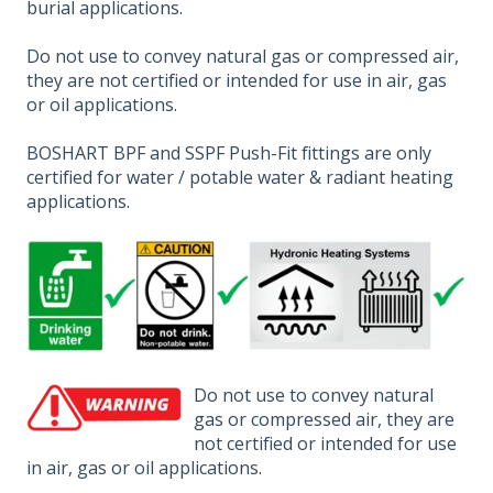
burial applications.
Do not use to convey natural gas or compressed air,
they are not certified or intended for use in air, gas
or oil applications.
BOSHART BPF and SSPF Push-Fit fittings are only
certified for water / potable water & radiant heating
applications.
Do not use to convey natural
gas or compressed air, they are
not certified or intended for use
in air, gas or oil applications.