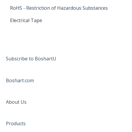
RoHS - Restriction of Hazardous Substances
Electrical Tape
Subscribe to BoshartU
Boshart.com
About Us
Products