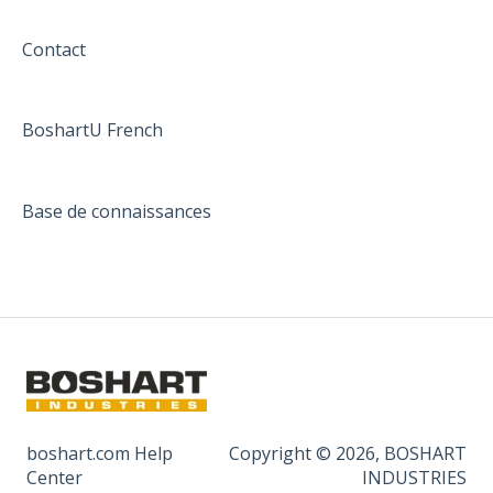
Contact
BoshartU French
Base de connaissances
boshart.com Help
Copyright © 2026, BOSHART
Center
INDUSTRIES