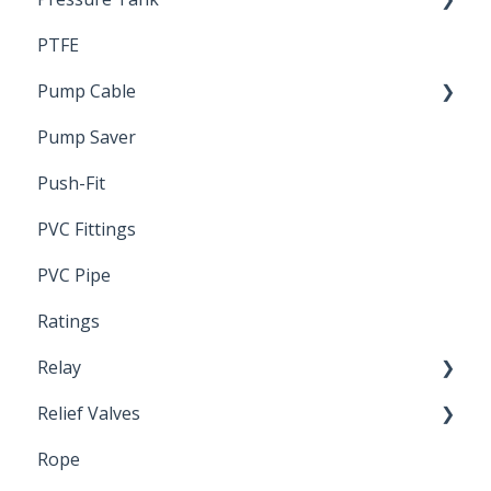
PTFE
Pressure Switch
Pump Cable
Pump Saver
Wire
Push-Fit
PVC Fittings
PVC Pipe
Ratings
Relay
Relief Valves
Induction Relay
Rope
Safety Valves