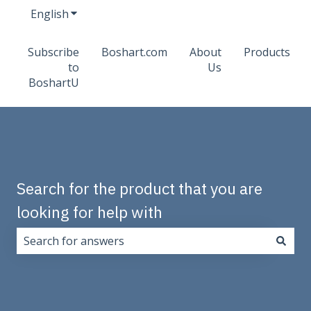
English
Show submenu for translations
Subscribe
Boshart.com
About
Products
to
Us
BoshartU
Search for the product that you are
looking for help with
There are no suggestions because the search field i