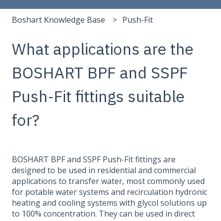
Boshart Knowledge Base
Push-Fit
What applications are the
BOSHART BPF and SSPF
Push-Fit fittings suitable
for?
BOSHART BPF and SSPF Push-Fit fittings are
designed to be used in residential and commercial
applications to transfer water, most commonly used
for potable water systems and recirculation hydronic
heating and cooling systems with glycol solutions up
to 100% concentration. They can be used in direct