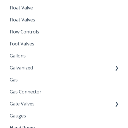
Float Valve
Mechanical Float Switch
Float Valves
Flow Controls
Foot Valves
Gallons
Galvanized
Gas
Zinc Plated
Gas Connector
Gate Valves
Gauges
Water Main
Hand Pump