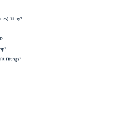
ies) fitting?
d?
ump?
it Fittings?