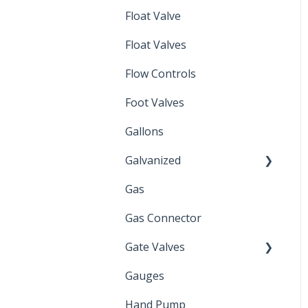
Float Valve
Mechanical Float Switch
Float Valves
Flow Controls
Foot Valves
Gallons
Galvanized
Gas
Zinc Plated
Gas Connector
Gate Valves
Gauges
Water Main
Hand Pump