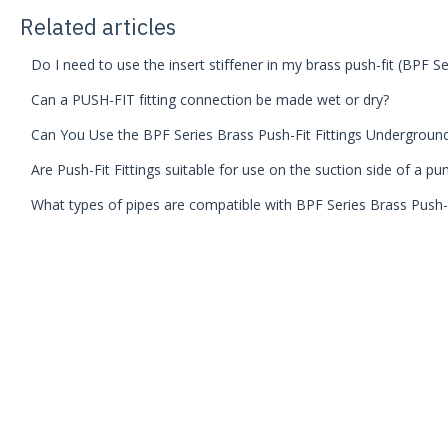
Related articles
Do I need to use the insert stiffener in my brass push-fit (BPF Ser
Can a PUSH-FIT fitting connection be made wet or dry?
Can You Use the BPF Series Brass Push-Fit Fittings Undergroun
Are Push-Fit Fittings suitable for use on the suction side of a p
What types of pipes are compatible with BPF Series Brass Push-F