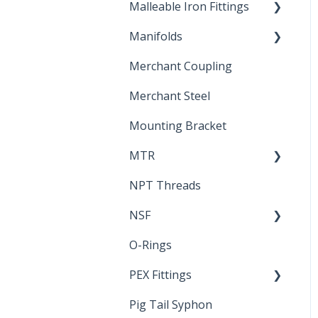
Malleable Iron Fittings
Brochures & Sell Sheets
Manifolds
Technical Data Sheets
Repair Coupling
Merchant Coupling
Letters of Compliance
Constant Pressure
Manifolds
Merchant Steel
Mounting Bracket
MTR
NPT Threads
Report
NSF
O-Rings
Standards &
Certifications
PEX Fittings
Pig Tail Syphon
Literature