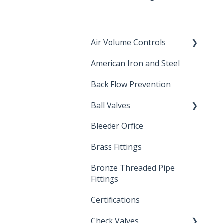
Air Volume Controls
American Iron and Steel
Hydropneumatic
Back Flow Prevention
Ball Valves
Bleeder Orfice
Stainless Steel Ball Valves
Brass Fittings
PVC Ball Valves
Bronze Threaded Pipe
Brass Ball Valves
Fittings
Certifications
Check Valves