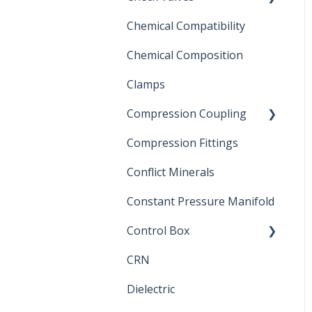
Chemical Compatibility
Swing Check Valves
Chemical Composition
FLOMATIC
Clamps
Chemical Compatibility
Compression Coupling
Compression Fittings
Repair Coupling
Conflict Minerals
Constant Pressure Manifold
Control Box
CRN
Submersible Pump
Dielectric