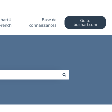
shartU
Base de
Go to
boshart.com
French
connaissances