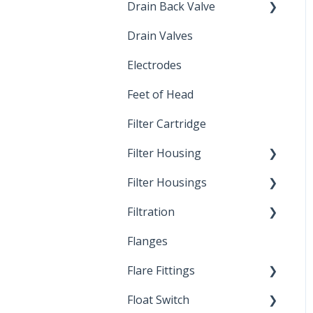
Drain Back Valve
Drain Valves
Winterization
Electrodes
Feet of Head
Filter Cartridge
Filter Housing
Filter Housings
Installation
Filtration
Spin-Out Filters
Flanges
Spin-Out Filtration
Flare Fittings
By-Pass
Float Switch
Depth Filtration
45° Flare Fittings