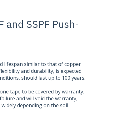
F and SSPF Push-
lifespan similar to that of copper
lexibility and durability, is expected
onditions, should last up to 100 years.
licone tape to be covered by warranty.
failure and will void the warranty,
ry widely depending on the soil