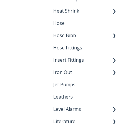
Heat Shrink
Hose
Splice Kits
Hose Bibb
Direct Burial
Hose Fittings
Winterization
Insert Fittings
Sampling Faucets
Iron Out
Dimensions
Jet Pumps
Poly Pipe
Cleaning Products
Leathers
Plastic Insert Fittings
Level Alarms
Literature
Outdoor Liquid Level
Alarms