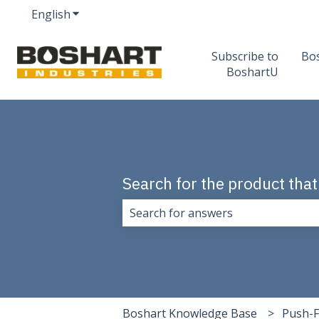
English
Show submenu for translations
Subscribe to
Bo
BoshartU
Search for the product that
There are no suggestions because 
Boshart Knowledge Base
Push-F