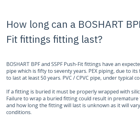
How long can a BOSHART BP
Fit fittings fitting last?
BOSHART BPF and SSPF Push-Fit fittings have an expected 
pipe which is fifty to seventy years. PEX piping, due to its f
to last at least 50 years. PVC / CPVC pipe, under typical c
If a fitting is buried it must be properly wrapped with si
Failure to wrap a buried fitting could result in premature 
and how long the fitting will last is unknown as it will va
conditions.