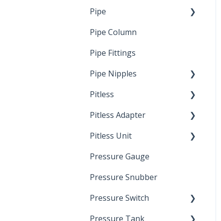
Pipe
Crimp Type PEX
Pipe Column
Welded Pipe
Pipe Fittings
Ready Cut Pipe
Pipe Nipples
Pitless
Ready Cut Pipe
Pitless Adapter
Artesian
Pitless Unit
Pressurized Pitless
Adapters
Pressure Gauge
Industrial Well Cap
Pitless Unit
Pressure Snubber
Pressure Switch
Pressure Tank
Trouble Shooting