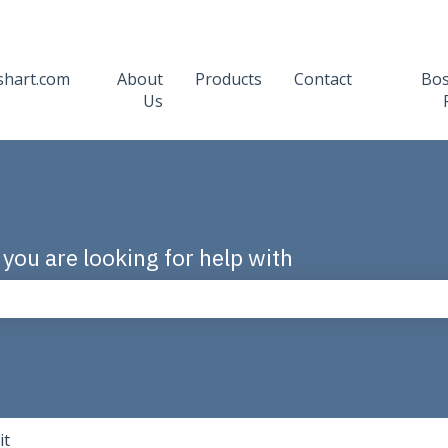
shart.com
About
Products
Contact
Bo
Us
 you are looking for help with
the search field is empty.
it