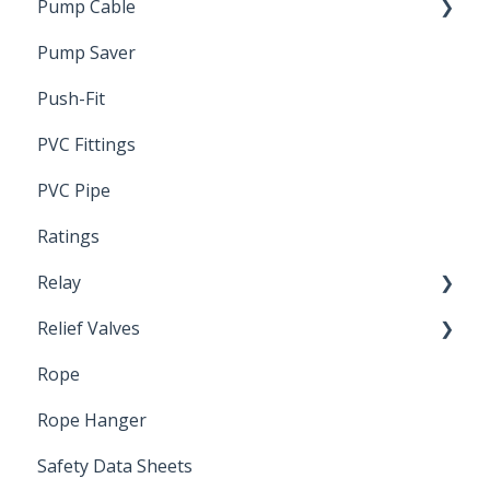
Pump Cable
Pump Saver
Wire
Push-Fit
PVC Fittings
PVC Pipe
Ratings
Relay
Relief Valves
Induction Relay
Rope
Safety Valves
Rope Hanger
Safety Data Sheets