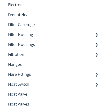
Electrodes
Feet of Head
Filter Cartridge
Filter Housing
Filter Housings
Installation
Filtration
Spin-Out Filters
Flanges
Spin-Out Filtration
Flare Fittings
By-Pass
Float Switch
Depth Filtration
45° Flare Fittings
Float Valve
Mechanical Float Switch
Float Valves