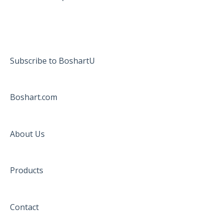
Subscribe to BoshartU
Boshart.com
About Us
Products
Contact