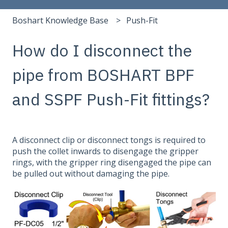
Boshart Knowledge Base
Push-Fit
How do I disconnect the
pipe from BOSHART BPF
and SSPF Push-Fit fittings?
A disconnect clip or disconnect tongs is required to
push the collet inwards to disengage the gripper
rings, with the gripper ring disengaged the pipe can
be pulled out without damaging the pipe.