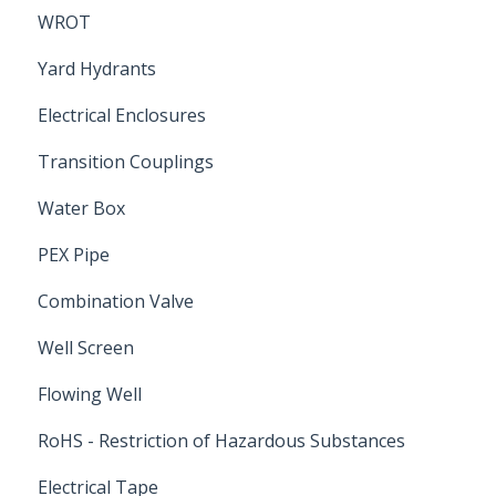
WROT
Yard Hydrants
Electrical Enclosures
Transition Couplings
Water Box
PEX Pipe
Combination Valve
Well Screen
Flowing Well
RoHS - Restriction of Hazardous Substances
Electrical Tape