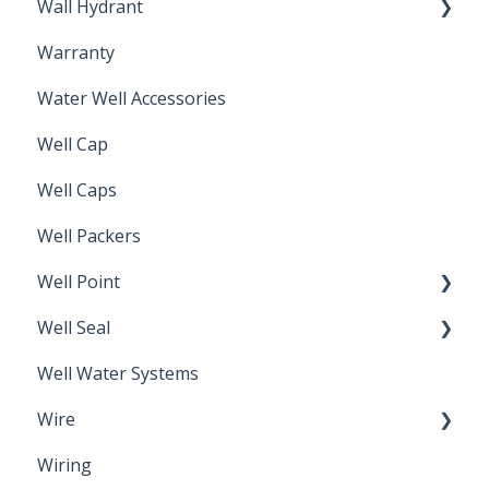
Wall Hydrant
Back Flow Prevention
Warranty
Non-Freeze
Water Well Accessories
Well Cap
Well Caps
Well Packers
Well Point
Well Seal
Sand Point
Well Water Systems
Sanitary Seal
Wire
Wiring
Electrical Cable