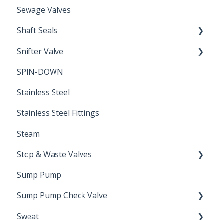
Sewage Valves
Shaft Seals
Snifter Valve
Seals
SPIN-DOWN
Air Valve
Stainless Steel
Stainless Steel Fittings
Steam
Stop & Waste Valves
Sump Pump
Drain Valve
Sump Pump Check Valve
Sweat
Swing Check