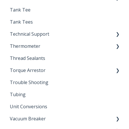
Tank Tee
Solder
Tank Tees
Technical Support
Thermometer
Engineering Support
Thread Sealants
Bimetal Thermometer
Torque Arrestor
Trouble Shooting
Installation Accessories
Tubing
Unit Conversions
Vacuum Breaker