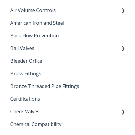
Air Volume Controls
American Iron and Steel
Hydropneumatic
Back Flow Prevention
Ball Valves
Bleeder Orfice
Stainless Steel Ball Valves
Brass Fittings
PVC Ball Valves
Bronze Threaded Pipe Fittings
Brass Ball Valves
Certifications
Check Valves
Chemical Compatibility
Swing Check Valves