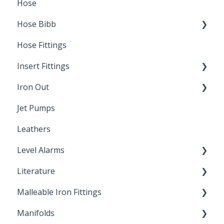
Hose
Splice Kits
Hose Bibb
Direct Burial
Hose Fittings
Winterization
Insert Fittings
Sampling Faucets
Iron Out
Dimensions
Jet Pumps
Poly Pipe
Cleaning Products
Leathers
Plastic Insert Fittings
Level Alarms
Literature
Outdoor Liquid Level Alarms
Malleable Iron Fittings
Brochures & Sell Sheets
Manifolds
Technical Data Sheets
Repair Coupling