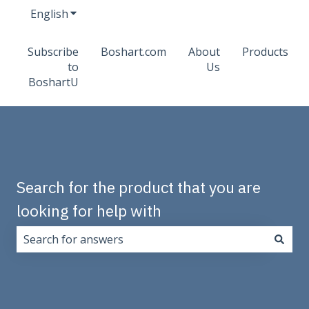
English
Show submenu for translations
Subscribe
Boshart.com
About
Products
to
Us
BoshartU
Search for the product that you are
looking for help with
There are no suggestions because the search field i