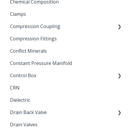
Chemical Composition
FLOMATIC
Clamps
Chemical Compatibility
Compression Coupling
Compression Fittings
Repair Coupling
Conflict Minerals
Constant Pressure Manifold
Control Box
CRN
Submersible Pump
Dielectric
Drain Back Valve
Drain Valves
Winterization