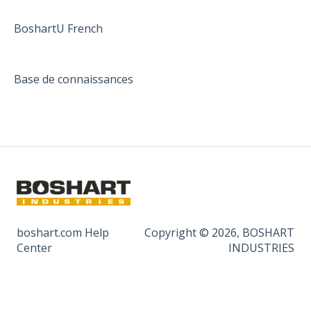
BoshartU French
Base de connaissances
boshart.com Help
Copyright © 2026, BOSHART
Center
INDUSTRIES