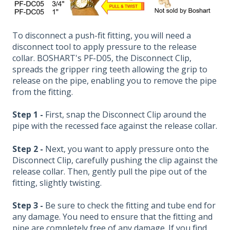
To disconnect a push-fit fitting, you will need a
disconnect tool to apply pressure to the release
collar. BOSHART's PF-D05, the Disconnect Clip,
spreads the gripper ring teeth allowing the grip to
release on the pipe, enabling you to remove the pipe
from the fitting.
Step 1 -
First, snap the Disconnect Clip around the
pipe with the recessed face against the release collar.
Step 2 -
Next, you want to apply pressure onto the
Disconnect Clip, carefully pushing the clip against the
release collar. Then, gently pull the pipe out of the
fitting, slightly twisting.
Step 3 -
Be sure to check the fitting and tube end for
any damage. You need to ensure that the fitting and
pipe are completely free of any damage. If you find