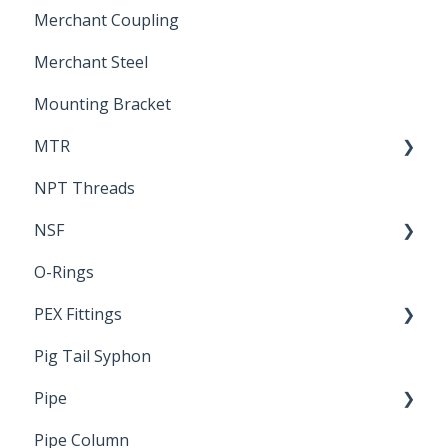
Merchant Coupling
Letters of Compliance
Constant Pressure Manifolds
Merchant Steel
Mounting Bracket
MTR
NPT Threads
Report
NSF
O-Rings
Standards & Certifications
PEX Fittings
Pig Tail Syphon
Literature
Pipe
Crimp Type PEX
Pipe Column
Welded Pipe