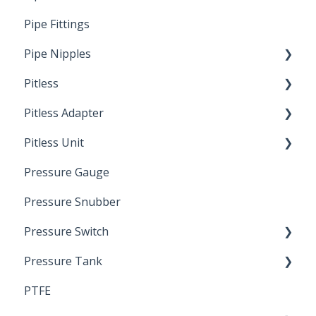
Pipe Fittings
Ready Cut Pipe
Pipe Nipples
Pitless
Ready Cut Pipe
Pitless Adapter
Artesian
Pitless Unit
Pressurized Pitless Adapters
Pressure Gauge
Pitless Unit
Industrial Well Cap
Pressure Snubber
Pressure Switch
Pressure Tank
Trouble Shooting
PTFE
Pressure Switch