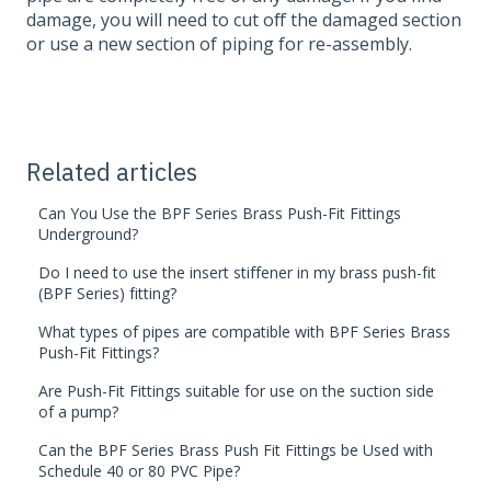
damage, you will need to cut off the damaged section
or use a new section of piping for re-assembly.
Related articles
Can You Use the BPF Series Brass Push-Fit Fittings
Underground?
Do I need to use the insert stiffener in my brass push-fit
(BPF Series) fitting?
What types of pipes are compatible with BPF Series Brass
Push-Fit Fittings?
Are Push-Fit Fittings suitable for use on the suction side
of a pump?
Can the BPF Series Brass Push Fit Fittings be Used with
Schedule 40 or 80 PVC Pipe?