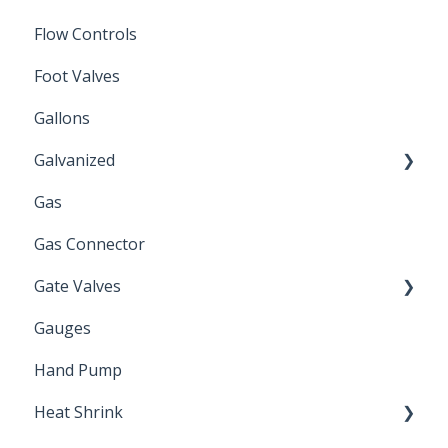
Flow Controls
Foot Valves
Gallons
Galvanized
Gas
Zinc Plated
Gas Connector
Gate Valves
Gauges
Water Main
Hand Pump
Heat Shrink