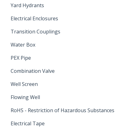
Yard Hydrants
Electrical Enclosures
Transition Couplings
Water Box
PEX Pipe
Combination Valve
Well Screen
Flowing Well
RoHS - Restriction of Hazardous Substances
Electrical Tape