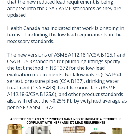
that the new reduced lead requirement is being
adopted into the CSA / ASME standards as they are
updated.
Health Canada has indicated that work is ongoing in
terms of including the low lead requirements in the
necessary standards.
The new versions of ASME A112.18.1/CSA B125.1 and
CSA B125.3 standards for plumbing fittings specify
the test method in NSF 372 for the low-lead
evaluation requirements. Backflow valves (CSA B64
series), pressure pipes (CSA B137), drinking water
treatment (CSA B483), flexible connectors (ASME
A112.18.6/CSA B125.6), and other product standards
also will reflect the <0.25% Pb by weighted average as
per NSF / ANSI – 372.