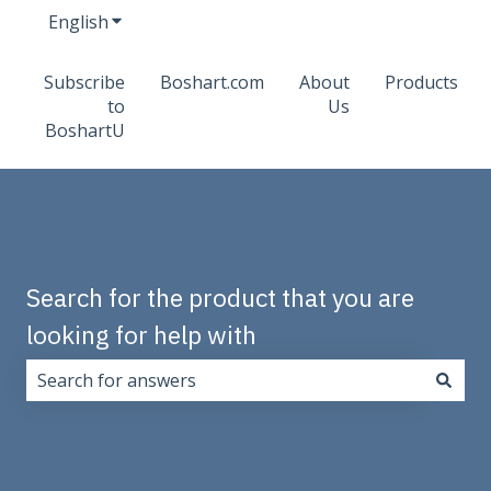
English
Show submenu for translations
Subscribe
Boshart.com
About
Products
to
Us
BoshartU
Search for the product that you are
looking for help with
There are no suggestions because the search field i