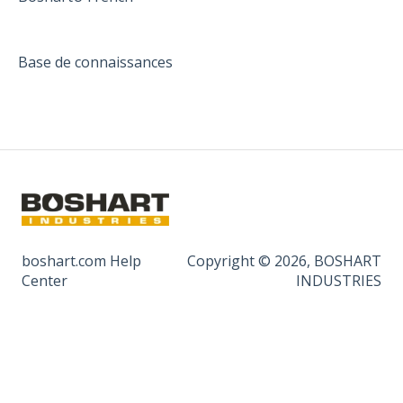
Base de connaissances
boshart.com Help
Copyright © 2026, BOSHART
Center
INDUSTRIES