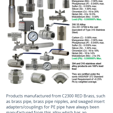
Products manufactured from C2300 RED Brass, such
as brass pipe, brass pipe nipples, and swaged insert
adapters/couplings for PE pipe have always been
manufactured from this alloy which has an