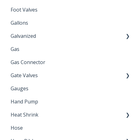
Foot Valves
Gallons
Galvanized
Gas
Zinc Plated
Gas Connector
Gate Valves
Gauges
Water Main
Hand Pump
Heat Shrink
Hose
Splice Kits