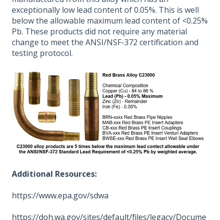
exceptionally low lead content of 0.05%. This is well
below the allowable maximum lead content of <0.25%
Pb. These products did not require any material
change to meet the ANSI/NSF-372 certification and
testing protocol.
Additional Resources:
https://www.epa.gov/sdwa
https://doh.wa.gov/sites/default/files/legacy/Docume