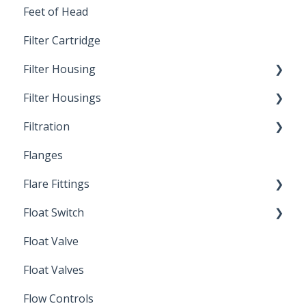
Feet of Head
Filter Cartridge
Filter Housing
Filter Housings
Installation
Filtration
Spin-Out Filters
Flanges
Spin-Out Filtration
Flare Fittings
By-Pass
Float Switch
Depth Filtration
45° Flare Fittings
Float Valve
Mechanical Float Switch
Float Valves
Flow Controls