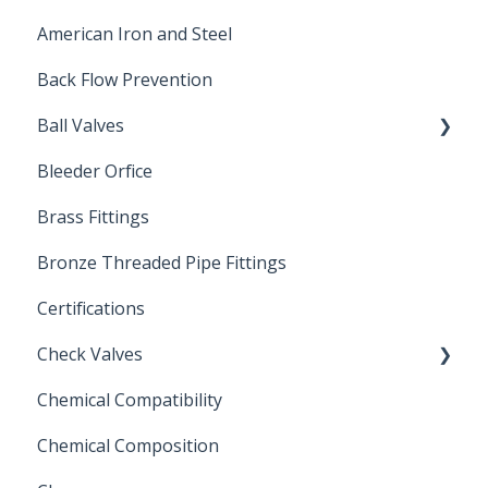
American Iron and Steel
Hydropneumatic
Back Flow Prevention
Ball Valves
Bleeder Orfice
Stainless Steel Ball Valves
Brass Fittings
PVC Ball Valves
Bronze Threaded Pipe Fittings
Brass Ball Valves
Certifications
Check Valves
Chemical Compatibility
Swing Check Valves
Chemical Composition
FLOMATIC