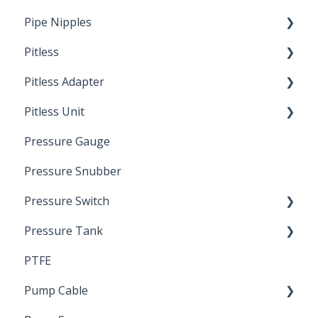
Pipe Nipples
Pitless
Ready Cut Pipe
Pitless Adapter
Artesian
Pitless Unit
Pressurized Pitless Adapters
Pressure Gauge
Pitless Unit
Industrial Well Cap
Pressure Snubber
Pressure Switch
Pressure Tank
Trouble Shooting
PTFE
Pressure Switch
Pump Cable