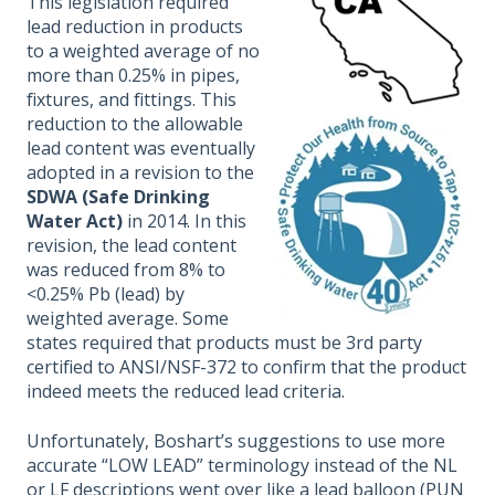
This legislation required
lead reduction in products
to a weighted average of no
more than 0.25% in pipes,
fixtures, and fittings. This
reduction to the allowable
lead content was eventually
adopted in a revision to the
SDWA (Safe Drinking
Water Act)
in 2014. In this
revision, the lead content
was reduced from 8% to
<0.25% Pb (lead) by
weighted average. Some
states required that products must be 3rd party
certified to ANSI/NSF-372 to confirm that the product
indeed meets the reduced lead criteria.
Unfortunately, Boshart’s suggestions to use more
accurate “LOW LEAD” terminology instead of the NL
or LF descriptions went over like a lead balloon (PUN