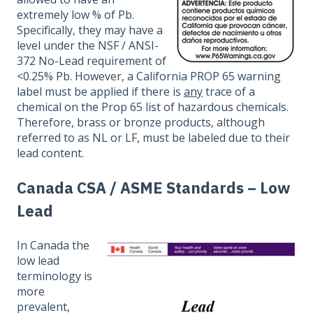
extremely low % of Pb.
Specifically, they may have a
level under the NSF / ANSI-
372 No-Lead requirement of
<0.25% Pb. However, a California PROP 65 warning
label must be applied if there is
any
trace of a
chemical on the Prop 65 list of hazardous chemicals.
Therefore, brass or bronze products, although
referred to as NL or LF, must be labeled due to their
lead content.
Canada CSA / ASME Standards – Low
Lead
In Canada the
low lead
terminology is
more
prevalent,