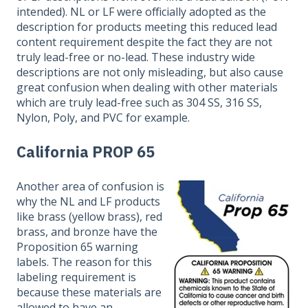
intended). NL or LF were officially adopted as the
description for products meeting this reduced lead
content requirement despite the fact they are not
truly lead-free or no-lead. These industry wide
descriptions are not only misleading, but also cause
great confusion when dealing with other materials
which are truly lead-free such as 304 SS, 316 SS,
Nylon, Poly, and PVC for example.
California PROP 65
Another area of confusion is
why the NL and LF products
like brass (yellow brass), red
brass, and bronze have the
Proposition 65 warning
labels. The reason for this
labeling requirement is
because these materials are
allowed to have an