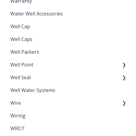
Warranty
Non-Freeze
Water Well Accessories
Well Cap
Well Caps
Well Packers
Well Point
Well Seal
Sand Point
Well Water Systems
Sanitary Seal
Wire
Wiring
Electrical Cable
WROT