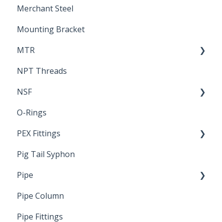
Merchant Steel
Mounting Bracket
MTR
NPT Threads
Report
NSF
O-Rings
Standards & Certifications
PEX Fittings
Pig Tail Syphon
Literature
Pipe
Crimp Type PEX
Pipe Column
Welded Pipe
Pipe Fittings
Ready Cut Pipe