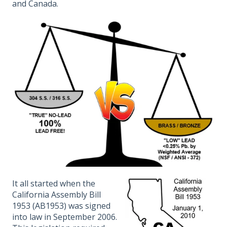
and Canada.
It all started when the
California Assembly Bill
1953 (AB1953) was signed
into law in September 2006.