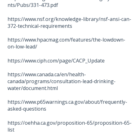
nts/Pubs/331-473.pdf
https://www.nsf.org/knowledge-library/nsf-ansi-can-
372-technical-requirements
https://www.hpacmag.com/features/the-lowdown-
on-low-lead/
https://www.ciph.com/page/CACP_Update
https://www.canada.ca/en/health-
canada/programs/consultation-lead-drinking-
water/document.html
https://www.p65warnings.ca.gov/about/frequently-
asked-questions
https://oehha.ca.gov/proposition-65/proposition-65-
list