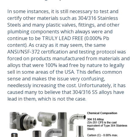
In some instances, it is still necessary to test and
certify other materials such as 304/316 Stainless
Steels and many plastic valves, fittings, and other
plumbing components which always were and
continue to be TRULY LEAD FREE (0.000% Pb
content). As crazy as it may seem, the same
ANSI/NSF-372 certification and testing protocol was
forced on products manufactured from materials and
alloys that were 100% lead free by nature to legally
sell in some areas of the USA. This defies common
sense and makes the issue very confusing,
needlessly increasing the cost. Unfortunately, it has
caused many to believe that 304/316 SS alloys have
lead in them, which is not the case.