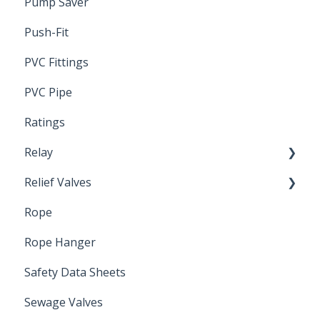
Pump Saver
Wire
Push-Fit
PVC Fittings
PVC Pipe
Ratings
Relay
Relief Valves
Induction Relay
Rope
Safety Valves
Rope Hanger
Safety Data Sheets
Sewage Valves