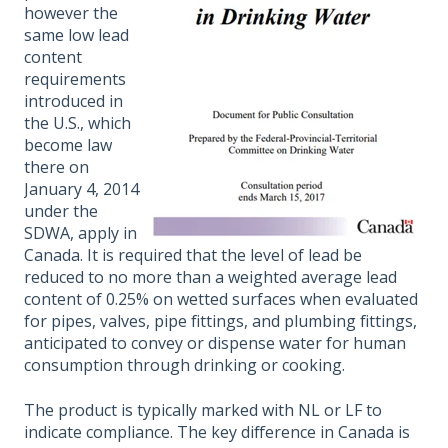
however the
same low lead
content
requirements
introduced in
the U.S., which
become law
there on
January 4, 2014
under the
SDWA, apply in
Canada. It is required that the level of lead be
reduced to no more than a weighted average lead
content of 0.25% on wetted surfaces when evaluated
for pipes, valves, pipe fittings, and plumbing fittings,
anticipated to convey or dispense water for human
consumption through drinking or cooking.
The product is typically marked with NL or LF to
indicate compliance. The key difference in Canada is