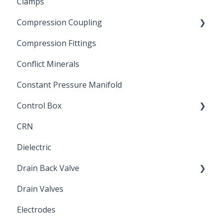
Clamps
Chemical Compatibility
Compression Coupling
Compression Fittings
Repair Coupling
Conflict Minerals
Constant Pressure Manifold
Control Box
CRN
Submersible Pump
Dielectric
Drain Back Valve
Drain Valves
Winterization
Electrodes