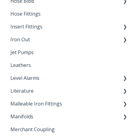
Hose Bibb
Direct Burial
Hose Fittings
Winterization
Insert Fittings
Sampling Faucets
Iron Out
Dimensions
Jet Pumps
Poly Pipe
Cleaning Products
Leathers
Plastic Insert Fittings
Level Alarms
Literature
Outdoor Liquid Level Alarms
Malleable Iron Fittings
Brochures & Sell Sheets
Manifolds
Technical Data Sheets
Repair Coupling
Merchant Coupling
Letters of Compliance
Constant Pressure Manifolds