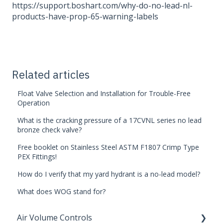
https://support.boshart.com/why-do-no-lead-nl-
products-have-prop-65-warning-labels
Related articles
Float Valve Selection and Installation for Trouble-Free
Operation
What is the cracking pressure of a 17CVNL series no lead
bronze check valve?
Free booklet on Stainless Steel ASTM F1807 Crimp Type
PEX Fittings!
How do I verify that my yard hydrant is a no-lead model?
What does WOG stand for?
Air Volume Controls