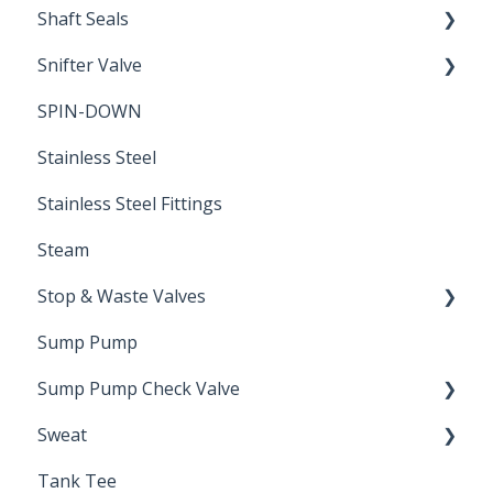
Shaft Seals
Snifter Valve
Seals
SPIN-DOWN
Air Valve
Stainless Steel
Stainless Steel Fittings
Steam
Stop & Waste Valves
Sump Pump
Drain Valve
Sump Pump Check Valve
Sweat
Swing Check
Tank Tee
Solder