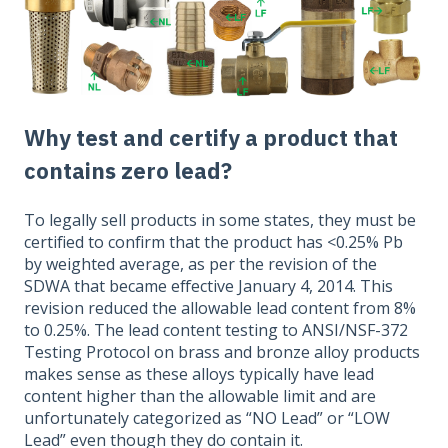
Why test and certify a product that
contains zero lead?
To legally sell products in some states, they must be
certified to confirm that the product has <0.25% Pb
by weighted average, as per the revision of the
SDWA that became effective January 4, 2014. This
revision reduced the allowable lead content from 8%
to 0.25%. The lead content testing to ANSI/NSF-372
Testing Protocol on brass and bronze alloy products
makes sense as these alloys typically have lead
content higher than the allowable limit and are
unfortunately categorized as “NO Lead” or “LOW
Lead” even though they do contain it.