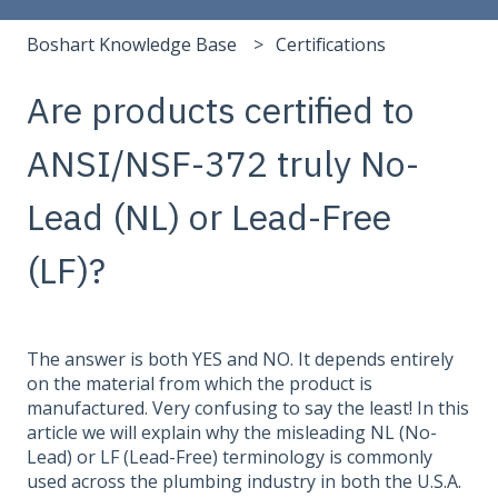
Boshart Knowledge Base
Certifications
Are products certified to
ANSI/NSF-372 truly No-
Lead (NL) or Lead-Free
(LF)?
The answer is both YES and NO. It depends entirely
on the material from which the product is
manufactured. Very confusing to say the least! In this
article we will explain why the misleading NL (No-
Lead) or LF (Lead-Free) terminology is commonly
used across the plumbing industry in both the U.S.A.