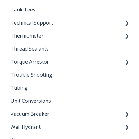
Tank Tees
Technical Support
Thermometer
Engineering Support
Thread Sealants
Bimetal Thermometer
Torque Arrestor
Trouble Shooting
Installation Accessories
Tubing
Unit Conversions
Vacuum Breaker
Wall Hydrant
Back Flow Prevention