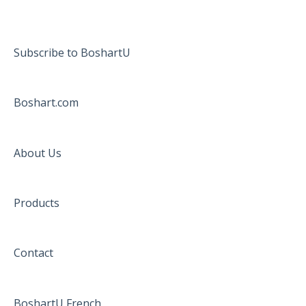
Subscribe to BoshartU
Boshart.com
About Us
Products
Contact
BoshartU French