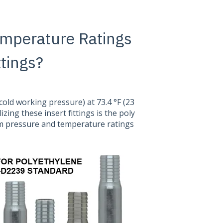
emperature Ratings
ttings?
(cold working pressure) at 73.4 °F (23
izing these insert fittings is the poly
m pressure and temperature ratings