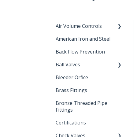
Air Volume Controls
American Iron and Steel
Hydropneumatic
Back Flow Prevention
Ball Valves
Bleeder Orfice
Stainless Steel Ball Valves
Brass Fittings
PVC Ball Valves
Bronze Threaded Pipe
Brass Ball Valves
Fittings
Certifications
Check Valves