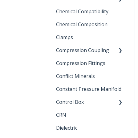
Chemical Compatibility
Swing Check Valves
Chemical Composition
FLOMATIC
Clamps
Chemical Compatibility
Compression Coupling
Compression Fittings
Repair Coupling
Conflict Minerals
Constant Pressure Manifold
Control Box
CRN
Submersible Pump
Dielectric