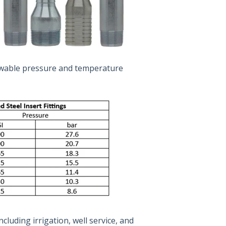
lowable pressure and temperature
ncluding irrigation, well service, and