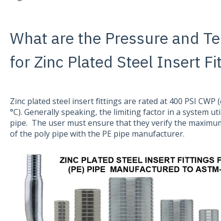
What are the Pressure and T
for Zinc Plated Steel Insert Fi
Zinc plated steel insert fittings are rated at 400 PSI CWP 
°C). Generally speaking, the limiting factor in a system util
pipe. The user must ensure that they verify the maximu
of the poly pipe with the PE pipe manufacturer.