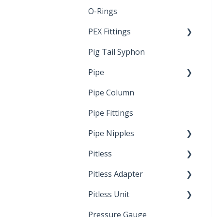
O-Rings
Standards &
Certifications
PEX Fittings
Pig Tail Syphon
Literature
Pipe
Crimp Type PEX
Pipe Column
Welded Pipe
Pipe Fittings
Ready Cut Pipe
Pipe Nipples
Pitless
Ready Cut Pipe
Pitless Adapter
Artesian
Pitless Unit
Pressurized Pitless
Adapters
Pressure Gauge
Industrial Well Cap