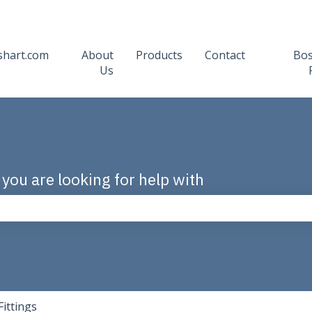
shart.com
About
Products
Contact
Bo
Us
 you are looking for help with
the search field is empty.
Fittings