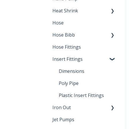
Heat Shrink
Hose
Splice Kits
Hose Bibb
Direct Burial
Hose Fittings
Winterization
Insert Fittings
Sampling Faucets
Dimensions
Poly Pipe
Plastic Insert Fittings
Iron Out
Jet Pumps
Cleaning Products