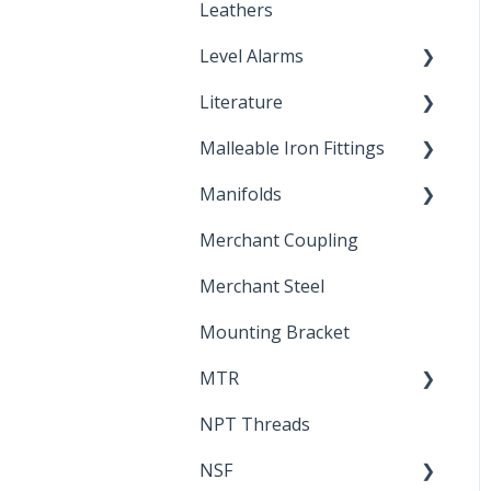
Leathers
Level Alarms
Literature
Outdoor Liquid Level
Alarms
Malleable Iron Fittings
Brochures & Sell Sheets
Manifolds
Technical Data Sheets
Repair Coupling
Merchant Coupling
Letters of Compliance
Constant Pressure
Manifolds
Merchant Steel
Mounting Bracket
MTR
NPT Threads
Report
NSF