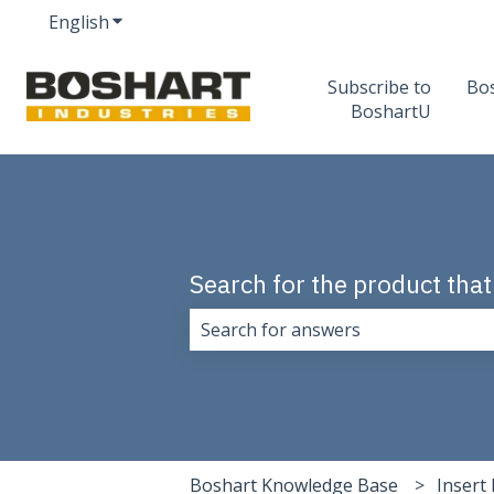
English
Show submenu for translations
Subscribe to
Bo
BoshartU
Search for the product that
There are no suggestions because 
Boshart Knowledge Base
Insert 