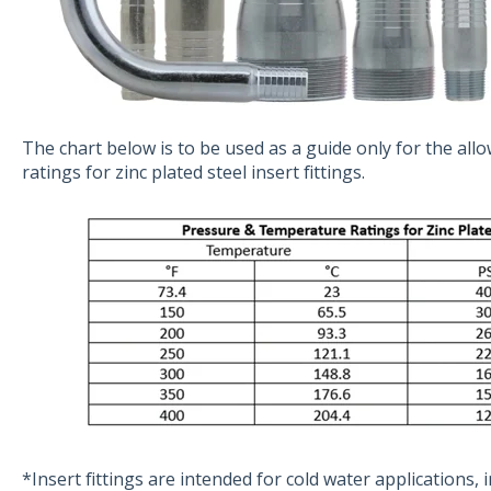
The chart below is to be used as a guide only for the al
ratings for zinc plated steel insert fittings.
*Insert fittings are intended for cold water applications, i