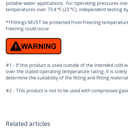
potable water applications. For operating pressures ov
temperatures over 73.4 °F (23 °C), independent testing 
**Fittings MUST be protected from freezing temperature
freezing could occur.
#1 - If this product is used outside of the intended cold 
over the stated operating temperature rating, it is solely 
determine the suitability of the fitting and fitting materia
#2 - This product is not to be used with compressed gase
Related articles