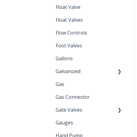
Float Valve
Mechanical Float Switch
Float Valves
Flow Controls
Foot Valves
Gallons
Galvanized
Gas
Zinc Plated
Gas Connector
Gate Valves
Gauges
Water Main
Hand Pump