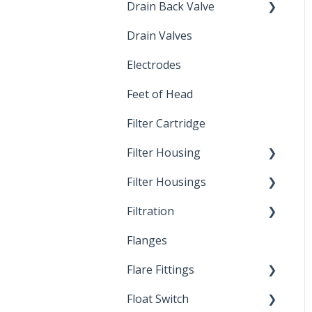
Drain Back Valve
Drain Valves
Winterization
Electrodes
Feet of Head
Filter Cartridge
Filter Housing
Filter Housings
Installation
Filtration
Spin-Out Filters
Flanges
Spin-Out Filtration
Flare Fittings
By-Pass
Float Switch
Depth Filtration
45° Flare Fittings