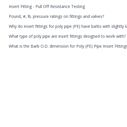
Insert Fitting - Pull Off Resistance Testing
Pound, #, lb. pressure ratings on fittings and valves?
Why do insert fittings for poly pipe (PE) have barbs with slightly 
What type of poly pipe are insert fittings designed to work with?
What is the Barb O.D. dimension for Poly (PE) Pipe Insert Fitting