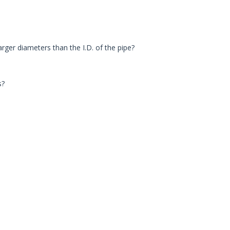
larger diameters than the I.D. of the pipe?
s?