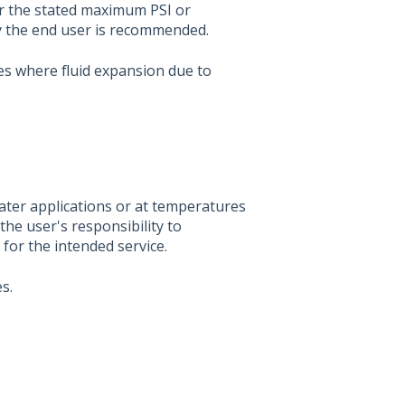
er the stated maximum PSI or
by the end user is recommended.
s where fluid expansion due to
water applications or at temperatures
the user's responsibility to
l for the intended service.
s.