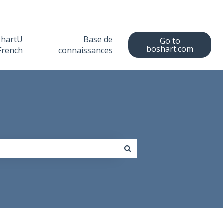
shartU
Base de
Go to
boshart.com
French
connaissances