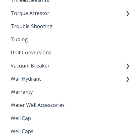
Thread Sealants
Bimetal Thermometer
Torque Arrestor
Trouble Shooting
Installation Accessories
Tubing
Unit Conversions
Vacuum Breaker
Wall Hydrant
Back Flow Prevention
Warranty
Non-Freeze
Water Well Accessories
Well Cap
Well Caps