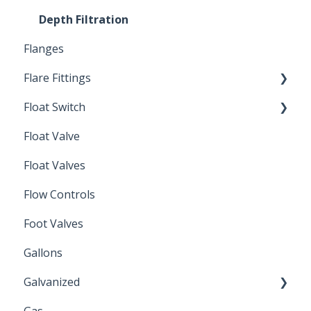
Depth Filtration
Flanges
Flare Fittings
Float Switch
45° Flare Fittings
Float Valve
Mechanical Float Switch
Float Valves
Flow Controls
Foot Valves
Gallons
Galvanized