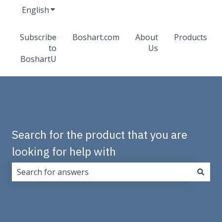
English
Show submenu for translations
Subscribe
Boshart.com
About
Products
to
Us
BoshartU
Search for the product that you are
looking for help with
There are no suggestions because the search field i