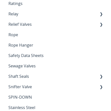
Ratings
Relay
Relief Valves
Induction Relay
Rope
Safety Valves
Rope Hanger
Safety Data Sheets
Sewage Valves
Shaft Seals
Snifter Valve
Seals
SPIN-DOWN
Air Valve
Stainless Steel