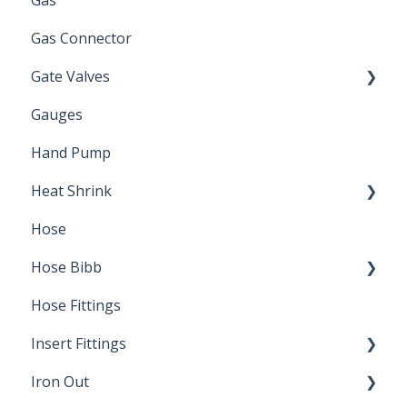
Gas
Zinc Plated
Gas Connector
Gate Valves
Gauges
Water Main
Hand Pump
Heat Shrink
Hose
Splice Kits
Hose Bibb
Direct Burial
Hose Fittings
Winterization
Insert Fittings
Sampling Faucets
Iron Out
Dimensions