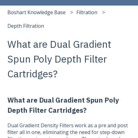
Boshart Knowledge Base
Filtration
Depth Filtration
What are Dual Gradient
Spun Poly Depth Filter
Cartridges?
What are Dual Gradient Spun Poly
Depth Filter Cartridges?
Dual Gradient Density Filters work as a pre and post
filter all in one, eliminating the need for step-down