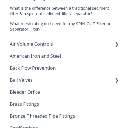
What is the difference between a traditional sediment
filter & a spin-out sediment filter/ separator?
What mesh rating do I need for my SPIN-OUT Filter or
Separator Filter?
Air Volume Controls
American Iron and Steel
Hydropneumatic
Back Flow Prevention
Ball Valves
Bleeder Orfice
Stainless Steel Ball Valves
Brass Fittings
PVC Ball Valves
Bronze Threaded Pipe Fittings
Brass Ball Valves