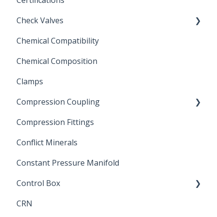
Certifications
Check Valves
Chemical Compatibility
Swing Check Valves
Chemical Composition
FLOMATIC
Clamps
Chemical Compatibility
Compression Coupling
Compression Fittings
Repair Coupling
Conflict Minerals
Constant Pressure Manifold
Control Box
CRN
Submersible Pump