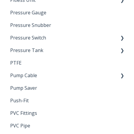
Pitless Unit
Pressurized Pitless Adapters
Pressure Gauge
Pitless Unit
Industrial Well Cap
Pressure Snubber
Pressure Switch
Pressure Tank
Trouble Shooting
PTFE
Pressure Switch
Pump Cable
Pump Saver
Wire
Push-Fit
PVC Fittings
PVC Pipe