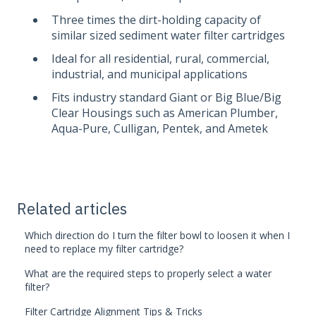
Three times the dirt-holding capacity of
similar sized sediment water filter cartridges
Ideal for all residential, rural, commercial,
industrial, and municipal applications
Fits industry standard Giant or Big Blue/Big
Clear Housings such as American Plumber,
Aqua-Pure, Culligan, Pentek, and Ametek
Related articles
Which direction do I turn the filter bowl to loosen it when I
need to replace my filter cartridge?
What are the required steps to properly select a water
filter?
Filter Cartridge Alignment Tips & Tricks