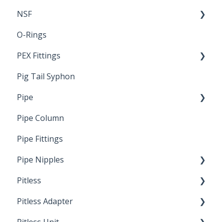
NSF
O-Rings
Standards & Certifications
PEX Fittings
Pig Tail Syphon
Literature
Pipe
Crimp Type PEX
Pipe Column
Welded Pipe
Pipe Fittings
Ready Cut Pipe
Pipe Nipples
Pitless
Ready Cut Pipe
Pitless Adapter
Artesian