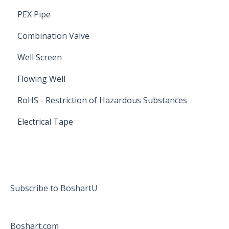
PEX Pipe
Combination Valve
Well Screen
Flowing Well
RoHS - Restriction of Hazardous Substances
Electrical Tape
Subscribe to BoshartU
Boshart.com