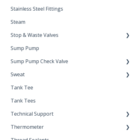
Stainless Steel Fittings
Steam
Stop & Waste Valves
Sump Pump
Drain Valve
Sump Pump Check Valve
Sweat
Swing Check
Tank Tee
Solder
Tank Tees
Technical Support
Thermometer
Engineering Support