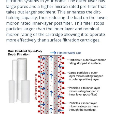
filtration systems in your home. The outer layer has
large pores and a higher micron rated pre-filter that
takes out larger sediment. This enhances the dirt-
holding capacity, thus reducing the load on the lower
micron rated inner-layer post filter. This filter stops
particles larger than the inner layer and nominal
micron rating of the cartridge allowing it to operate
more effectively than surface filtration cartridges.