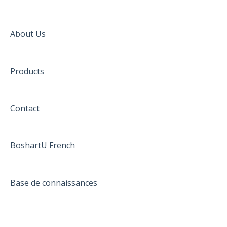
About Us
Products
Contact
BoshartU French
Base de connaissances