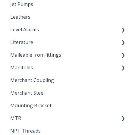
Jet Pumps
Poly Pipe
Cleaning Products
Leathers
Plastic Insert Fittings
Level Alarms
Literature
Outdoor Liquid Level Alarms
Malleable Iron Fittings
Brochures & Sell Sheets
Manifolds
Technical Data Sheets
Repair Coupling
Merchant Coupling
Letters of Compliance
Constant Pressure Manifolds
Merchant Steel
Mounting Bracket
MTR
NPT Threads
Report