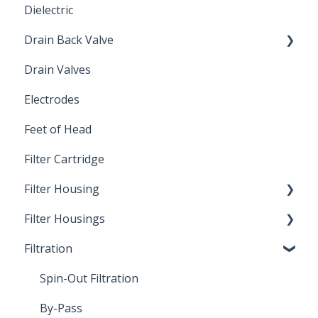
Dielectric
Drain Back Valve
Drain Valves
Winterization
Electrodes
Feet of Head
Filter Cartridge
Filter Housing
Filter Housings
Installation
Filtration
Spin-Out Filters
Spin-Out Filtration
By-Pass