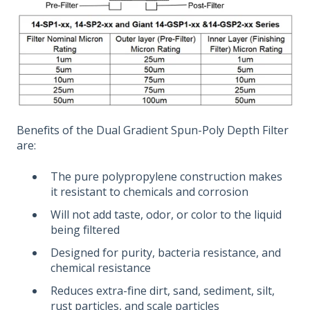
Benefits of the Dual Gradient Spun-Poly Depth Filter
are:
The pure polypropylene construction makes
it resistant to chemicals and corrosion
Will not add taste, odor, or color to the liquid
being filtered
Designed for purity, bacteria resistance, and
chemical resistance
Reduces extra-fine dirt, sand, sediment, silt,
rust particles, and scale particles