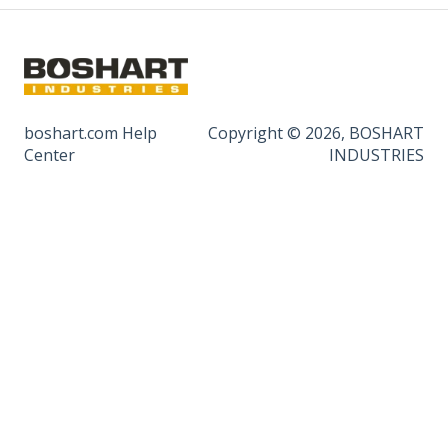
boshart.com Help
Copyright © 2026, BOSHART
Center
INDUSTRIES