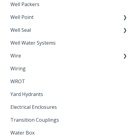
Well Packers
Well Point
Well Seal
Sand Point
Well Water Systems
Sanitary Seal
Wire
Wiring
Electrical Cable
WROT
Yard Hydrants
Electrical Enclosures
Transition Couplings
Water Box