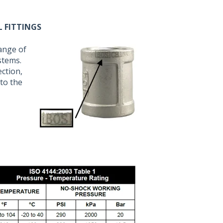
L FITTINGS
range of
stems.
ection,
to the