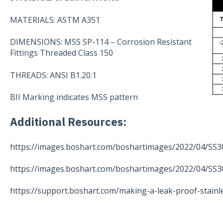
MATERIALS: ASTM A351
DIMENSIONS: MSS SP-114 – Corrosion Resistant
Fittings Threaded Class 150
THREADS: ANSI B1.20.1
BII Marking indicates MSS pattern
Additional Resources:
https://images.boshart.com/boshartimages/2022/04/SS3
https://images.boshart.com/boshartimages/2022/04/SS3
https://support.boshart.com/making-a-leak-proof-stainl