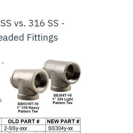
 SS vs. 316 SS -
eaded Fittings
 -
s