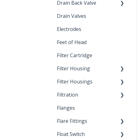
Drain Back Valve
Drain Valves
Winterization
Electrodes
Feet of Head
Filter Cartridge
Filter Housing
Filter Housings
Installation
Filtration
Spin-Out Filters
Flanges
Spin-Out Filtration
Flare Fittings
By-Pass
Float Switch
Depth Filtration
45° Flare Fittings