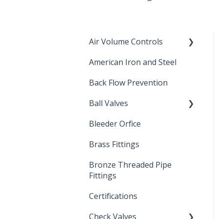
Air Volume Controls
American Iron and Steel
Hydropneumatic
Back Flow Prevention
Ball Valves
Bleeder Orfice
Stainless Steel Ball Valves
Brass Fittings
PVC Ball Valves
Bronze Threaded Pipe
Brass Ball Valves
Fittings
Certifications
Check Valves