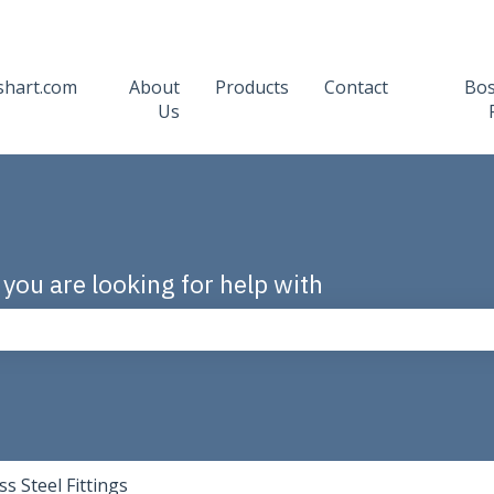
shart.com
About
Products
Contact
Bo
Us
 you are looking for help with
the search field is empty.
ss Steel Fittings