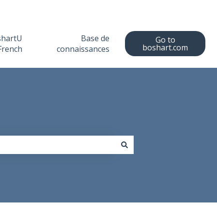
shartU
Base de
Go to
boshart.com
French
connaissances