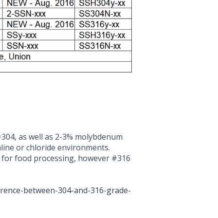
#304, as well as 2-3% molybdenum
aline or chloride environments.
e for food processing, however #316
ference-between-304-and-316-grade-