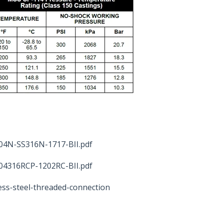
04N-SS316N-1717-BII.pdf
04316RCP-1202RC-BII.pdf
ess-steel-threaded-connection