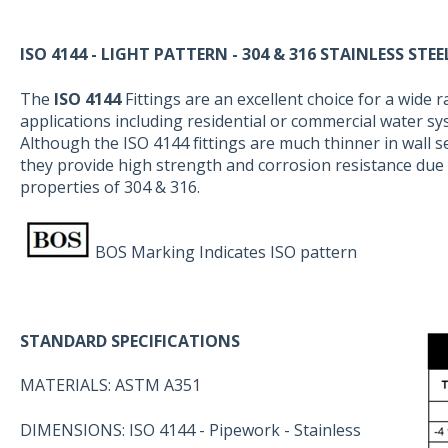
ISO 4144 - LIGHT PATTERN - 304 & 316 STAINLESS STEE
The
ISO 4144
Fittings are an excellent choice for a wide 
applications including residential or commercial water sy
Although the ISO 4144 fittings are much thinner in wall s
they provide high strength and corrosion resistance due 
properties of 304 & 316.
BOS Marking Indicates ISO pattern
STANDARD SPECIFICATIONS
MATERIALS: ASTM A351
DIMENSIONS: ISO 4144 - Pipework - Stainless