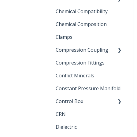
Chemical Compatibility
Swing Check Valves
Chemical Composition
FLOMATIC
Clamps
Chemical Compatibility
Compression Coupling
Compression Fittings
Repair Coupling
Conflict Minerals
Constant Pressure Manifold
Control Box
CRN
Submersible Pump
Dielectric