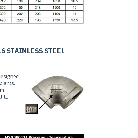
16 STAINLESS STEEL
 designed
plants,
am
t to