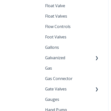
Float Valve
Mechanical Float Switch
Float Valves
Flow Controls
Foot Valves
Gallons
Galvanized
Gas
Zinc Plated
Gas Connector
Gate Valves
Gauges
Water Main
Hand Pump