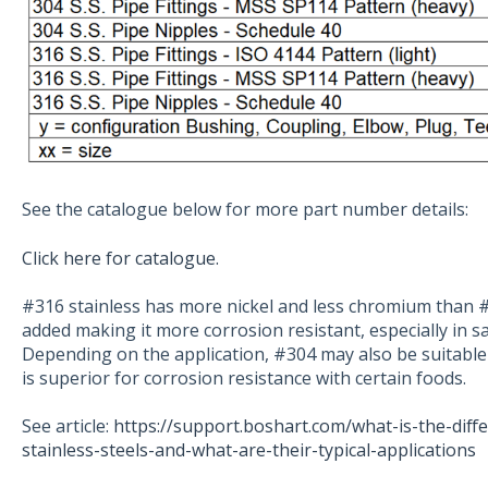
See the catalogue below for more part number details:
Click here for catalogue.
#316 stainless has more nickel and less chromium than 
added making it more corrosion resistant, especially in s
Depending on the application, #304 may also be suitabl
is superior for corrosion resistance with certain foods.
See article:
https://support.boshart.com/what-is-the-dif
stainless-steels-and-what-are-their-typical-applications