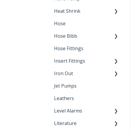
Heat Shrink
Hose
Splice Kits
Hose Bibb
Direct Burial
Hose Fittings
Winterization
Insert Fittings
Sampling Faucets
Iron Out
Dimensions
Jet Pumps
Poly Pipe
Cleaning Products
Leathers
Plastic Insert Fittings
Level Alarms
Literature
Outdoor Liquid Level
Alarms