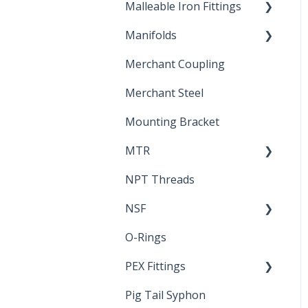
Malleable Iron Fittings
Brochures & Sell Sheets
Manifolds
Technical Data Sheets
Repair Coupling
Merchant Coupling
Letters of Compliance
Constant Pressure
Manifolds
Merchant Steel
Mounting Bracket
MTR
NPT Threads
Report
NSF
O-Rings
Standards &
Certifications
PEX Fittings
Pig Tail Syphon
Literature