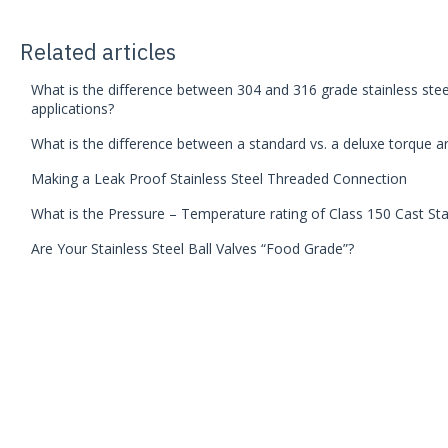
Related articles
What is the difference between 304 and 316 grade stainless steel
applications?
What is the difference between a standard vs. a deluxe torque a
Making a Leak Proof Stainless Steel Threaded Connection
What is the Pressure – Temperature rating of Class 150 Cast Stai
Are Your Stainless Steel Ball Valves “Food Grade”?