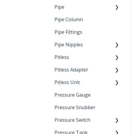
Pipe
Crimp Type PEX
Pipe Column
Welded Pipe
Pipe Fittings
Ready Cut Pipe
Pipe Nipples
Pitless
Ready Cut Pipe
Pitless Adapter
Artesian
Pitless Unit
Pressurized Pitless
Adapters
Pressure Gauge
Industrial Well Cap
Pitless Unit
Pressure Snubber
Pressure Switch
Pressure Tank
Trouble Shooting