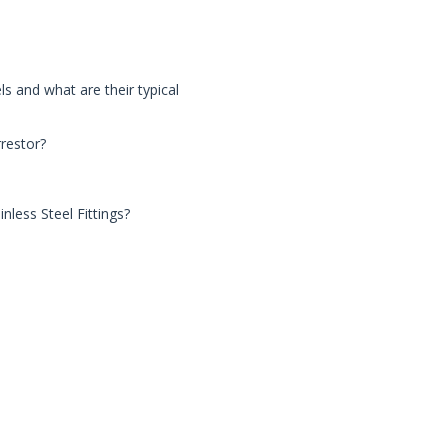
s and what are their typical
rrestor?
nless Steel Fittings?