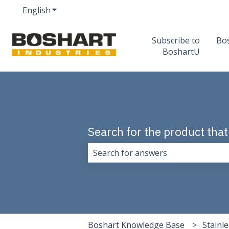
English
Show submenu for translations
Subscribe to
Bo
BoshartU
Search for the product that
There are no suggestions because 
Boshart Knowledge Base
Stainle