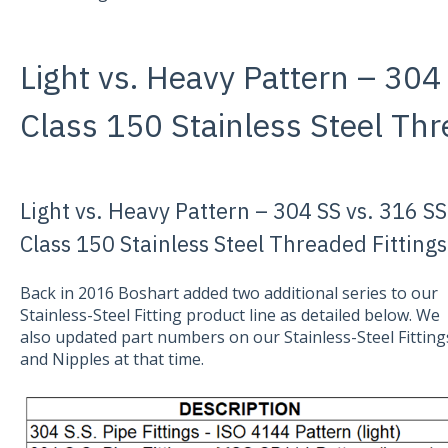
Light vs. Heavy Pattern – 304
Class 150 Stainless Steel Thr
Light vs. Heavy Pattern – 304 SS vs. 316 SS
Class 150 Stainless Steel Threaded Fittings
Back in 2016 Boshart added two additional series to our
Stainless-Steel Fitting product line as detailed below. We
also updated part numbers on our Stainless-Steel Fitting
and Nipples at that time.