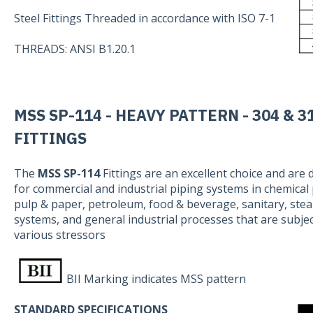
Steel Fittings Threaded in accordance with ISO 7-1
THREADS: ANSI B1.20.1
MSS SP-114 - HEAVY PATTERN - 304 & 3
FITTINGS
The
MSS SP-114
Fittings are an excellent choice and are
for commercial and industrial piping systems in chemical 
pulp & paper, petroleum, food & beverage, sanitary, ste
systems, and general industrial processes that are subjec
various stressors
BII Marking indicates MSS pattern
STANDARD SPECIFICATIONS