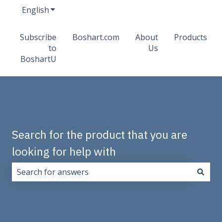
English
Show submenu for translations
Subscribe
Boshart.com
About
Products
to
Us
BoshartU
Search for the product that you are
looking for help with
There are no suggestions because the search field i