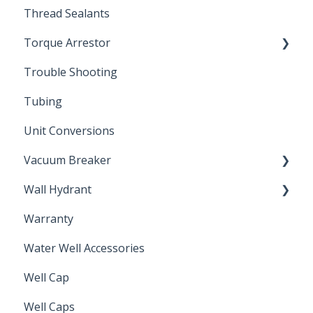
Thread Sealants
Bimetal Thermometer
Torque Arrestor
Trouble Shooting
Installation Accessories
Tubing
Unit Conversions
Vacuum Breaker
Wall Hydrant
Back Flow Prevention
Warranty
Non-Freeze
Water Well Accessories
Well Cap
Well Caps