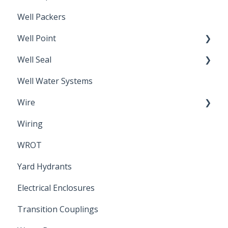
Well Packers
Well Point
Well Seal
Sand Point
Well Water Systems
Sanitary Seal
Wire
Wiring
Electrical Cable
WROT
Yard Hydrants
Electrical Enclosures
Transition Couplings