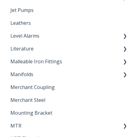
Jet Pumps
Poly Pipe
Cleaning Products
Leathers
Plastic Insert Fittings
Level Alarms
Literature
Outdoor Liquid Level Alarms
Malleable Iron Fittings
Brochures & Sell Sheets
Manifolds
Technical Data Sheets
Repair Coupling
Merchant Coupling
Letters of Compliance
Constant Pressure Manifolds
Merchant Steel
Mounting Bracket
MTR