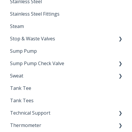
Stainless Steel
Stainless Steel Fittings
Steam
Stop & Waste Valves
Sump Pump
Drain Valve
Sump Pump Check Valve
Sweat
Swing Check
Tank Tee
Solder
Tank Tees
Technical Support
Thermometer
Engineering Support