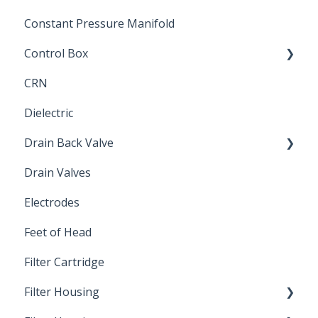
Constant Pressure Manifold
Control Box
CRN
Submersible Pump
Dielectric
Drain Back Valve
Drain Valves
Winterization
Electrodes
Feet of Head
Filter Cartridge
Filter Housing