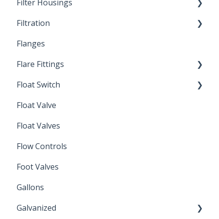
Filter Housings
Installation
Filtration
Spin-Out Filters
Flanges
Spin-Out Filtration
Flare Fittings
By-Pass
Float Switch
Depth Filtration
45° Flare Fittings
Float Valve
Mechanical Float Switch
Float Valves
Flow Controls
Foot Valves
Gallons
Galvanized