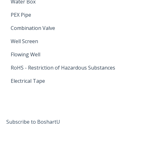
Water Box
PEX Pipe
Combination Valve
Well Screen
Flowing Well
RoHS - Restriction of Hazardous Substances
Electrical Tape
Subscribe to BoshartU