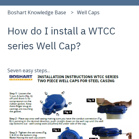
Boshart Knowledge Base
Well Caps
How do I install a WTCC
series Well Cap?
Seven easy steps...