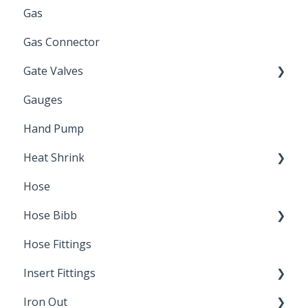
Gas
Zinc Plated
Gas Connector
Gate Valves
Gauges
Water Main
Hand Pump
Heat Shrink
Hose
Splice Kits
Hose Bibb
Direct Burial
Hose Fittings
Winterization
Insert Fittings
Sampling Faucets
Iron Out
Dimensions