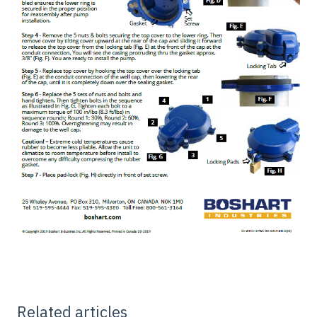
Related articles