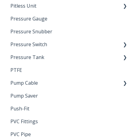
Pitless Unit
Pressurized Pitless Adapters
Pressure Gauge
Pitless Unit
Industrial Well Cap
Pressure Snubber
Pressure Switch
Pressure Tank
Trouble Shooting
PTFE
Pressure Switch
Pump Cable
Pump Saver
Wire
Push-Fit
PVC Fittings
PVC Pipe