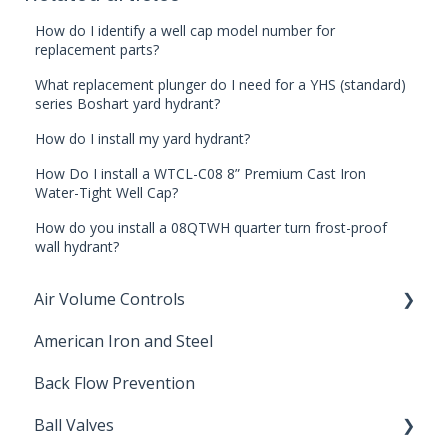
How do I identify a well cap model number for
replacement parts?
What replacement plunger do I need for a YHS (standard)
series Boshart yard hydrant?
How do I install my yard hydrant?
How Do I install a WTCL-C08 8” Premium Cast Iron
Water-Tight Well Cap?
How do you install a 08QTWH quarter turn frost-proof
wall hydrant?
Air Volume Controls
American Iron and Steel
Hydropneumatic
Back Flow Prevention
Ball Valves