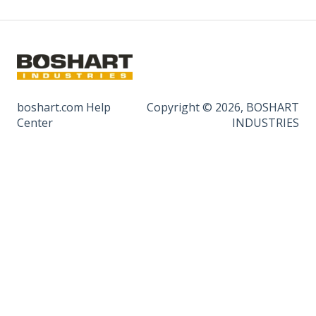
boshart.com Help
Copyright © 2026, BOSHART
Center
INDUSTRIES