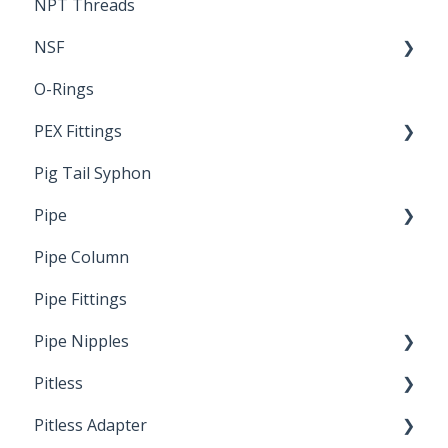
NPT Threads
Report
NSF
O-Rings
Standards & Certifications
PEX Fittings
Pig Tail Syphon
Literature
Pipe
Crimp Type PEX
Pipe Column
Welded Pipe
Pipe Fittings
Ready Cut Pipe
Pipe Nipples
Pitless
Ready Cut Pipe
Pitless Adapter
Artesian