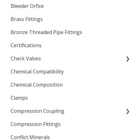
Bleeder Orfice
Stainless Steel Ball Valves
Brass Fittings
PVC Ball Valves
Bronze Threaded Pipe Fittings
Brass Ball Valves
Certifications
Check Valves
Chemical Compatibility
Swing Check Valves
Chemical Composition
FLOMATIC
Clamps
Chemical Compatibility
Compression Coupling
Compression Fittings
Repair Coupling
Conflict Minerals