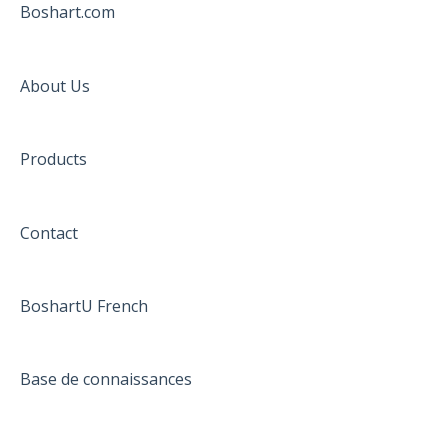
Boshart.com
About Us
Products
Contact
BoshartU French
Base de connaissances