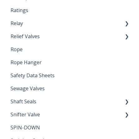
Ratings
Relay
Relief Valves
Induction Relay
Rope
Safety Valves
Rope Hanger
Safety Data Sheets
Sewage Valves
Shaft Seals
Snifter Valve
Seals
SPIN-DOWN
Air Valve