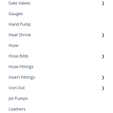
Gate Valves
Gauges
Water Main
Hand Pump
Heat Shrink
Hose
Splice Kits
Hose Bibb
Direct Burial
Hose Fittings
Winterization
Insert Fittings
Sampling Faucets
Iron Out
Dimensions
Jet Pumps
Poly Pipe
Cleaning Products
Leathers
Plastic Insert Fittings