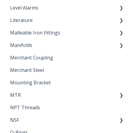
Level Alarms
Literature
Outdoor Liquid Level Alarms
Malleable Iron Fittings
Brochures & Sell Sheets
Manifolds
Technical Data Sheets
Repair Coupling
Merchant Coupling
Letters of Compliance
Constant Pressure Manifolds
Merchant Steel
Mounting Bracket
MTR
NPT Threads
Report
NSF
O-Rings
Standards & Certifications