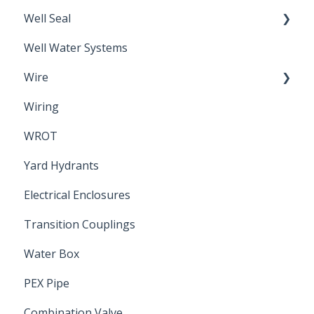
Well Seal
Sand Point
Well Water Systems
Sanitary Seal
Wire
Wiring
Electrical Cable
WROT
Yard Hydrants
Electrical Enclosures
Transition Couplings
Water Box
PEX Pipe
Combination Valve