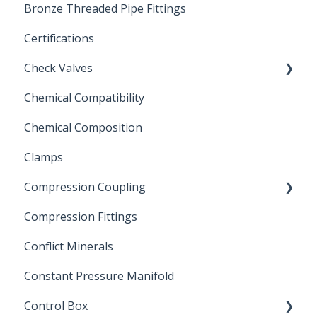
Bronze Threaded Pipe Fittings
Brass Ball Valves
Certifications
Check Valves
Chemical Compatibility
Swing Check Valves
Chemical Composition
FLOMATIC
Clamps
Chemical Compatibility
Compression Coupling
Compression Fittings
Repair Coupling
Conflict Minerals
Constant Pressure Manifold
Control Box