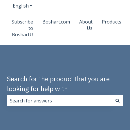
English
Show submenu for translations
Subscribe
Boshart.com
About
Products
to
Us
BoshartU
Search for the product that you are
looking for help with
There are no suggestions because the search field i