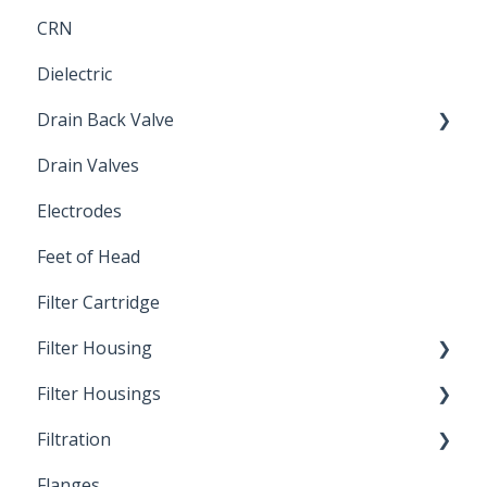
CRN
Submersible Pump
Dielectric
Drain Back Valve
Drain Valves
Winterization
Electrodes
Feet of Head
Filter Cartridge
Filter Housing
Filter Housings
Installation
Filtration
Spin-Out Filters
Flanges
Spin-Out Filtration