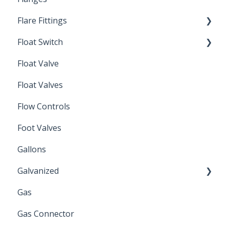
Flare Fittings
By-Pass
Float Switch
Depth Filtration
45° Flare Fittings
Float Valve
Mechanical Float Switch
Float Valves
Flow Controls
Foot Valves
Gallons
Galvanized
Gas
Zinc Plated
Gas Connector