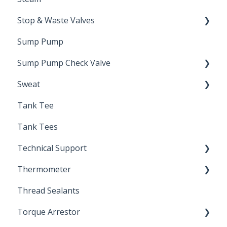
Stop & Waste Valves
Sump Pump
Drain Valve
Sump Pump Check Valve
Sweat
Swing Check
Tank Tee
Solder
Tank Tees
Technical Support
Thermometer
Engineering Support
Thread Sealants
Bimetal Thermometer
Torque Arrestor