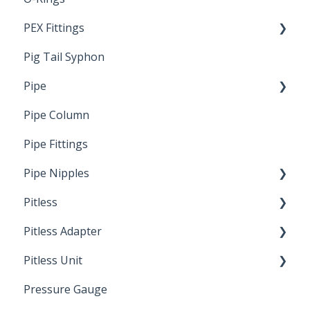
PEX Fittings
Pig Tail Syphon
Literature
Pipe
Crimp Type PEX
Pipe Column
Welded Pipe
Pipe Fittings
Ready Cut Pipe
Pipe Nipples
Pitless
Ready Cut Pipe
Pitless Adapter
Artesian
Pitless Unit
Pressurized Pitless Adapters
Pressure Gauge
Pitless Unit
Industrial Well Cap