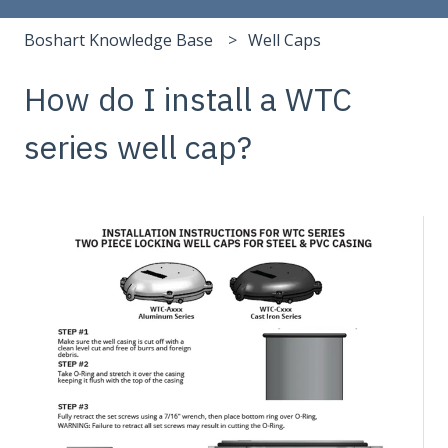
Boshart Knowledge Base
Well Caps
How do I install a WTC
series well cap?