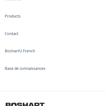
Products
Contact
BoshartU French
Base de connaissances