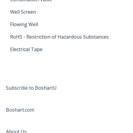
Well Screen
Flowing Well
RoHS - Restriction of Hazardous Substances
Electrical Tape
Subscribe to BoshartU
Boshart.com
About Us