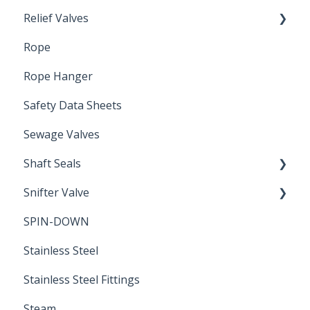
Relief Valves
Induction Relay
Rope
Safety Valves
Rope Hanger
Safety Data Sheets
Sewage Valves
Shaft Seals
Snifter Valve
Seals
SPIN-DOWN
Air Valve
Stainless Steel
Stainless Steel Fittings
Steam