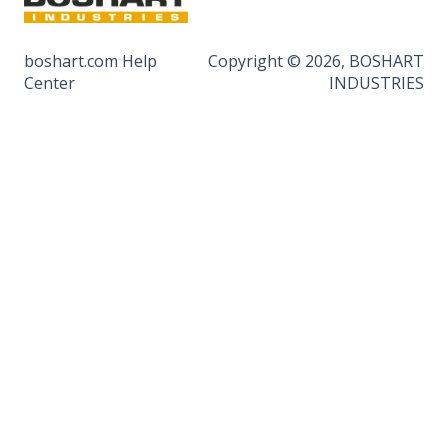
boshart.com Help
Copyright © 2026, BOSHART
Center
INDUSTRIES