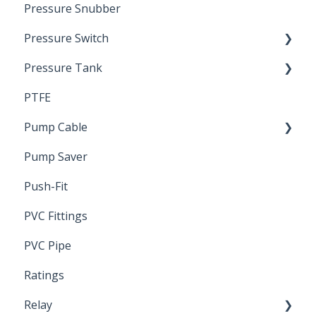
Pressure Snubber
Pressure Switch
Pressure Tank
Trouble Shooting
PTFE
Pressure Switch
Pump Cable
Pump Saver
Wire
Push-Fit
PVC Fittings
PVC Pipe
Ratings
Relay