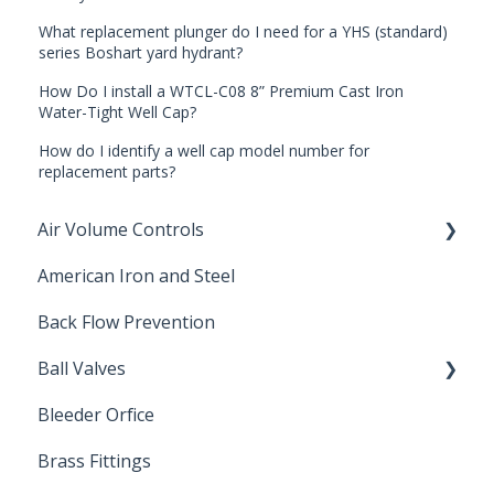
What replacement plunger do I need for a YHS (standard)
series Boshart yard hydrant?
How Do I install a WTCL-C08 8” Premium Cast Iron
Water-Tight Well Cap?
How do I identify a well cap model number for
replacement parts?
Air Volume Controls
American Iron and Steel
Hydropneumatic
Back Flow Prevention
Ball Valves
Bleeder Orfice
Stainless Steel Ball Valves
Brass Fittings
PVC Ball Valves