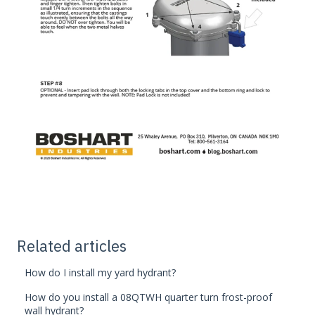
Related articles
How do I install my yard hydrant?
How do you install a 08QTWH quarter turn frost-proof
wall hydrant?