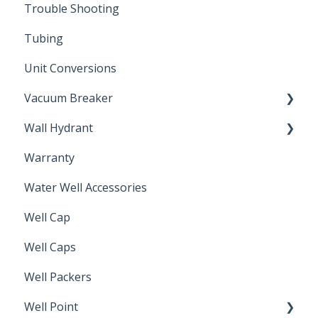
Trouble Shooting
Installation Accessories
Tubing
Unit Conversions
Vacuum Breaker
Wall Hydrant
Back Flow Prevention
Warranty
Non-Freeze
Water Well Accessories
Well Cap
Well Caps
Well Packers
Well Point