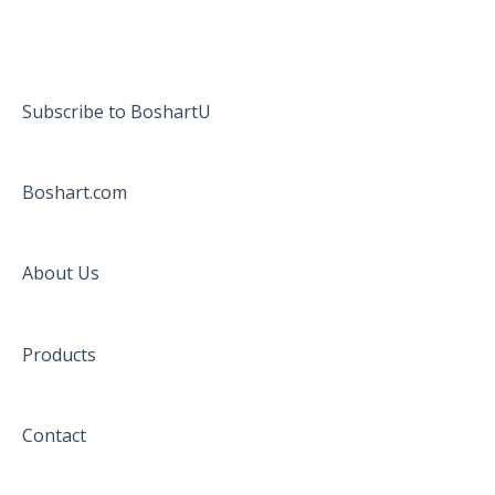
Subscribe to BoshartU
Boshart.com
About Us
Products
Contact