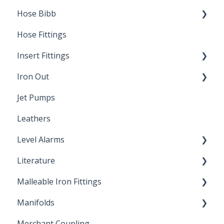
Hose Bibb
Direct Burial
Hose Fittings
Winterization
Insert Fittings
Sampling Faucets
Iron Out
Dimensions
Jet Pumps
Poly Pipe
Cleaning Products
Leathers
Plastic Insert Fittings
Level Alarms
Literature
Outdoor Liquid Level Alarms
Malleable Iron Fittings
Brochures & Sell Sheets
Manifolds
Technical Data Sheets
Repair Coupling
Merchant Coupling
Letters of Compliance
Constant Pressure Manifolds