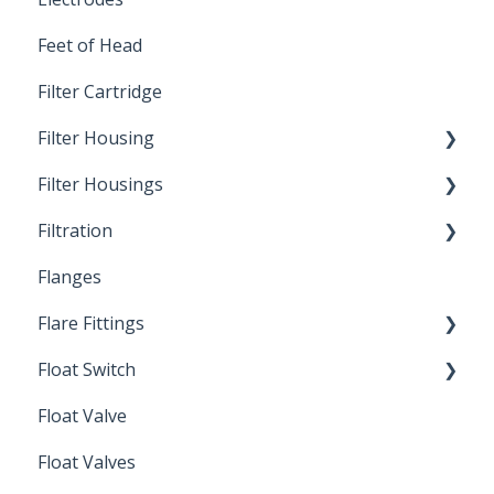
Feet of Head
Filter Cartridge
Filter Housing
Filter Housings
Installation
Filtration
Spin-Out Filters
Flanges
Spin-Out Filtration
Flare Fittings
By-Pass
Float Switch
Depth Filtration
45° Flare Fittings
Float Valve
Mechanical Float Switch
Float Valves