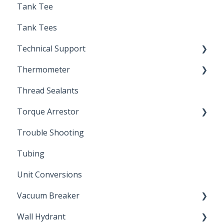
Tank Tee
Solder
Tank Tees
Technical Support
Thermometer
Engineering Support
Thread Sealants
Bimetal Thermometer
Torque Arrestor
Trouble Shooting
Installation Accessories
Tubing
Unit Conversions
Vacuum Breaker
Wall Hydrant
Back Flow Prevention