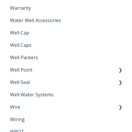
Warranty
Non-Freeze
Water Well Accessories
Well Cap
Well Caps
Well Packers
Well Point
Well Seal
Sand Point
Well Water Systems
Sanitary Seal
Wire
Wiring
Electrical Cable
WROT