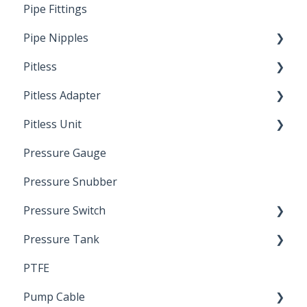
Pipe Fittings
Ready Cut Pipe
Pipe Nipples
Pitless
Ready Cut Pipe
Pitless Adapter
Artesian
Pitless Unit
Pressurized Pitless Adapters
Pressure Gauge
Pitless Unit
Industrial Well Cap
Pressure Snubber
Pressure Switch
Pressure Tank
Trouble Shooting
PTFE
Pressure Switch
Pump Cable