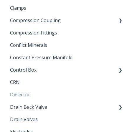
Clamps
Chemical Compatibility
Compression Coupling
Compression Fittings
Repair Coupling
Conflict Minerals
Constant Pressure Manifold
Control Box
CRN
Submersible Pump
Dielectric
Drain Back Valve
Drain Valves
Winterization
Electrodes