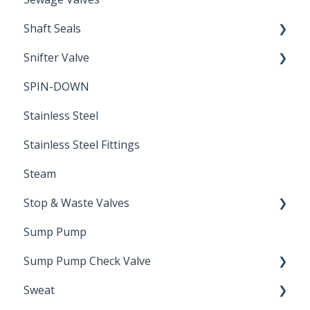
Shaft Seals
Snifter Valve
Seals
SPIN-DOWN
Air Valve
Stainless Steel
Stainless Steel Fittings
Steam
Stop & Waste Valves
Sump Pump
Drain Valve
Sump Pump Check Valve
Sweat
Swing Check