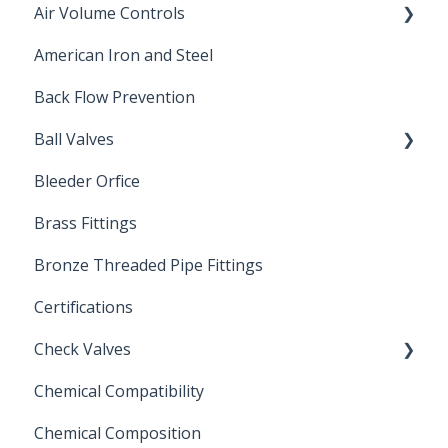
Air Volume Controls
American Iron and Steel
Hydropneumatic
Back Flow Prevention
Ball Valves
Bleeder Orfice
Stainless Steel Ball Valves
Brass Fittings
PVC Ball Valves
Bronze Threaded Pipe Fittings
Brass Ball Valves
Certifications
Check Valves
Chemical Compatibility
Swing Check Valves
Chemical Composition
FLOMATIC