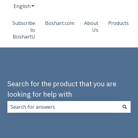
English
Show submenu for translations
Subscribe
Boshart.com
About
Products
to
Us
BoshartU
Search for the product that you are
looking for help with
There are no suggestions because the search field i