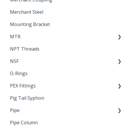
Merchant Steel
Mounting Bracket
MTR
NPT Threads
Report
NSF
O-Rings
Standards & Certifications
PEX Fittings
Pig Tail Syphon
Literature
Pipe
Crimp Type PEX
Pipe Column
Welded Pipe