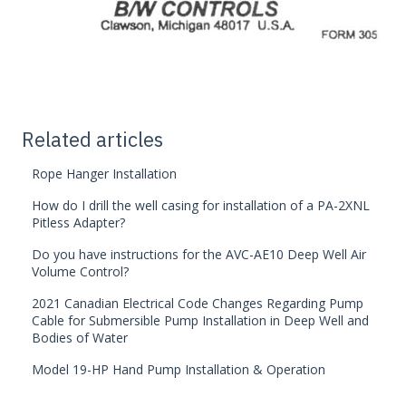
Related articles
Rope Hanger Installation
How do I drill the well casing for installation of a PA-2XNL
Pitless Adapter?
Do you have instructions for the AVC-AE10 Deep Well Air
Volume Control?
2021 Canadian Electrical Code Changes Regarding Pump
Cable for Submersible Pump Installation in Deep Well and
Bodies of Water
Model 19-HP Hand Pump Installation & Operation