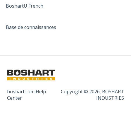
BoshartU French
Base de connaissances
boshart.com Help
Copyright © 2026, BOSHART
Center
INDUSTRIES