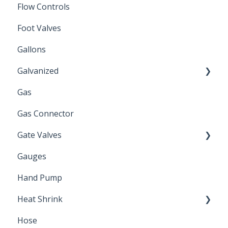
Flow Controls
Foot Valves
Gallons
Galvanized
Gas
Zinc Plated
Gas Connector
Gate Valves
Gauges
Water Main
Hand Pump
Heat Shrink
Hose
Splice Kits