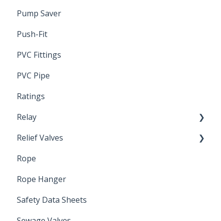
Pump Saver
Wire
Push-Fit
PVC Fittings
PVC Pipe
Ratings
Relay
Relief Valves
Induction Relay
Rope
Safety Valves
Rope Hanger
Safety Data Sheets
Sewage Valves