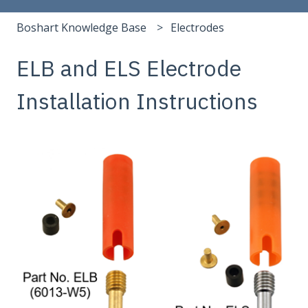
Boshart Knowledge Base
Electrodes
ELB and ELS Electrode
Installation Instructions