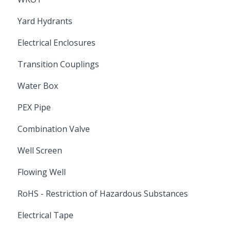
Yard Hydrants
Electrical Enclosures
Transition Couplings
Water Box
PEX Pipe
Combination Valve
Well Screen
Flowing Well
RoHS - Restriction of Hazardous Substances
Electrical Tape