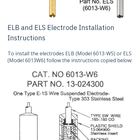
ELB and ELS Electrode Installation
Instructions
To install the electrodes ELB (Model 6013-W5) or ELS
(Model 6013W6) follow the instructions copied below: