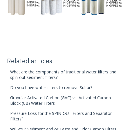
Related articles
What are the components of traditional water filters and
spin-out sediment filters?
Do you have water filters to remove Sulfur?
Granular Activated Carbon (GAC) vs. Activated Carbon
Block (CB) Water Filters
Pressure Loss for the SPIN-OUT Filters and Separator
Filters?
Will your Sediment and or Taste and Odor Carbon Filters