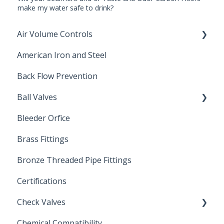
make my water safe to drink?
Air Volume Controls
American Iron and Steel
Hydropneumatic
Back Flow Prevention
Ball Valves
Bleeder Orfice
Stainless Steel Ball Valves
Brass Fittings
PVC Ball Valves
Bronze Threaded Pipe Fittings
Brass Ball Valves
Certifications
Check Valves
Chemical Compatibility
Swing Check Valves