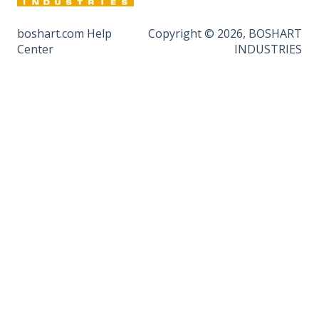
boshart.com Help
Copyright © 2026, BOSHART
Center
INDUSTRIES