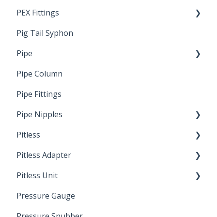
PEX Fittings
Pig Tail Syphon
Literature
Pipe
Crimp Type PEX
Pipe Column
Welded Pipe
Pipe Fittings
Ready Cut Pipe
Pipe Nipples
Pitless
Ready Cut Pipe
Pitless Adapter
Artesian
Pitless Unit
Pressurized Pitless Adapters
Pressure Gauge
Pitless Unit
Industrial Well Cap
Pressure Snubber