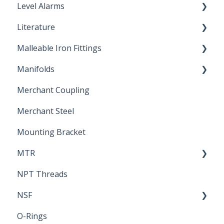
Level Alarms
Literature
Outdoor Liquid Level Alarms
Malleable Iron Fittings
Brochures & Sell Sheets
Manifolds
Technical Data Sheets
Repair Coupling
Merchant Coupling
Letters of Compliance
Constant Pressure Manifolds
Merchant Steel
Mounting Bracket
MTR
NPT Threads
Report
NSF
O-Rings
Standards & Certifications