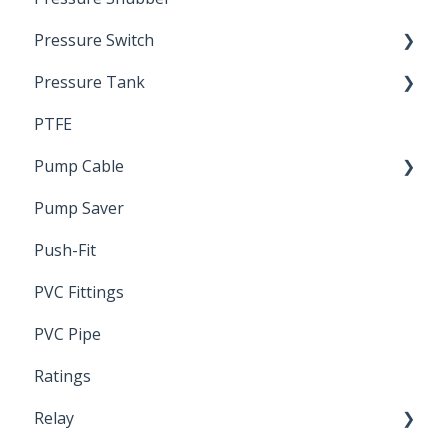
Pressure Switch
Pressure Tank
Trouble Shooting
PTFE
Pressure Switch
Pump Cable
Pump Saver
Wire
Push-Fit
PVC Fittings
PVC Pipe
Ratings
Relay