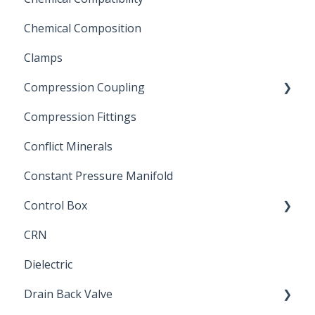
Chemical Composition
FLOMATIC
Clamps
Chemical Compatibility
Compression Coupling
Compression Fittings
Repair Coupling
Conflict Minerals
Constant Pressure Manifold
Control Box
CRN
Submersible Pump
Dielectric
Drain Back Valve