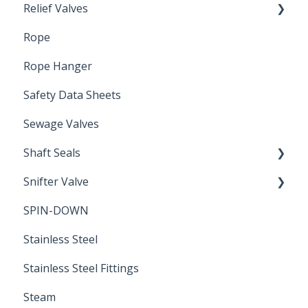
Relief Valves
Induction Relay
Rope
Safety Valves
Rope Hanger
Safety Data Sheets
Sewage Valves
Shaft Seals
Snifter Valve
Seals
SPIN-DOWN
Air Valve
Stainless Steel
Stainless Steel Fittings
Steam