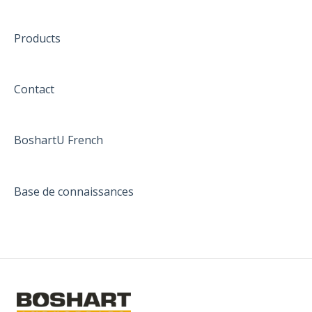
Products
Contact
BoshartU French
Base de connaissances