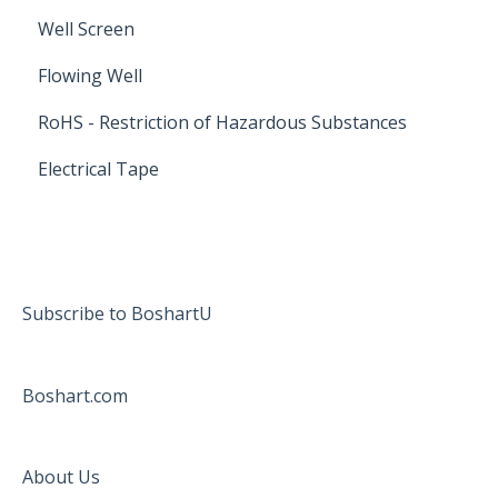
Well Screen
Flowing Well
RoHS - Restriction of Hazardous Substances
Electrical Tape
Subscribe to BoshartU
Boshart.com
About Us