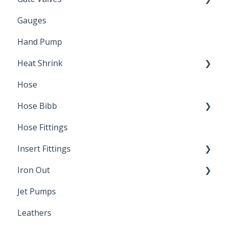
Gauges
Water Main
Hand Pump
Heat Shrink
Hose
Splice Kits
Hose Bibb
Direct Burial
Hose Fittings
Winterization
Insert Fittings
Sampling Faucets
Iron Out
Dimensions
Jet Pumps
Poly Pipe
Cleaning Products
Leathers
Plastic Insert Fittings