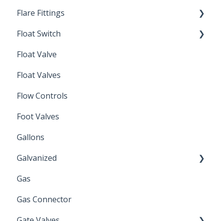
Flare Fittings
Float Switch
45° Flare Fittings
Float Valve
Mechanical Float Switch
Float Valves
Flow Controls
Foot Valves
Gallons
Galvanized
Gas
Zinc Plated
Gas Connector
Gate Valves