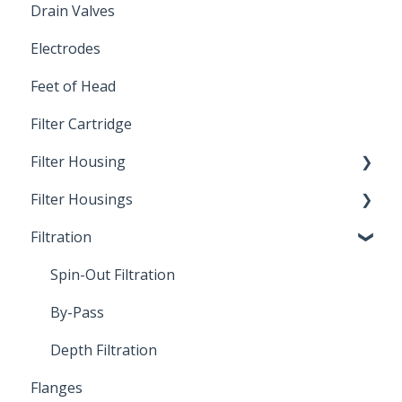
Drain Valves
Winterization
Electrodes
Feet of Head
Filter Cartridge
Filter Housing
Filter Housings
Installation
Filtration
Spin-Out Filters
Spin-Out Filtration
By-Pass
Depth Filtration
Flanges