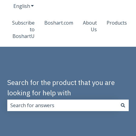
English
Show submenu for translations
Subscribe
Boshart.com
About
Products
to
Us
BoshartU
Search for the product that you are
looking for help with
There are no suggestions because the search field i