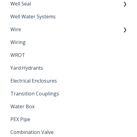
Well Seal
Sand Point
Well Water Systems
Sanitary Seal
Wire
Wiring
Electrical Cable
WROT
Yard Hydrants
Electrical Enclosures
Transition Couplings
Water Box
PEX Pipe
Combination Valve