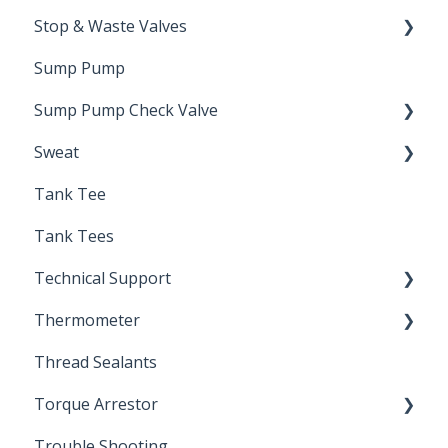
Stop & Waste Valves
Sump Pump
Drain Valve
Sump Pump Check Valve
Sweat
Swing Check
Tank Tee
Solder
Tank Tees
Technical Support
Thermometer
Engineering Support
Thread Sealants
Bimetal Thermometer
Torque Arrestor
Trouble Shooting
Installation Accessories