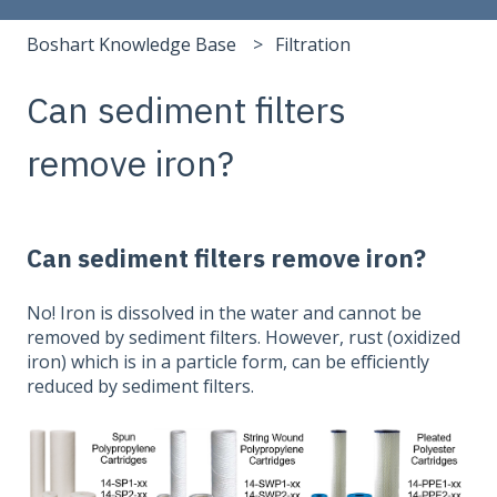
Boshart Knowledge Base
Filtration
Can sediment filters
remove iron?
Can sediment filters remove iron?
No! Iron is dissolved in the water and cannot be
removed by sediment filters. However, rust (oxidized
iron) which is in a particle form, can be efficiently
reduced by sediment filters.