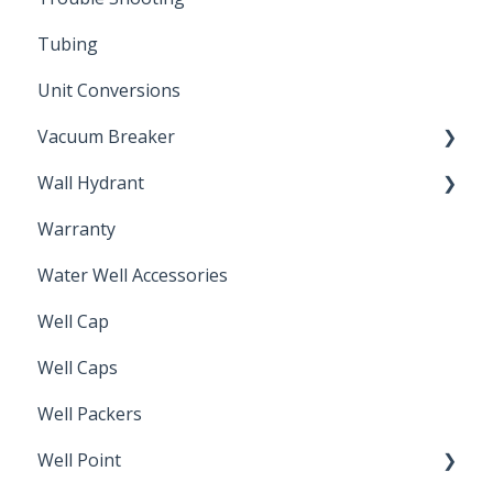
Tubing
Unit Conversions
Vacuum Breaker
Wall Hydrant
Back Flow Prevention
Warranty
Non-Freeze
Water Well Accessories
Well Cap
Well Caps
Well Packers
Well Point