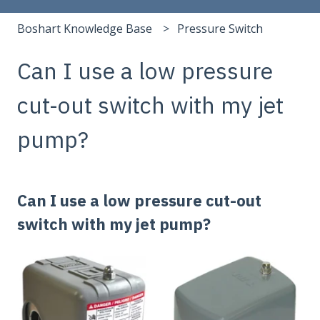
Boshart Knowledge Base
Pressure Switch
Can I use a low pressure
cut-out switch with my jet
pump?
Can I use a low pressure cut-out
switch with my jet pump?