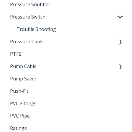
Pressure Snubber
Pressure Switch
Trouble Shooting
Pressure Tank
PTFE
Pressure Switch
Pump Cable
Pump Saver
Wire
Push-Fit
PVC Fittings
PVC Pipe
Ratings