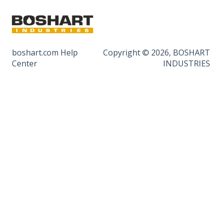
boshart.com Help
Copyright © 2026, BOSHART
Center
INDUSTRIES