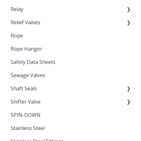
Relay
Relief Valves
Induction Relay
Rope
Safety Valves
Rope Hanger
Safety Data Sheets
Sewage Valves
Shaft Seals
Snifter Valve
Seals
SPIN-DOWN
Air Valve
Stainless Steel