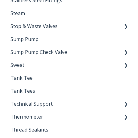
Stainless Steel Fittings
Steam
Stop & Waste Valves
Sump Pump
Drain Valve
Sump Pump Check Valve
Sweat
Swing Check
Tank Tee
Solder
Tank Tees
Technical Support
Thermometer
Engineering Support
Thread Sealants
Bimetal Thermometer