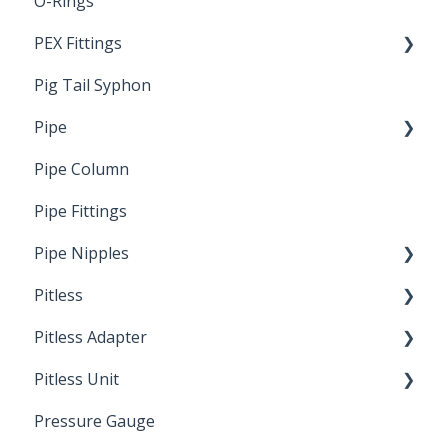
O-Rings
Standards & Certifications
PEX Fittings
Pig Tail Syphon
Literature
Pipe
Crimp Type PEX
Pipe Column
Welded Pipe
Pipe Fittings
Ready Cut Pipe
Pipe Nipples
Pitless
Ready Cut Pipe
Pitless Adapter
Artesian
Pitless Unit
Pressurized Pitless Adapters
Pressure Gauge
Pitless Unit
Industrial Well Cap