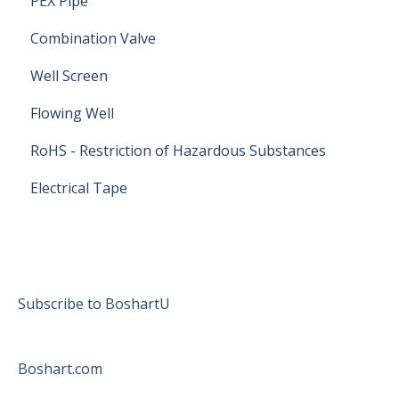
PEX Pipe
Combination Valve
Well Screen
Flowing Well
RoHS - Restriction of Hazardous Substances
Electrical Tape
Subscribe to BoshartU
Boshart.com