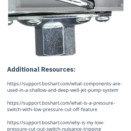
Additional Resources:
https://support.boshart.com/what-components-are-
used-in-a-shallow-and-deep-well-jet-pump-system
https://support.boshart.com/what-is-a-pressure-
switch-with-low-pressure-cut-off-feature
https://support.boshart.com/why-is-my-low-
pressure-cut-out-switch-nuisance-tripping