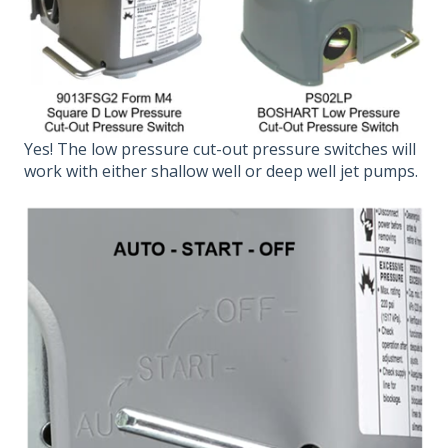
Yes! The low pressure cut-out pressure switches will
work with either shallow well or deep well jet pumps.