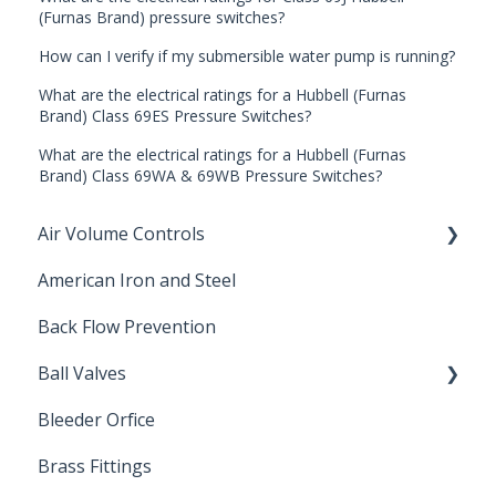
(Furnas Brand) pressure switches?
How can I verify if my submersible water pump is running?
What are the electrical ratings for a Hubbell (Furnas
Brand) Class 69ES Pressure Switches?
What are the electrical ratings for a Hubbell (Furnas
Brand) Class 69WA & 69WB Pressure Switches?
Air Volume Controls
American Iron and Steel
Hydropneumatic
Back Flow Prevention
Ball Valves
Bleeder Orfice
Stainless Steel Ball Valves
Brass Fittings
PVC Ball Valves