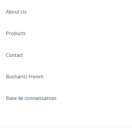
About Us
Products
Contact
BoshartU French
Base de connaissances