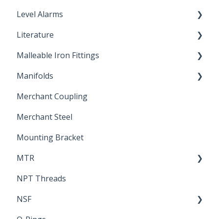
Level Alarms
Literature
Outdoor Liquid Level Alarms
Malleable Iron Fittings
Brochures & Sell Sheets
Manifolds
Technical Data Sheets
Repair Coupling
Merchant Coupling
Letters of Compliance
Constant Pressure Manifolds
Merchant Steel
Mounting Bracket
MTR
NPT Threads
Report
NSF