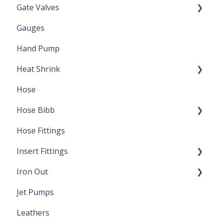
Gate Valves
Gauges
Water Main
Hand Pump
Heat Shrink
Hose
Splice Kits
Hose Bibb
Direct Burial
Hose Fittings
Winterization
Insert Fittings
Sampling Faucets
Iron Out
Dimensions
Jet Pumps
Poly Pipe
Cleaning Products
Leathers
Plastic Insert Fittings