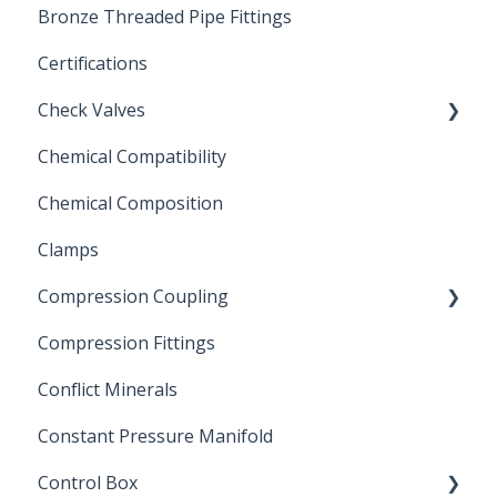
Bronze Threaded Pipe Fittings
Brass Ball Valves
Certifications
Check Valves
Chemical Compatibility
Swing Check Valves
Chemical Composition
FLOMATIC
Clamps
Chemical Compatibility
Compression Coupling
Compression Fittings
Repair Coupling
Conflict Minerals
Constant Pressure Manifold
Control Box