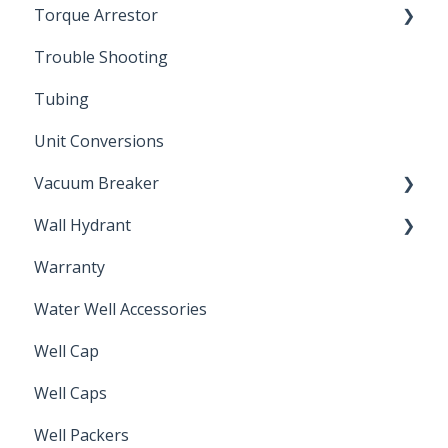
Torque Arrestor
Trouble Shooting
Installation Accessories
Tubing
Unit Conversions
Vacuum Breaker
Wall Hydrant
Back Flow Prevention
Warranty
Non-Freeze
Water Well Accessories
Well Cap
Well Caps
Well Packers