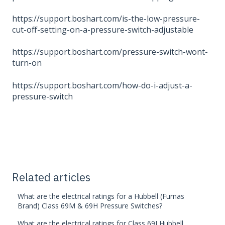
https://support.boshart.com/is-the-low-pressure-
cut-off-setting-on-a-pressure-switch-adjustable
https://support.boshart.com/pressure-switch-wont-
turn-on
https://support.boshart.com/how-do-i-adjust-a-
pressure-switch
Related articles
What are the electrical ratings for a Hubbell (Furnas
Brand) Class 69M & 69H Pressure Switches?
What are the electrical ratings for Class 69J Hubbell