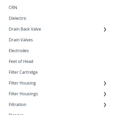
CRN
Submersible Pump
Dielectric
Drain Back Valve
Drain Valves
Winterization
Electrodes
Feet of Head
Filter Cartridge
Filter Housing
Filter Housings
Installation
Filtration
Spin-Out Filters