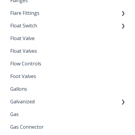
Flanges
Spin-Out Filtration
Flare Fittings
By-Pass
Float Switch
Depth Filtration
45° Flare Fittings
Float Valve
Mechanical Float Switch
Float Valves
Flow Controls
Foot Valves
Gallons
Galvanized
Gas
Zinc Plated
Gas Connector