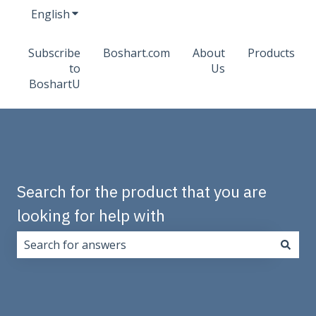
English
Show submenu for translations
Subscribe
Boshart.com
About
Products
to
Us
BoshartU
Search for the product that you are
looking for help with
There are no suggestions because the search field i