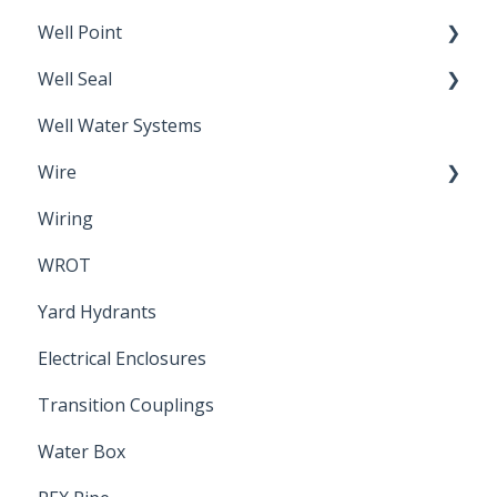
Well Point
Well Seal
Sand Point
Well Water Systems
Sanitary Seal
Wire
Wiring
Electrical Cable
WROT
Yard Hydrants
Electrical Enclosures
Transition Couplings
Water Box