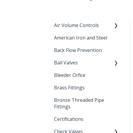
Air Volume Controls
American Iron and Steel
Hydropneumatic
Back Flow Prevention
Ball Valves
Bleeder Orfice
Stainless Steel Ball Valves
Brass Fittings
PVC Ball Valves
Bronze Threaded Pipe
Brass Ball Valves
Fittings
Certifications
Check Valves