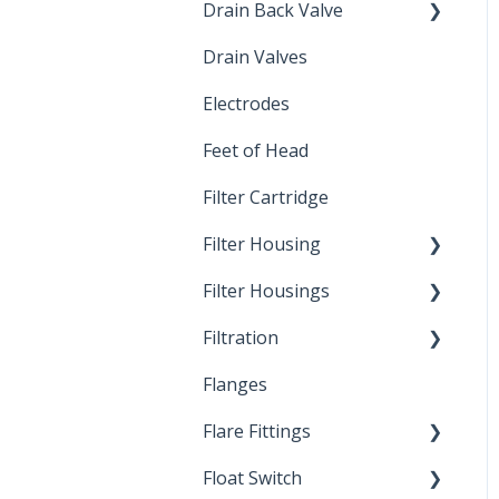
Drain Back Valve
Drain Valves
Winterization
Electrodes
Feet of Head
Filter Cartridge
Filter Housing
Filter Housings
Installation
Filtration
Spin-Out Filters
Flanges
Spin-Out Filtration
Flare Fittings
By-Pass
Float Switch
Depth Filtration
45° Flare Fittings