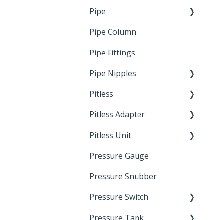
Pipe
Crimp Type PEX
Pipe Column
Welded Pipe
Pipe Fittings
Ready Cut Pipe
Pipe Nipples
Pitless
Ready Cut Pipe
Pitless Adapter
Artesian
Pitless Unit
Pressurized Pitless
Adapters
Pressure Gauge
Industrial Well Cap
Pitless Unit
Pressure Snubber
Pressure Switch
Pressure Tank
Trouble Shooting