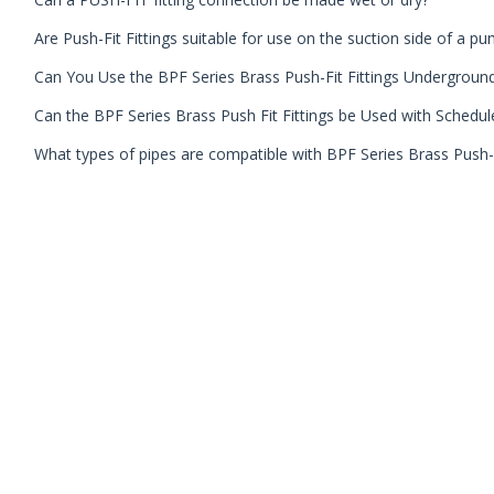
Are Push-Fit Fittings suitable for use on the suction side of a p
Can You Use the BPF Series Brass Push-Fit Fittings Undergroun
Can the BPF Series Brass Push Fit Fittings be Used with Schedul
What types of pipes are compatible with BPF Series Brass Push-F