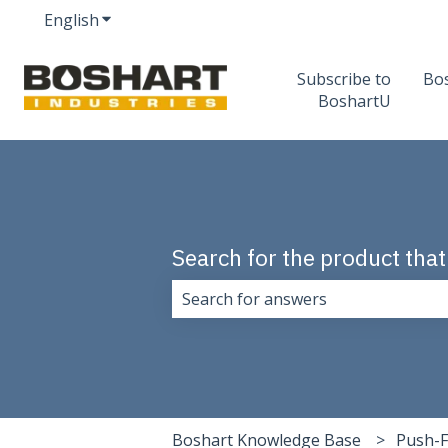
English
Show submenu for translations
Subscribe to
Bo
BoshartU
Search for the product that
There are no suggestions because 
Boshart Knowledge Base
Push-F