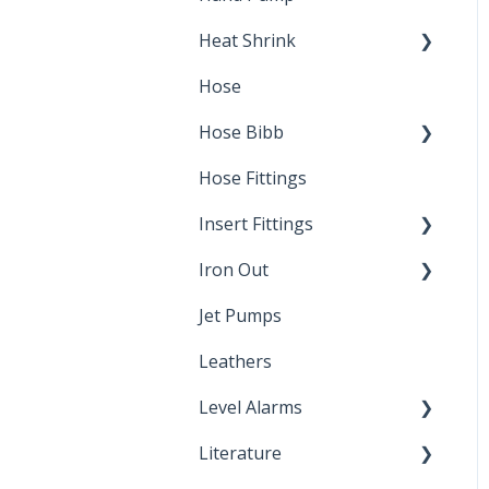
Heat Shrink
Hose
Splice Kits
Hose Bibb
Direct Burial
Hose Fittings
Winterization
Insert Fittings
Sampling Faucets
Iron Out
Dimensions
Jet Pumps
Poly Pipe
Cleaning Products
Leathers
Plastic Insert Fittings
Level Alarms
Literature
Outdoor Liquid Level
Alarms