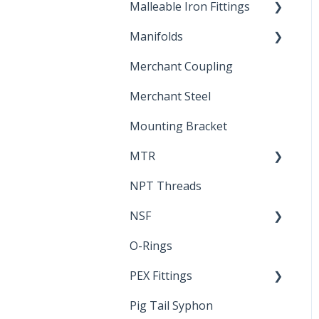
Malleable Iron Fittings
Brochures & Sell Sheets
Manifolds
Technical Data Sheets
Repair Coupling
Merchant Coupling
Letters of Compliance
Constant Pressure
Manifolds
Merchant Steel
Mounting Bracket
MTR
NPT Threads
Report
NSF
O-Rings
Standards &
Certifications
PEX Fittings
Pig Tail Syphon
Literature