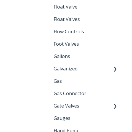
Float Valve
Mechanical Float Switch
Float Valves
Flow Controls
Foot Valves
Gallons
Galvanized
Gas
Zinc Plated
Gas Connector
Gate Valves
Gauges
Water Main
Hand Pump