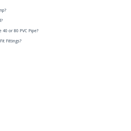
ump?
d?
e 40 or 80 PVC Pipe?
it Fittings?