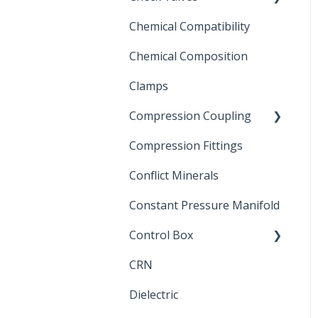
Chemical Compatibility
Swing Check Valves
Chemical Composition
FLOMATIC
Clamps
Chemical Compatibility
Compression Coupling
Compression Fittings
Repair Coupling
Conflict Minerals
Constant Pressure Manifold
Control Box
CRN
Submersible Pump
Dielectric