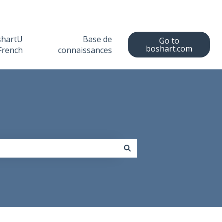
shartU
Base de
Go to
boshart.com
French
connaissances