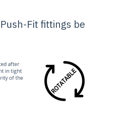
sh-Fit fittings be
ted after
t in tight
rity of the