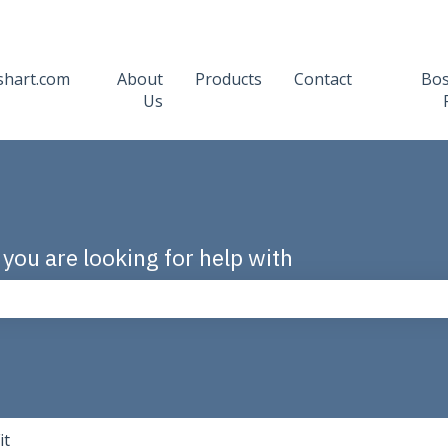
shart.com
About
Products
Contact
Bo
Us
 you are looking for help with
the search field is empty.
it