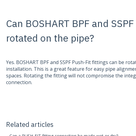
Can BOSHART BPF and SSPF Pu
rotated on the pipe?
Yes. BOSHART BPF and SSPF Push-Fit fittings can be rota
installation. This is a great feature for easy pipe alignmen
spaces. Rotating the fitting will not compromise the integ
connection.
Related articles
Can a PUSH-FIT fitting connection be made wet or dry?