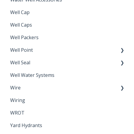
Well Cap
Well Caps
Well Packers
Well Point
Well Seal
Sand Point
Well Water Systems
Sanitary Seal
Wire
Wiring
Electrical Cable
WROT
Yard Hydrants