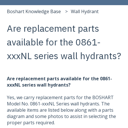
Boshart Knowledge Base
Wall Hydrant
Are replacement parts
available for the 0861-
xxxNL series wall hydrants?
Are replacement parts available for the 0861-
xxxNL series wall hydrants?
Yes, we carry replacement parts for the BOSHART
Model No. 0861-xxxNL Series wall hydrants. The
available items are listed below along with a parts
diagram and some photos to assist in selecting the
proper parts required.