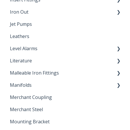
Iron Out
Dimensions
Jet Pumps
Poly Pipe
Cleaning Products
Leathers
Plastic Insert Fittings
Level Alarms
Literature
Outdoor Liquid Level Alarms
Malleable Iron Fittings
Brochures & Sell Sheets
Manifolds
Technical Data Sheets
Repair Coupling
Merchant Coupling
Letters of Compliance
Constant Pressure Manifolds
Merchant Steel
Mounting Bracket