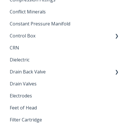
Conflict Minerals
Constant Pressure Manifold
Control Box
CRN
Submersible Pump
Dielectric
Drain Back Valve
Drain Valves
Winterization
Electrodes
Feet of Head
Filter Cartridge