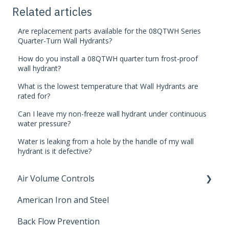
Related articles
Are replacement parts available for the 08QTWH Series
Quarter-Turn Wall Hydrants?
How do you install a 08QTWH quarter turn frost-proof
wall hydrant?
What is the lowest temperature that Wall Hydrants are
rated for?
Can I leave my non-freeze wall hydrant under continuous
water pressure?
Water is leaking from a hole by the handle of my wall
hydrant is it defective?
Air Volume Controls
American Iron and Steel
Hydropneumatic
Back Flow Prevention