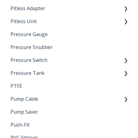
Pitless Adapter
Artesian
Pitless Unit
Pressurized Pitless Adapters
Pressure Gauge
Pitless Unit
Industrial Well Cap
Pressure Snubber
Pressure Switch
Pressure Tank
Trouble Shooting
PTFE
Pressure Switch
Pump Cable
Pump Saver
Wire
Push-Fit
PVC Fittings