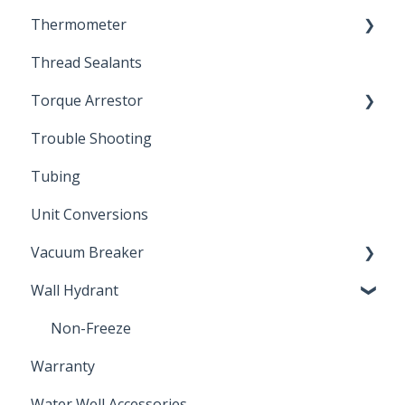
Thermometer
Engineering Support
Thread Sealants
Bimetal Thermometer
Torque Arrestor
Trouble Shooting
Installation Accessories
Tubing
Unit Conversions
Vacuum Breaker
Wall Hydrant
Back Flow Prevention
Non-Freeze
Warranty
Water Well Accessories