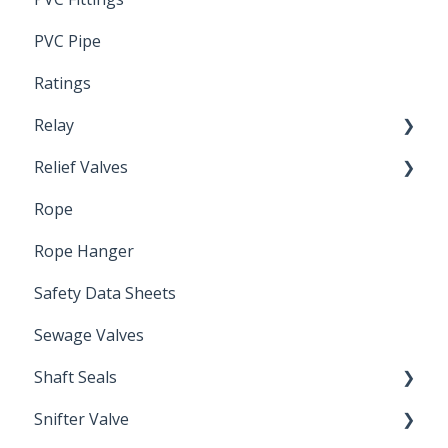
PVC Pipe
Ratings
Relay
Relief Valves
Induction Relay
Rope
Safety Valves
Rope Hanger
Safety Data Sheets
Sewage Valves
Shaft Seals
Snifter Valve
Seals