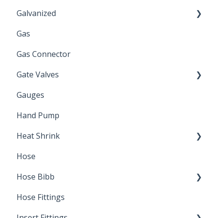
Galvanized
Gas
Zinc Plated
Gas Connector
Gate Valves
Gauges
Water Main
Hand Pump
Heat Shrink
Hose
Splice Kits
Hose Bibb
Direct Burial
Hose Fittings
Winterization
Insert Fittings
Sampling Faucets