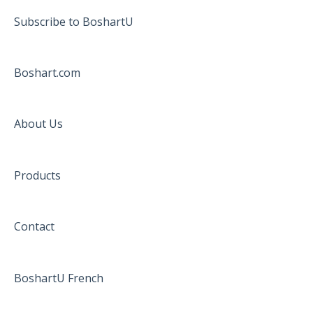
Subscribe to BoshartU
Boshart.com
About Us
Products
Contact
BoshartU French