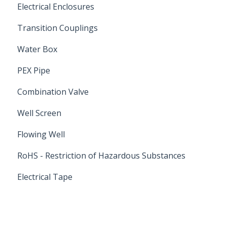
Electrical Enclosures
Transition Couplings
Water Box
PEX Pipe
Combination Valve
Well Screen
Flowing Well
RoHS - Restriction of Hazardous Substances
Electrical Tape