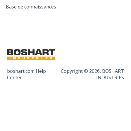
Base de connaissances
boshart.com Help
Copyright © 2026, BOSHART
Center
INDUSTRIES