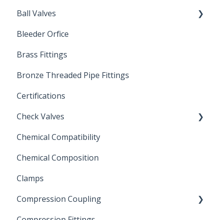
Ball Valves
Bleeder Orfice
Stainless Steel Ball Valves
Brass Fittings
PVC Ball Valves
Bronze Threaded Pipe Fittings
Brass Ball Valves
Certifications
Check Valves
Chemical Compatibility
Swing Check Valves
Chemical Composition
FLOMATIC
Clamps
Chemical Compatibility
Compression Coupling
Compression Fittings
Repair Coupling