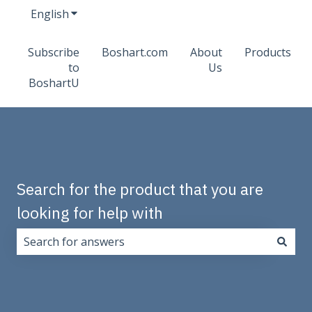
English
Show submenu for translations
Subscribe
Boshart.com
About
Products
to
Us
BoshartU
Search for the product that you are
looking for help with
There are no suggestions because the search field i