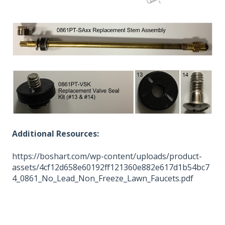
Additional Resources:
https://boshart.com/wp-content/uploads/product-
assets/4cf12d658e60192ff121360e882e617d1b54bc7
4_0861_No_Lead_Non_Freeze_Lawn_Faucets.pdf