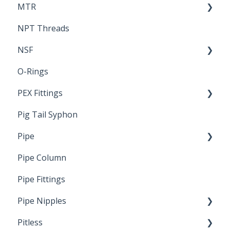
MTR
NPT Threads
Report
NSF
O-Rings
Standards & Certifications
PEX Fittings
Pig Tail Syphon
Literature
Pipe
Crimp Type PEX
Pipe Column
Welded Pipe
Pipe Fittings
Ready Cut Pipe
Pipe Nipples
Pitless
Ready Cut Pipe