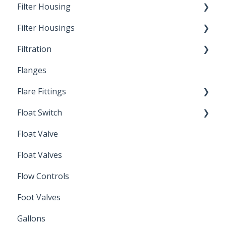
Filter Housing
Filter Housings
Installation
Filtration
Spin-Out Filters
Flanges
Spin-Out Filtration
Flare Fittings
By-Pass
Float Switch
Depth Filtration
45° Flare Fittings
Float Valve
Mechanical Float Switch
Float Valves
Flow Controls
Foot Valves
Gallons