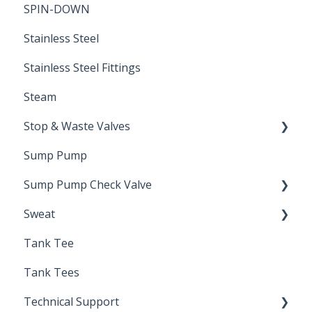
SPIN-DOWN
Air Valve
Stainless Steel
Stainless Steel Fittings
Steam
Stop & Waste Valves
Sump Pump
Drain Valve
Sump Pump Check Valve
Sweat
Swing Check
Tank Tee
Solder
Tank Tees
Technical Support